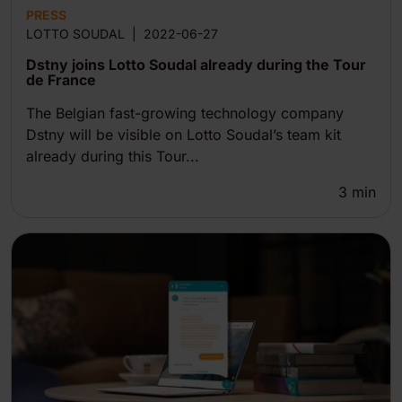
PRESS
LOTTO SOUDAL
|
2022-06-27
Dstny joins Lotto Soudal already during the Tour
de France
The Belgian fast-growing technology company
Dstny will be visible on Lotto Soudal’s team kit
already during this Tour...
3
min