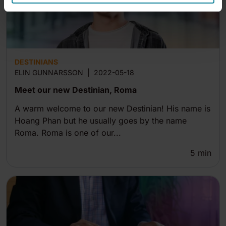
DESTINIANS
ELIN GUNNARSSON
|
2022-05-18
Meet our new Destinian, Roma
A warm welcome to our new Destinian! His name is
Hoang Phan but he usually goes by the name
Roma. Roma is one of our...
5
min