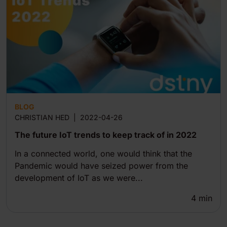
BLOG
CHRISTIAN HED
|
2022-04-26
The future IoT trends to keep track of in 2022
In a connected world, one would think that the
Pandemic would have seized power from the
development of IoT as we were...
4
min