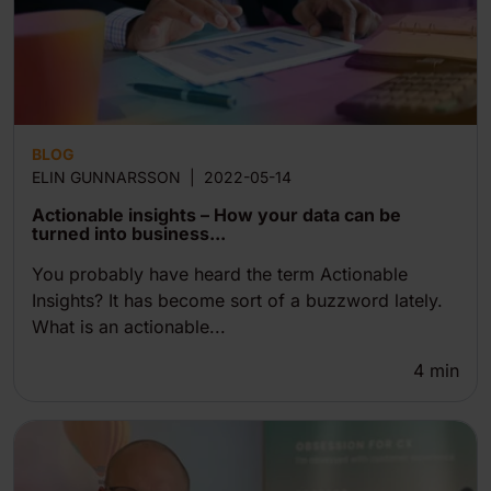
BLOG
ELIN GUNNARSSON
|
2022-05-14
Actionable insights – How your data can be
turned into business...
You probably have heard the term Actionable
Insights? It has become sort of a buzzword lately.
What is an actionable...
4
min