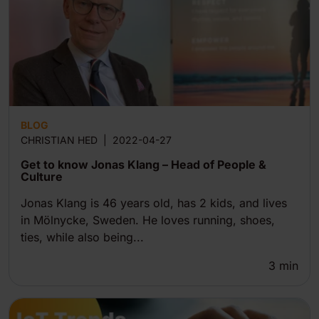
BLOG
CHRISTIAN HED
|
2022-04-27
Get to know Jonas Klang – Head of People &
Culture
Jonas Klang is 46 years old, has 2 kids, and lives
in Mölnycke, Sweden. He loves running, shoes,
ties, while also being...
3
min