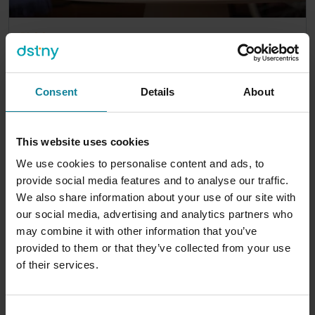
BLOG
ELIN GUNNARSSON
|
2022-06-25
All companies should have an AI bot as a
colleague
Consent
Details
About
I’ve said it before, and I’ll say it again; Customer
Experience is everything! Okey, well not
This website uses cookies
everything. But it is a...
We use cookies to personalise content and ads, to
3
min
provide social media features and to analyse our traffic.
We also share information about your use of our site with
our social media, advertising and analytics partners who
may combine it with other information that you’ve
provided to them or that they’ve collected from your use
of their services.
Consent