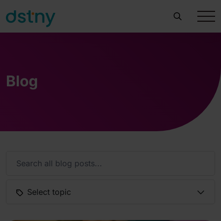
Blog
Select topic