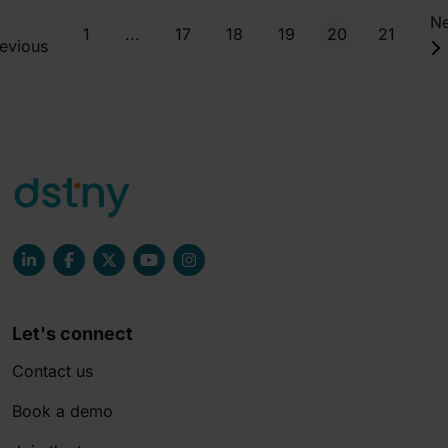
Ne
1
...
17
18
19
20
21
evious
Let's connect
Contact us
Book a demo