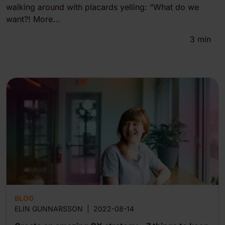
walking around with placards yelling: “What do we
want?! More...
3
min
BLOG
ELIN GUNNARSSON
|
2022-08-14