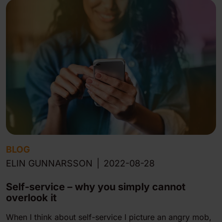
BLOG
ELIN GUNNARSSON
|
2022-08-28
Self-service – why you simply cannot
overlook it
When I think about self-service I picture an angry mob,