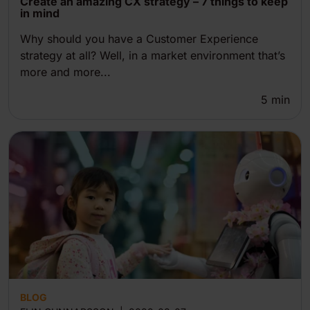
Create an amazing CX strategy – 7 things to keep
in mind
Why should you have a Customer Experience
strategy at all? Well, in a market environment that’s
more and more...
5
min
BLOG