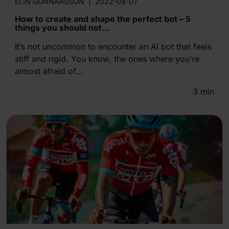
ELIN GUNNARSSON
|
2022-08-07
How to create and shape the perfect bot – 5
things you should not...
It’s not uncommon to encounter an AI bot that feels
stiff and rigid. You know, the ones where you’re
almost afraid of...
3
min