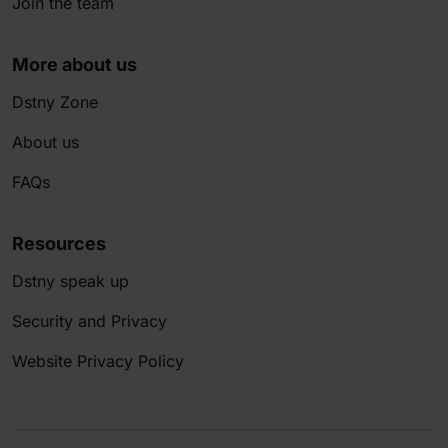
Join the team
More about us
Dstny Zone
About us
FAQs
Resources
Dstny speak up
Security and Privacy
Website Privacy Policy