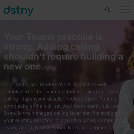
Your Teams practice is
strong. Adding calling
shouldn't require building a
new one.
Your M365 and Modern Work practice is well
established — but when customers ask about Teams
calling, the answer usually involves Direct Routing
complexity and a skill set your team hasn't built yet.
Dstny is the managed calling layer that fits straight into
your existing practice: Microsoft-aligned, compliance-
ready, and fully white-label. No voice engineers