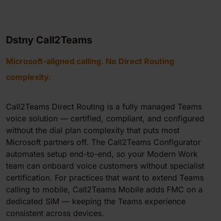
Dstny Call2Teams
Microsoft-aligned calling. No Direct Routing
complexity.
Call2Teams Direct Routing is a fully managed Teams
voice solution — certified, compliant, and configured
without the dial plan complexity that puts most
Microsoft partners off. The Call2Teams Configurator
automates setup end-to-end, so your Modern Work
team can onboard voice customers without specialist
certification. For practices that want to extend Teams
calling to mobile, Call2Teams Mobile adds FMC on a
dedicated SIM — keeping the Teams experience
consistent across devices.