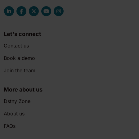
Let's connect
Contact us
Book a demo
Join the team
More about us
Dstny Zone
About us
FAQs