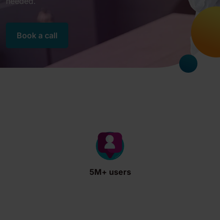
needed.
Book a call
5M+ users