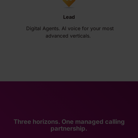
Lead
Digital Agents. AI voice for your most
advanced verticals.
Three horizons. One managed calling
partnership.