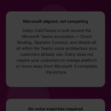
Microsoft-aligned, not competing
Dstny Call2Teams is built around the
Microsoft Teams ecosystem — Direct
Routing, Operator Connect, and Mobile all
sit within the Teams voice architecture your
customers already use. Dstny does not
require your customers to change platform
or move away from Microsoft. It completes
the picture.
No voice expertise required