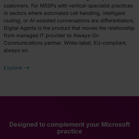
customers. For MSSPs with vertical-specialist practices
in sectors where automated call handling, intelligent
routing, or AI-assisted conversations are differentiators,
Digital Agents is the product that moves the relationship
from managed IT provider to Always-On
Communications partner. White-label, EU-compliant,
always on.
Explore
Designed to complement your Microsoft
practice