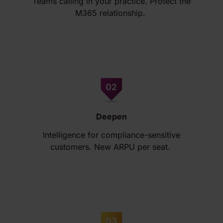
Teams calling in your practice. Protect the
M365 relationship.
Deepen
Intelligence for compliance-sensitive
customers. New ARPU per seat.