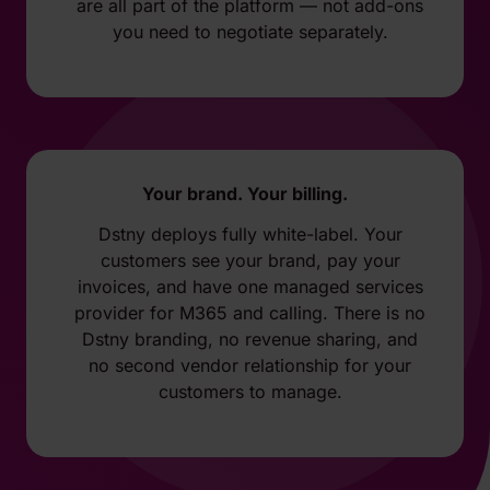
are all part of the platform — not add-ons
you need to negotiate separately.
Your brand. Your billing.
Dstny deploys fully white-label. Your
customers see your brand, pay your
invoices, and have one managed services
provider for M365 and calling. There is no
Dstny branding, no revenue sharing, and
no second vendor relationship for your
customers to manage.