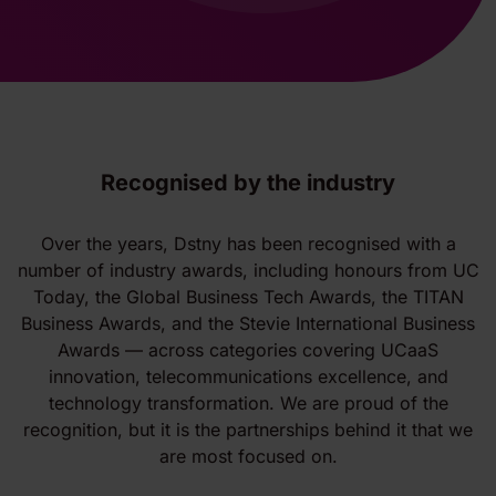
Recognised by the industry
Over the years, Dstny has been recognised with a
number of industry awards, including honours from UC
Today, the Global Business Tech Awards, the TITAN
Business Awards, and the Stevie International Business
Awards — across categories covering UCaaS
innovation, telecommunications excellence, and
technology transformation. We are proud of the
recognition, but it is the partnerships behind it that we
are most focused on.