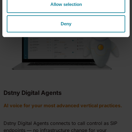
Allow selection
Deny
Dstny Digital Agents
AI voice for your most advanced vertical practices.
Dstny Digital Agents connects to call control as SIP
endpoints — no infrastructure change for your