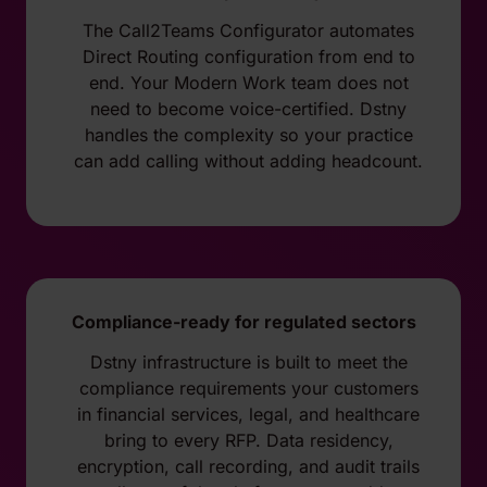
The Call2Teams Configurator automates
Direct Routing configuration from end to
end. Your Modern Work team does not
need to become voice-certified. Dstny
handles the complexity so your practice
can add calling without adding headcount.
Compliance-ready for regulated sectors
Dstny infrastructure is built to meet the
compliance requirements your customers
in financial services, legal, and healthcare
bring to every RFP. Data residency,
encryption, call recording, and audit trails