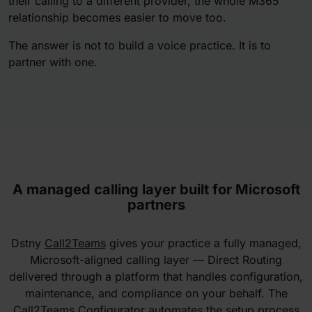
their calling to a different provider, the whole M365
relationship becomes easier to move too.
The answer is not to build a voice practice. It is to
partner with one.
A managed calling layer built for Microsoft
partners
Dstny
Call2Teams
gives your practice a fully managed,
Microsoft-aligned calling layer — Direct Routing
delivered through a platform that handles configuration,
maintenance, and compliance on your behalf. The
Call2Teams Configurator automates the setup process