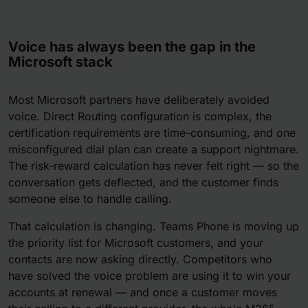
Voice has always been the gap in the
Microsoft stack
Most Microsoft partners have deliberately avoided
voice. Direct Routing configuration is complex, the
certification requirements are time-consuming, and one
misconfigured dial plan can create a support nightmare.
The risk-reward calculation has never felt right — so the
conversation gets deflected, and the customer finds
someone else to handle calling.
That calculation is changing. Teams Phone is moving up
the priority list for Microsoft customers, and your
contacts are now asking directly. Competitors who
have solved the voice problem are using it to win your
accounts at renewal — and once a customer moves