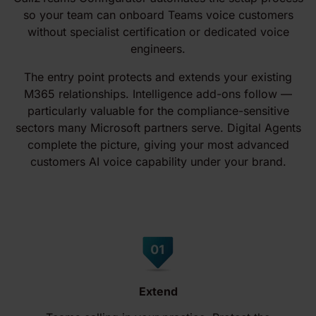
so your team can onboard Teams voice customers
without specialist certification or dedicated voice
engineers.
The entry point protects and extends your existing
M365 relationships. Intelligence add-ons follow —
particularly valuable for the compliance-sensitive
sectors many Microsoft partners serve. Digital Agents
complete the picture, giving your most advanced
customers AI voice capability under your brand.
Extend