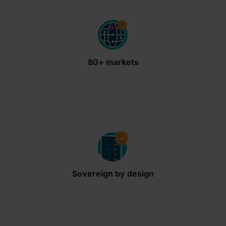
80+ markets
Sovereign by design