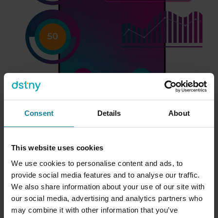
Consent
Details
About
Dstny Intelligence
This website uses cookies
We use cookies to personalise content and ads, to
Compliance-grade call intelligence for regulated
provide social media features and to analyse our traffic.
sectors.
We also share information about your use of our site with
our social media, advertising and analytics partners who
may combine it with other information that you’ve
Many Microsoft partners serve customers in financial