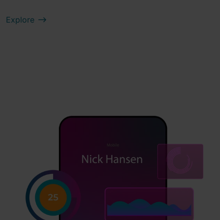
Explore