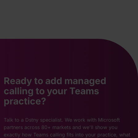
Ready to add managed
calling to your Teams
practice?
Talk to a Dstny specialist. We work with Microsoft
partners across 80+ markets and we'll show you
exactly how Teams calling fits into your practice, what