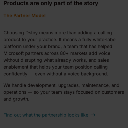
Products are only part of the story
The Partner Model
Choosing Dstny means more than adding a calling
product to your practice. It means a fully white-label
platform under your brand, a team that has helped
Microsoft partners across 80+ markets add voice
without disrupting what already works, and sales
enablement that helps your team position calling
confidently — even without a voice background.
We handle development, upgrades, maintenance, and
operations — so your team stays focused on customers
and growth.
Find out what the partnership looks like