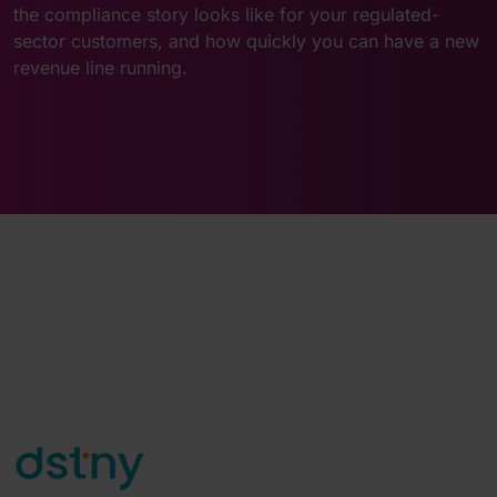
the compliance story looks like for your regulated-
sector customers, and how quickly you can have a new
revenue line running.