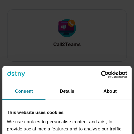
Call2Teams
Consent
Details
About
Call2Teams Mobile
This website uses cookies
We use cookies to personalise content and ads, to
provide social media features and to analyse our traffic.