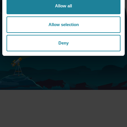
Allow all
Book a call
Allow selection
Want to know more about the Dstny ecosystem and
Deny
what it can do for your market proposition? Fill in the
form and we will contact you shortly.