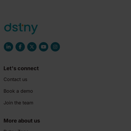
Let's connect
Contact us
Book a demo
Join the team
More about us