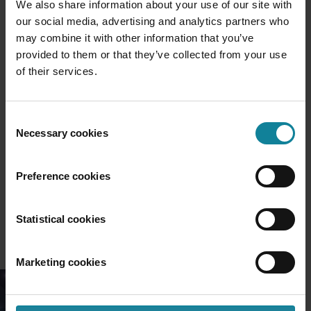
We also share information about your use of our site with
our social media, advertising and analytics partners who
may combine it with other information that you’ve
provided to them or that they’ve collected from your use
of their services.
UCaaS
Consent
Necessary cookies
Selection
Preference cookies
Statistical cookies
Marketing cookies