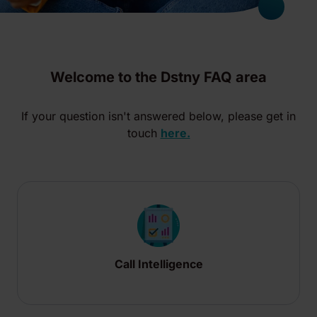
Welcome to the Dstny FAQ area
If your question isn't answered below, please get in
touch
here.
Call Intelligence