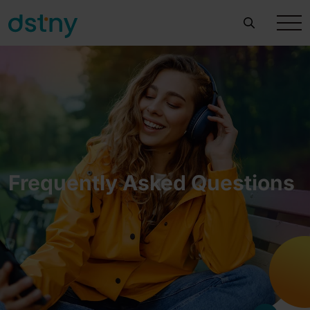
Frequently Asked Questions