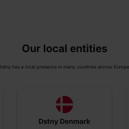
Our local entities
Dstny has a local presence in many countries across Europe
Dstny Denmark