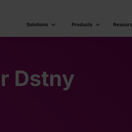
Solutions
Products
Resour
ur Dstny