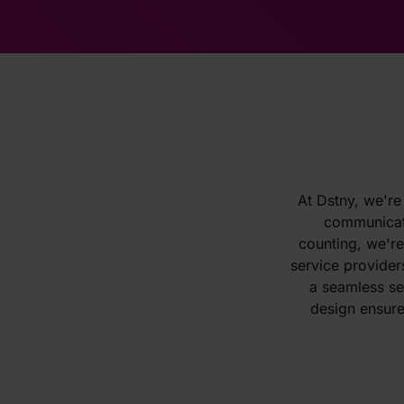
At Dstny, we're
communicati
counting, we'r
service provider
a seamless ser
design ensure