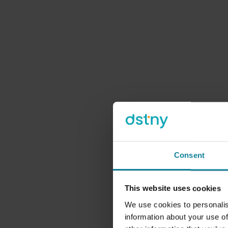
We
When we tal
emphasis on tom
Consent
make sure there
that exte
This website uses cookies
consideratio
choosing environ
We use cookies to personalis
information about your use of