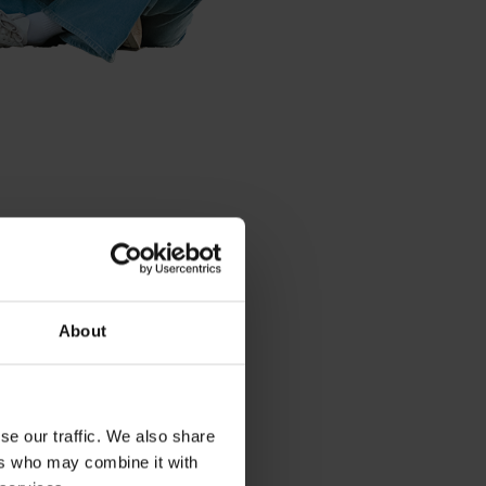
ure
put a lot of
ture, you better
About
thing we do, and
ke careful
aveling less,
s are some of the
se our traffic. We also share
ers who may combine it with