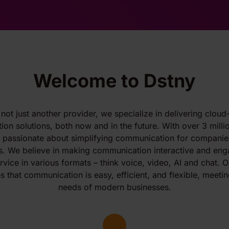
Welcome to Dstny
 not just another provider, we specialize in delivering clou
on solutions, both now and in the future. With over 3 milli
e passionate about simplifying communication for companies
s. We believe in making communication interactive and eng
vice in various formats – think voice, video, AI and chat. O
s that communication is easy, efficient, and flexible, meetin
needs of modern businesses.