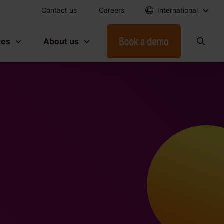
Contact us
Careers
International
ces
About us