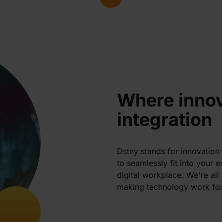
Where inno
integration
Dstny stands for innovation
to seamlessly fit into your 
digital workplace. We're al
making technology work for