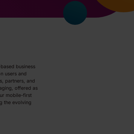
d-based business
on users and
, partners, and
aging, offered as
ur mobile-first
g the evolving