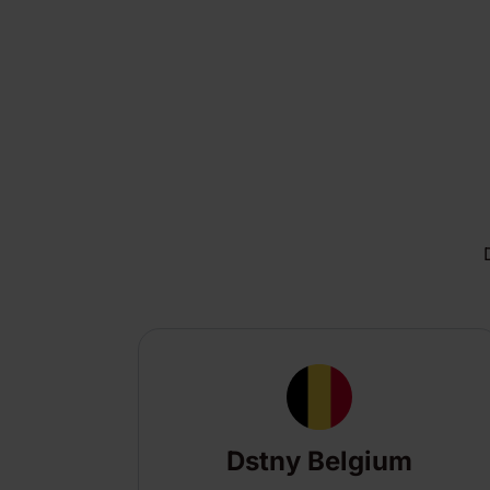
Dstny Belgium