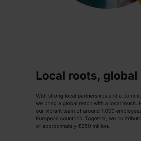
Local roots, global
With strong local partnerships and a commi
we bring a global reach with a local touch. 
our vibrant team of around 1,000 employees
European countries. Together, we contribute
of approximately €250 million.