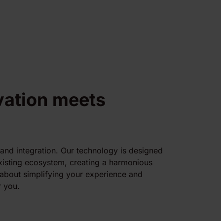
vation meets
 and integration. Our technology is designed
existing ecosystem, creating a harmonious
l about simplifying your experience and
 you.