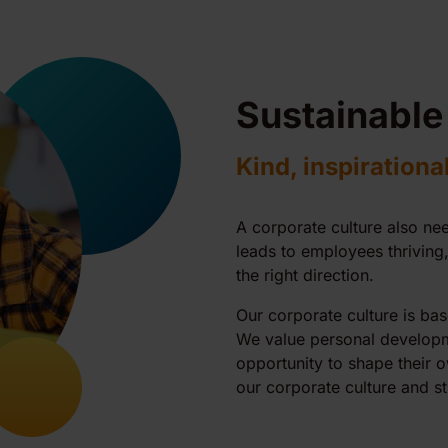
Sustainable
Kind, inspirationa
A corporate culture also nee
leads to employees thrivin
the right direction.
Our corporate culture is bas
We value personal developm
opportunity to shape their 
our corporate culture and st