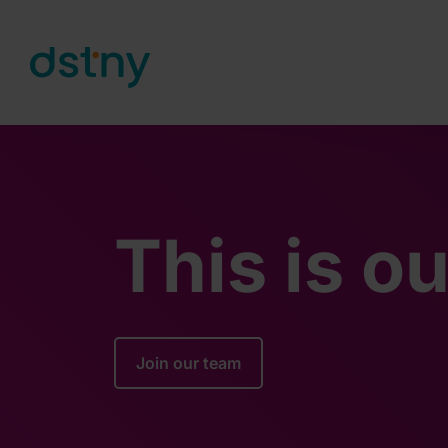
Skip to content
This is o
Join our team