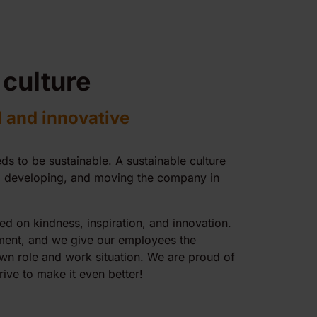
 culture
l and innovative
ds to be sustainable. A sustainable culture
g, developing, and moving the company in
ed on kindness, inspiration, and innovation.
ent, and we give our employees the
own role and work situation. We are proud of
rive to make it even better!