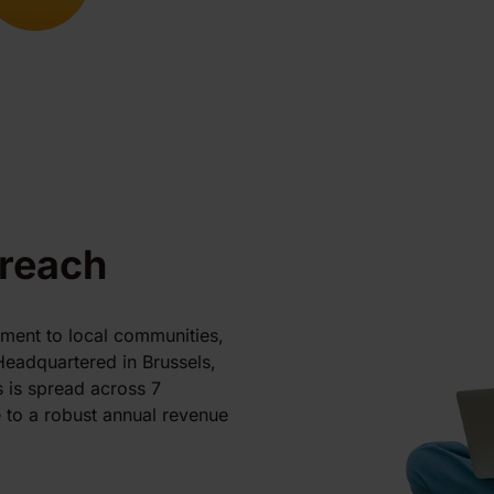
 reach
tment to local communities,
Headquartered in Brussels,
 is spread across 7
 to a robust annual revenue