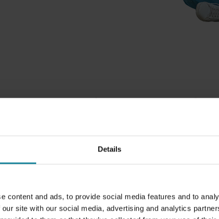
 are committed to the fut
k about Business Communications today and tomorrow, we 
orrow. If you want to create communication tools for the fu
Details
 is a future to communicate in. We are committed in every
nds to caring for tomorrow. That is why we make sure to ma
ns when making choices that impact the world around us. Tr
mentally friendly supplies, and donating to the right cause
e content and ads, to provide social media features and to analy
things we do to make sure we do our part.
 our site with our social media, advertising and analytics partn