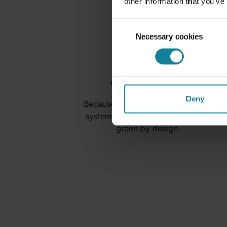
other information that you’ve
Consent
Necessary cookies
Selection
Green Cloud
Deny
Because our UCaaS offer and our
systems are cloud native, we are
green by design.