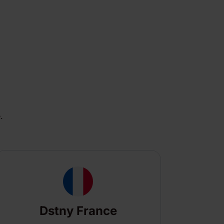
.
Dstny France