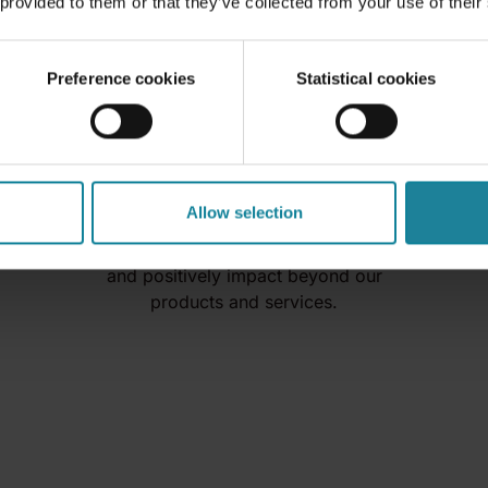
 provided to them or that they’ve collected from your use of their
Preference cookies
Statistical cookies
Donations
Allow selection
We want to contribute to our
society as a responsible company
and positively impact beyond our
products and services.