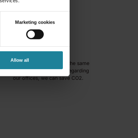
 services.
Marketing cookies
Save CO2
Allow all
By reducing travel, and at the same
time make smart choices regarding
our offices, we can save CO2.