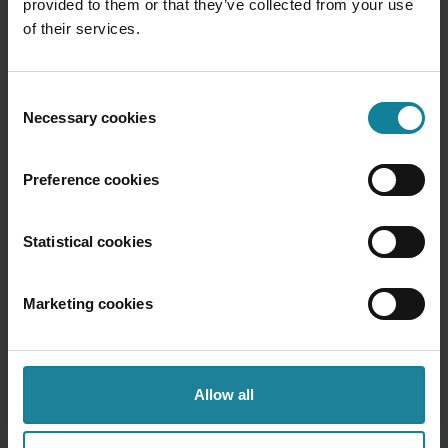
provided to them or that they’ve collected from your use
of their services.
“
Consent
We are surrounded by data but
Necessary cookies
Selection
starved for insights.
Preference cookies
Jay Baer
-
Marketing and Customer
Experience Expert
Statistical cookies
Marketing cookies
Allow all