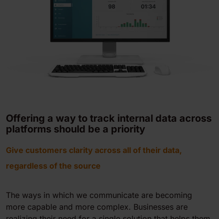
Offering a way to track internal data across
platforms should be a priority
Give customers clarity across all of their data,
regardless of the source
The ways in which we communicate are becoming
more capable and more complex. Businesses are
realizing their need for a single solution that helps them