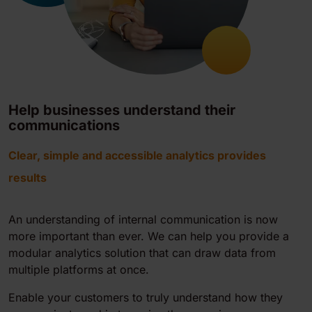
Help businesses understand their
communications
Clear, simple and accessible analytics provides
results
An understanding of internal communication is now
more important than ever. We can help you provide a
modular analytics solution that can draw data from
multiple platforms at once.
Enable your customers to truly understand how they