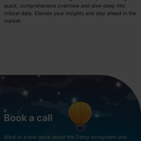
quick, comprehensive overview and dive deep into
critical data. Elevate your insights and stay ahead in the
market.
Book a call
Want to know more about the Dstny ecosystem and