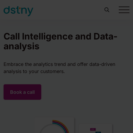
Call Intelligence and​ Data-
analysis
Embrace the analytics trend and offer data-driven
analysis to your customers.
Book a call