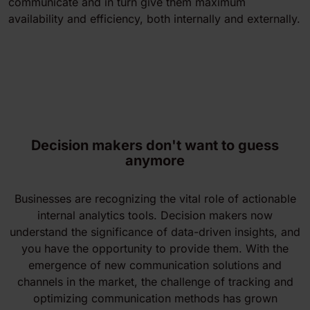
communicate and in turn give them maximum
availability and efficiency, both internally and externally.
Decision makers don't want to guess
anymore
Businesses are recognizing the vital role of actionable
internal analytics tools. Decision makers now
understand the significance of data-driven insights, and
you have the opportunity to provide them. With the
emergence of new communication solutions and
channels in the market, the challenge of tracking and
optimizing communication methods has grown