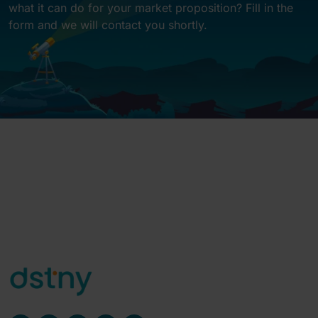
what it can do for your market proposition? Fill in the
form and we will contact you shortly.