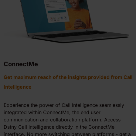
ConnectMe
Get maximum reach of the insights provided from Call
Intelligence
Experience the power of
Call Intelligence
seamlessly
integrated within ConnectMe; the end user
communication and collaboration platform. Access
Dstny
Call Intelligence
directly in the ConnectMe
interface. No more switching between platforms - get a