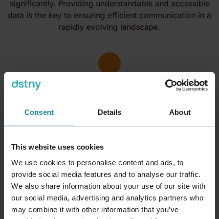
significantly. Providing understandable and accessible
data is the key to ensuring efficient communication in a
rapidly evolving landscape.
Consent
Details
About
This website uses cookies
We use cookies to personalise content and ads, to
What do the
experts
say?
provide social media features and to analyse our traffic.
We also share information about your use of our site with
our social media, advertising and analytics partners who
may combine it with other information that you’ve