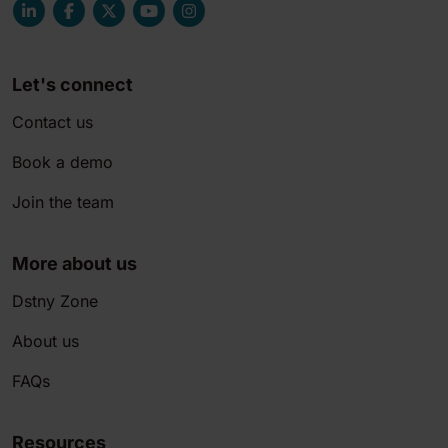
Let's connect
Contact us
Book a demo
Join the team
More about us
Dstny Zone
About us
FAQs
Resources