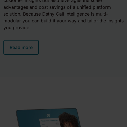
customer insights but also leverages the scale
advantages and cost savings of a unified platform
solution. Because Dstny
Call Intelligence
is multi-
modular you can build it your way and tailor the insights
you provide.
Read more