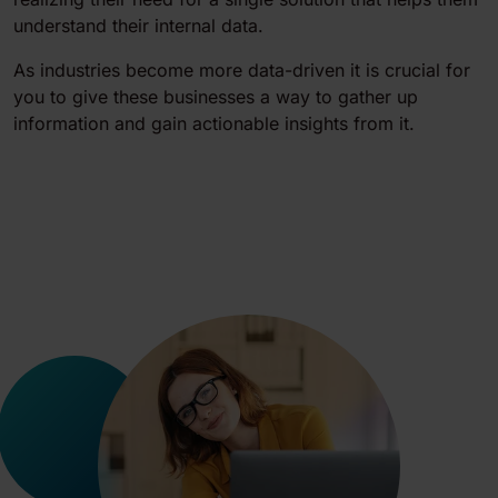
understand their internal data.
As industries become more data-driven it is crucial for
you to give these businesses a way to gather up
information and gain actionable insights from it.