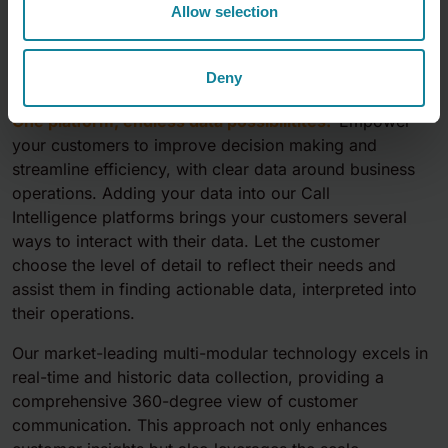
Allow selection
Call Intelligence
Deny
One platform, endless data possibilitites.
Empower
your customers to improve decision making and
streamline efficiency, with clear data around business
operations. Adding your data into our
Call
Intelligence
platforms brings your customers several
ways to interact with their data. Let the customer
choose the level of detail to reflect their needs and
assist them in finding actionable data, interpreted into
their operations​.
Our market-leading multi-modular technology excels in
real-time and historic data collection, providing a
comprehensive 360-degree view of customer
communication. This approach not only enhances