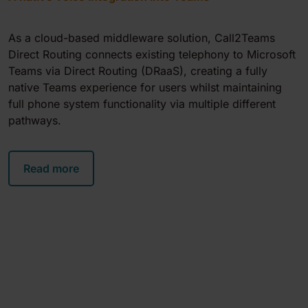
As a cloud-based middleware solution, Call2Teams
Direct Routing connects existing telephony to Microsoft
Teams via Direct Routing (DRaaS), creating a fully
native Teams experience for users whilst maintaining
full phone system functionality via multiple different
pathways.
Read more