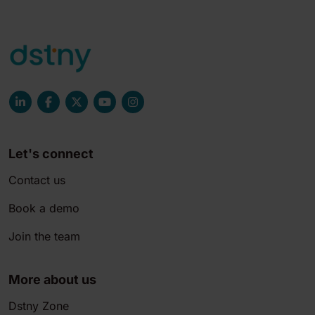
Let's connect
Contact us
Book a demo
Join the team
More about us
Dstny Zone