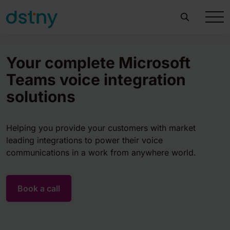
Your complete Microsoft
Teams voice integration
solutions
Helping you provide your customers with market
leading integrations to power their voice
communications in a work from anywhere world.
Book a call