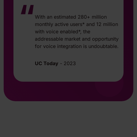
“
With an estimated 280+ million
monthly active users* and 12 million
with voice enabled*, the
addressable market and opportunity
for voice integration is undoubtable.
UC Today
-
2023