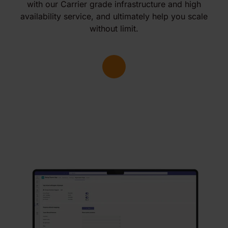
with our Carrier grade infrastructure and high
availability service, and ultimately help you scale
without limit.