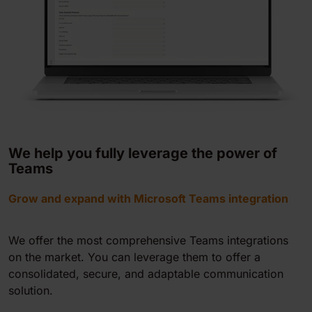
We help you fully leverage the power of
Teams
Grow and expand with Microsoft Teams integration
We offer the most comprehensive Teams integrations
on the market. You can leverage them to offer a
consolidated, secure, and adaptable communication
solution.