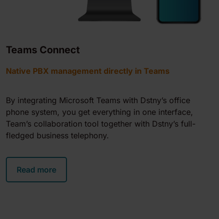
Teams Connect
Native PBX management directly in Teams
By integrating Microsoft Teams with Dstny’s office
phone system, you get everything in one interface,
Team’s collaboration tool together with Dstny’s full-
fledged business telephony.
Read more