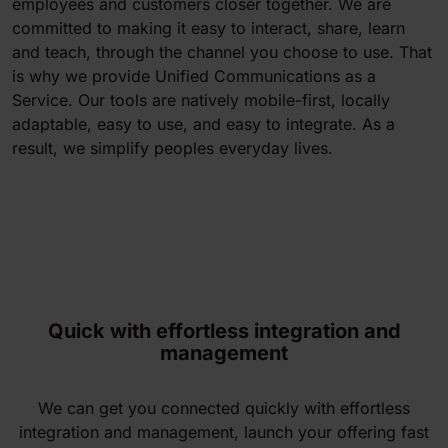
employees and customers closer together. We are
committed to making it easy to interact, share, learn
and teach, through the channel you choose to use. That
is why we provide Unified Communications as a
Service. Our tools are natively mobile-first, locally
adaptable, easy to use, and easy to integrate. As a
result, we simplify peoples everyday lives.
Quick with effortless integration and
management
We can get you connected quickly with effortless
integration and management, launch your offering fast