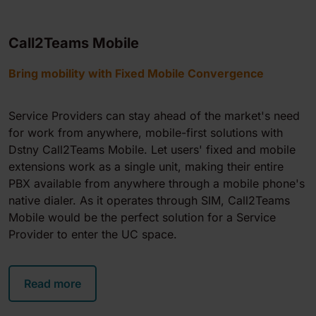
Call2Teams Mobile
Bring mobility with Fixed Mobile Convergence
Service Providers can stay ahead of the market's need
for work from anywhere, mobile-first solutions with
Dstny
Call2Teams Mobile
. Let users' fixed and mobile
extensions work as a single unit, making their entire
PBX available from anywhere through a mobile phone's
native dialer. As it operates through SIM,
Call2Teams
Mobile
would be the perfect solution for a Service
Provider to enter the UC space.
Read more