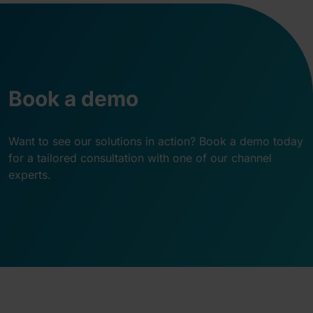
Book a demo
Want to see our solutions in action? Book a demo today
for a tailored consultation with one of our channel
experts.