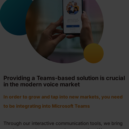
Providing a Teams-based solution is crucial
in the modern voice market
In order to grow and tap into new markets, you need
to be integrating into Microsoft Teams
Through our interactive communication tools, we bring