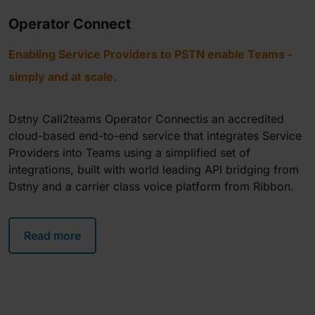
Operator Connect
Enabling Service Providers to PSTN enable Teams -
simply and at scale.
Dstny Call2teams Operator Connectis an accredited
cloud-based end-to-end service that integrates Service
Providers into Teams using a simplified set of
integrations, built with world leading API bridging from
Dstny and a carrier class voice platform from Ribbon.
Read more