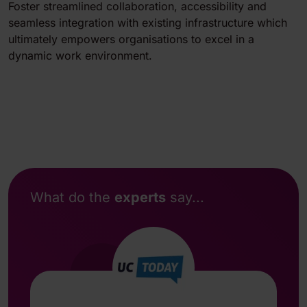
Foster streamlined collaboration, accessibility and
seamless integration with existing infrastructure which
ultimately empowers organisations to excel in a
dynamic work environment.
What do the
experts
say...