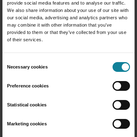
provide social media features and to analyse our traffic.
We also share information about your use of our site with
our social media, advertising and analytics partners who
may combine it with other information that you’ve
provided to them or that they’ve collected from your use
Operator Connect
of their services.
Enables third-party operators to directly
connect and market their calling services in
Microsoft Teams, allowing organizations to
Consent
use the telephony services of their preferred
Necessary cookies
Selection
operator within the Teams environment.
Preference cookies
Statistical cookies
Marketing cookies