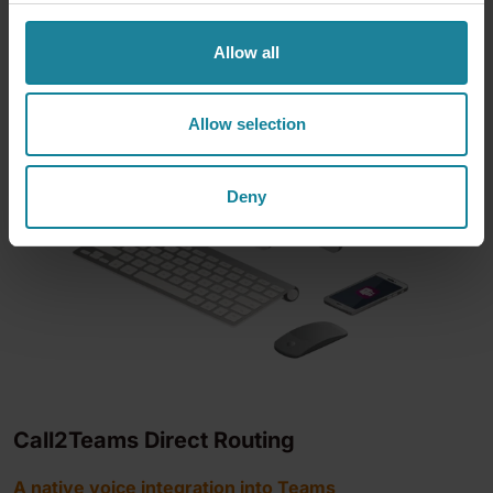
Allow all
Allow selection
Deny
Call2Teams Direct Routing
A native voice integration into Teams