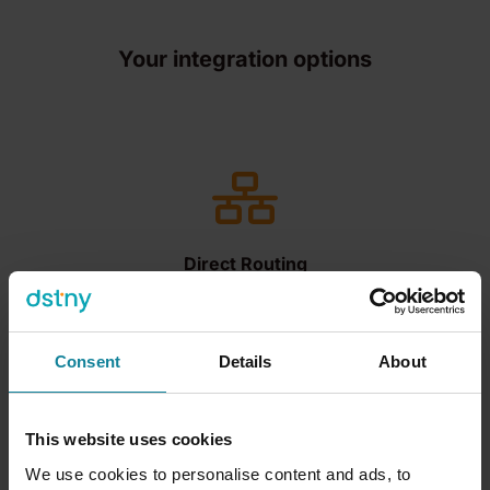
Your integration options
Direct Routing
Allows organizations to connect their own
telephony infrastructure to Teams, enabling
users to make and receive calls using PSTN
Consent
Details
About
without the need for Microsoft Calling Plans.
This website uses cookies
We use cookies to personalise content and ads, to