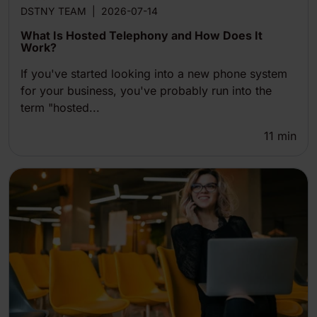
DSTNY TEAM
|
2026-07-14
What Is Hosted Telephony and How Does It
Work?
If you've started looking into a new phone system
for your business, you've probably run into the
term "hosted...
11
min