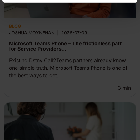
BLOG
JOSHUA MOYNEHAN
|
2026-07-09
Microsoft Teams Phone – The frictionless path
for Service Providers...
Existing Dstny Call2Teams partners already know
one simple truth. Microsoft Teams Phone is one of
the best ways to get...
3
min