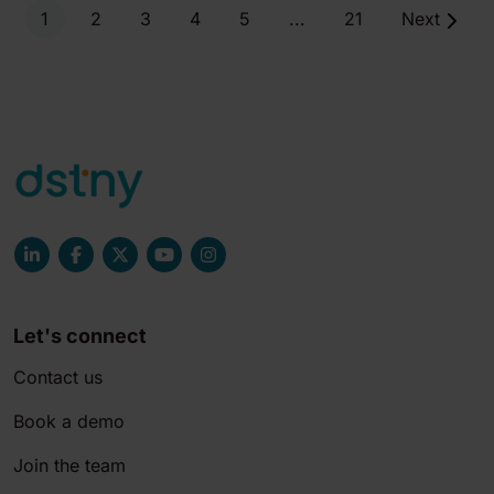
1
2
3
4
5
...
21
Next
Let's connect
Contact us
Book a demo
Join the team