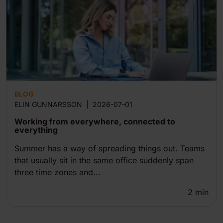
BLOG
ELIN GUNNARSSON
|
2026-07-01
Working from everywhere, connected to
everything
Summer has a way of spreading things out. Teams
that usually sit in the same office suddenly span
three time zones and...
2
min