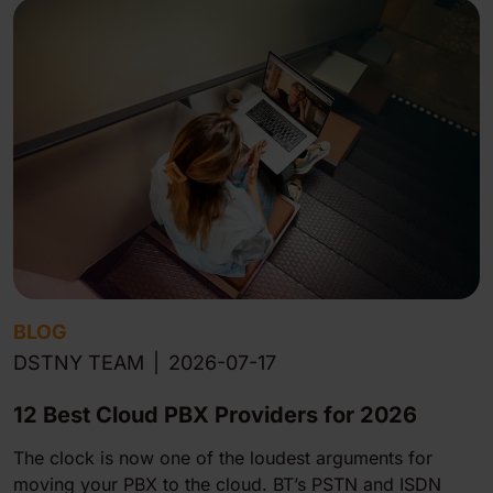
BLOG
DSTNY TEAM
|
2026-07-17
12 Best Cloud PBX Providers for 2026
The clock is now one of the loudest arguments for
moving your PBX to the cloud. BT’s PSTN and ISDN