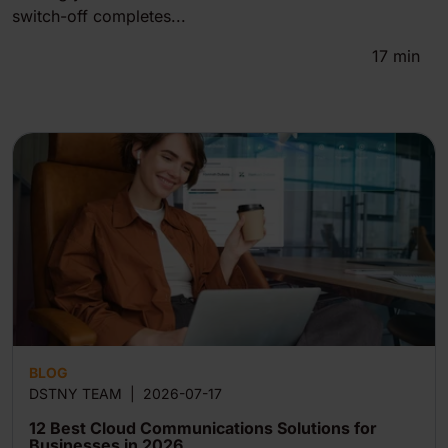
switch-off completes...
17
min
BLOG
DSTNY TEAM
|
2026-07-17
12 Best Cloud Communications Solutions for
Businesses in 2026