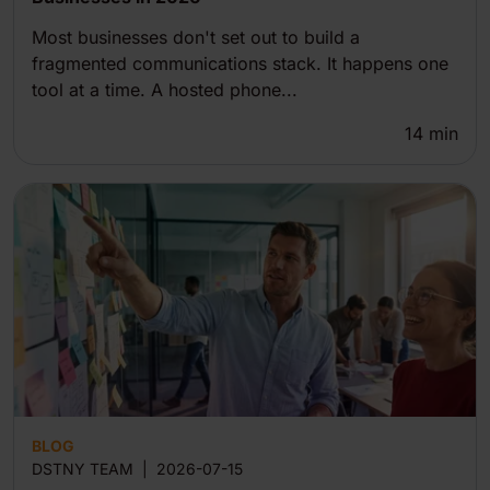
Most businesses don't set out to build a
fragmented communications stack. It happens one
tool at a time. A hosted phone...
14
min
BLOG
DSTNY TEAM
|
2026-07-15