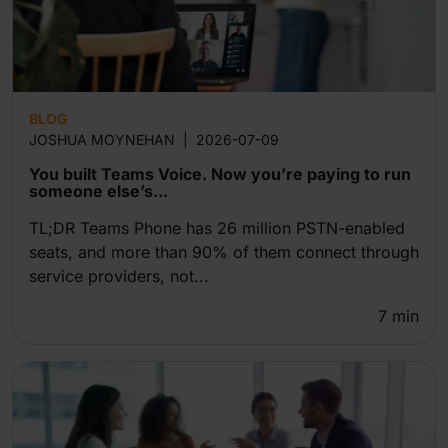
BLOG
JOSHUA MOYNEHAN
|
2026-07-09
You built Teams Voice. Now you’re paying to run
someone else’s...
TL;DR Teams Phone has 26 million PSTN-enabled
seats, and more than 90% of them connect through
service providers, not...
7
min