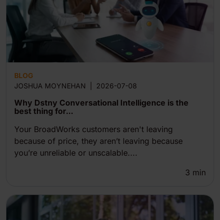
BLOG
JOSHUA MOYNEHAN
|
2026-07-08
Why Dstny Conversational Intelligence is the
best thing for...
Your BroadWorks customers aren't leaving
because of price, they aren’t leaving because
you’re unreliable or unscalable....
3
min