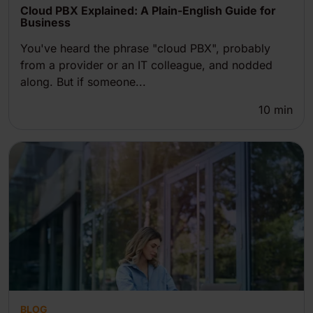
Cloud PBX Explained: A Plain-English Guide for
Business
You've heard the phrase "cloud PBX", probably
from a provider or an IT colleague, and nodded
along. But if someone...
10
min
BLOG