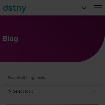
Blog
Select topic