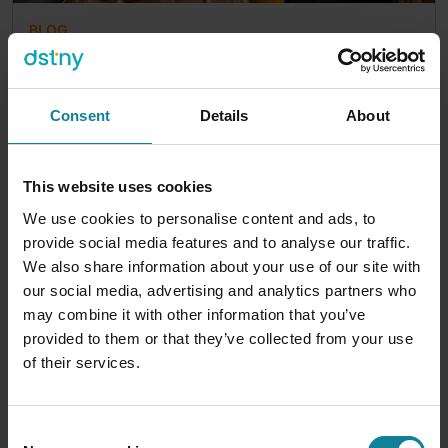
BLOG
DSTNY TEAM
|
2026-07-14
Business Softphone Solutions for Modern
Communications
Consent
Details
About
Your team is scattered. Someone's at home,
someone's at the airport, someone's covering the
front desk, and someone's...
This website uses cookies
We use cookies to personalise content and ads, to
12
min
provide social media features and to analyse our traffic.
We also share information about your use of our site with
our social media, advertising and analytics partners who
may combine it with other information that you’ve
provided to them or that they’ve collected from your use
of their services.
Consent