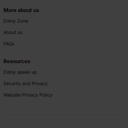
More about us
Dstny Zone
About us
FAQs
Resources
Dstny speak up
Security and Privacy
Website Privacy Policy