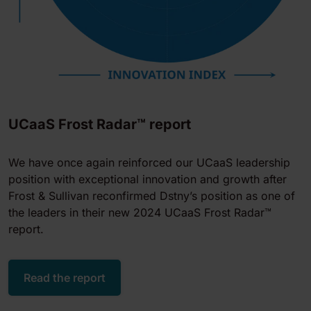
UCaaS Frost Radar™ report
We have once again reinforced our UCaaS leadership
position with exceptional innovation and growth after
Frost & Sullivan reconfirmed Dstny’s position as one of
the leaders in their new 2024 UCaaS Frost Radar™
report.
Read the report