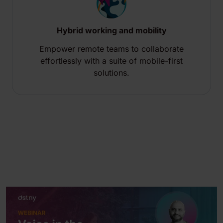
Hybrid working and mobility
Empower remote teams to collaborate
effortlessly with a suite of mobile-first
solutions.