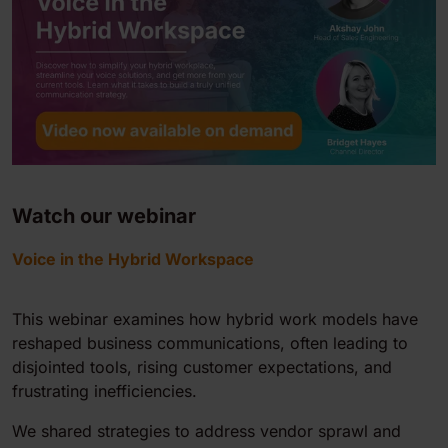
Watch our webinar
Voice in the Hybrid Workspace
This webinar examines how hybrid work models have
reshaped business communications, often leading to
disjointed tools, rising customer expectations, and
frustrating inefficiencies.
We shared strategies to address vendor sprawl and