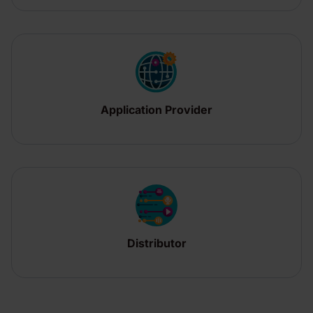
Application Provider
Distributor