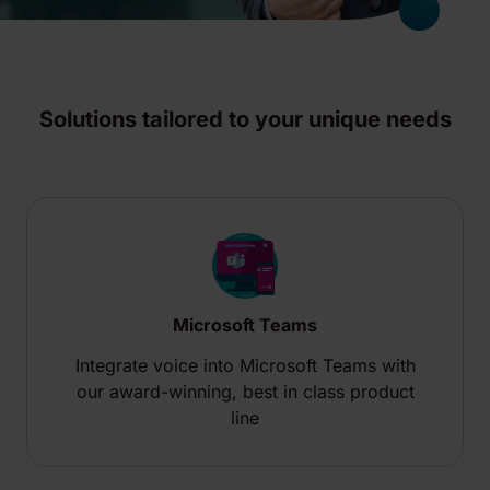
Solutions tailored to your unique needs
Microsoft Teams
Integrate voice into Microsoft Teams with
our award-winning, best in class product
line