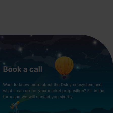
Book a call
Want to know more about the Dstny ecosystem and
what it can do for your market proposition? Fill in the
form and we will contact you shortly.