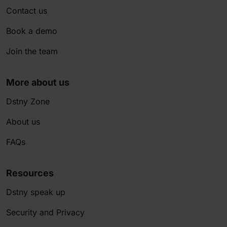
Contact us
Book a demo
Join the team
More about us
Dstny Zone
About us
FAQs
Resources
Dstny speak up
Security and Privacy