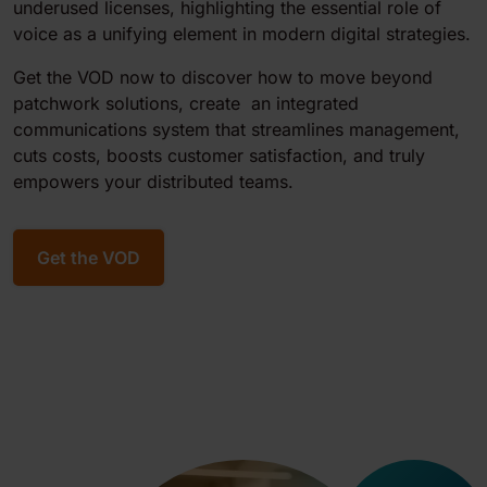
underused licenses, highlighting the essential role of
voice as a unifying element in modern digital strategies.
Get the VOD now to discover how to move beyond
patchwork solutions, create an integrated
communications system that streamlines management,
cuts costs, boosts customer satisfaction, and truly
empowers your distributed teams.
Get the VOD