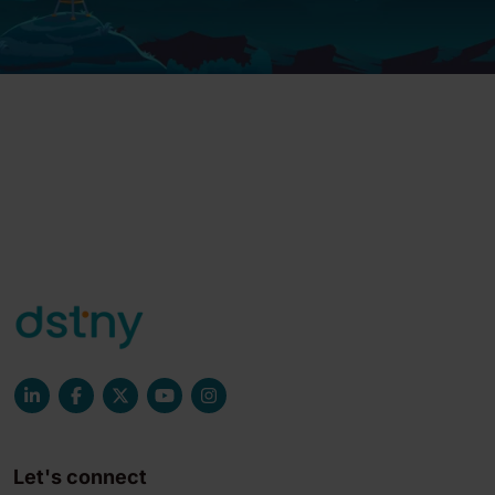
Let's connect