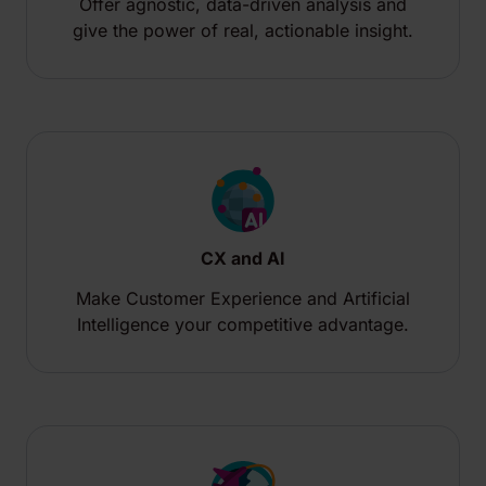
Offer agnostic, data-driven analysis and
give the power of real, actionable insight.
CX and AI
Make Customer Experience and Artificial
Intelligence your competitive advantage.