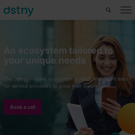
An ecosystem tailored to
your unique needs
The Dstny modular ecosystem is made to make it easy
for service providers to grow their business.
Book a call