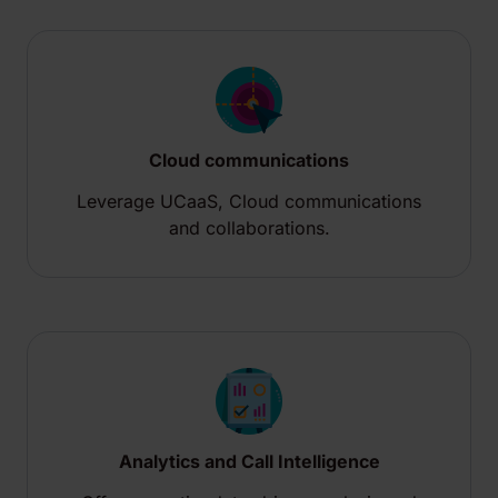
Cloud communications
Leverage UCaaS, Cloud communications
and collaborations.
Analytics and​ Call Intelligence