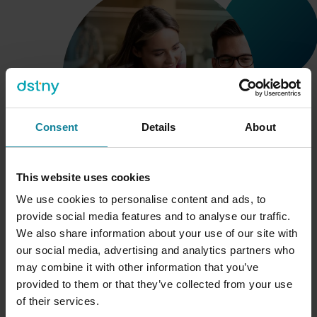
Consent
Details
About
This website uses cookies
We use cookies to personalise content and ads, to
We understand your needs
provide social media features and to analyse our traffic.
We also share information about your use of our site with
We have years of experience in catering to the needs of
our social media, advertising and analytics partners who
100+ service providers around the globe. Our partners
may combine it with other information that you’ve
are MNOs, MVNOs, UCaaS providers and distributors
.
provided to them or that they’ve collected from your use
Because of this we understand your audiences, your
of their services.