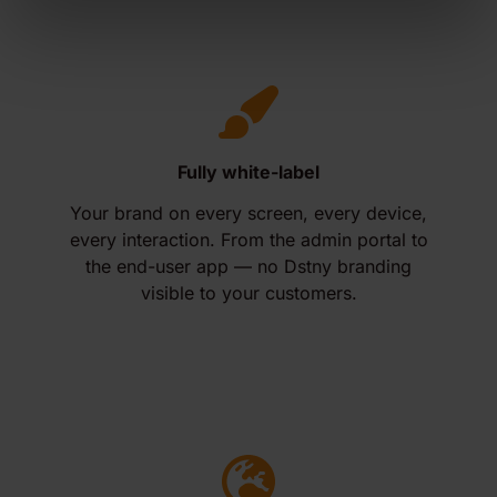
Fully white-label
Your brand on every screen, every device,
every interaction. From the admin portal to
the end-user app — no Dstny branding
visible to your customers.