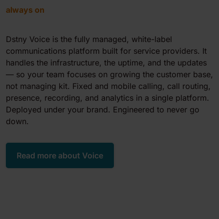
always on
Dstny Voice is the fully managed, white-label
communications platform built for service providers. It
handles the infrastructure, the uptime, and the updates
— so your team focuses on growing the customer base,
not managing kit. Fixed and mobile calling, call routing,
presence, recording, and analytics in a single platform.
Deployed under your brand. Engineered to never go
down.
Read more about Voice