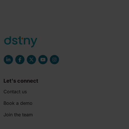
Let's connect
Contact us
Book a demo
Join the team