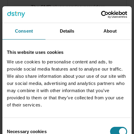
The SMP gives service providers,
resellers, and end customers a single
portal to manage users, numbers,
licences, call flows, and Dstny add-
Consent
Details
About
ons — without raising IT tickets.
Available 24/7, fully branded, API-
connected. Companies using SMP
This website uses cookies
resolve 74% of support requests on
We use cookies to personalise content and ads, to
their own.
provide social media features and to analyse our traffic.
We also share information about your use of our site with
our social media, advertising and analytics partners who
may combine it with other information that you’ve
provided to them or that they’ve collected from your use
of their services.
Consent
Necessary cookies
Selection