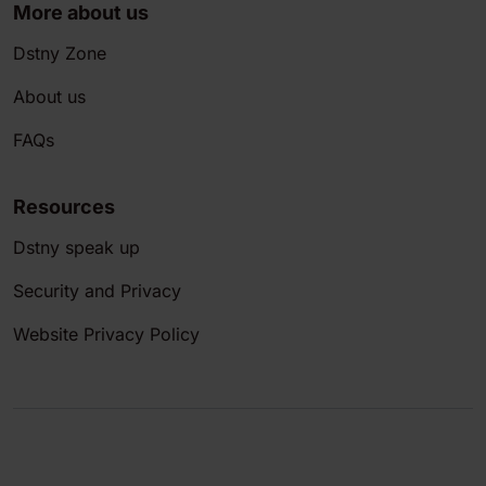
More about us
Dstny Zone
About us
FAQs
Resources
Dstny speak up
Security and Privacy
Website Privacy Policy