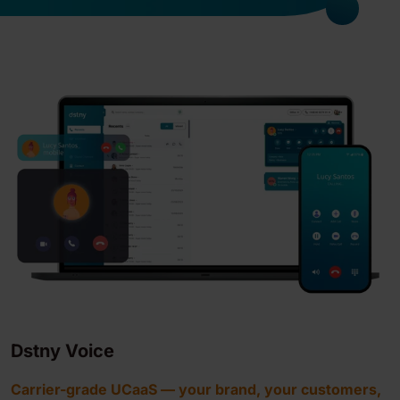
Dstny Voice
Carrier-grade UCaaS — your brand, your customers,