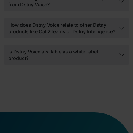
from Dstny Voice?
How does Dstny Voice relate to other Dstny
products like Call2Teams or Dstny Intelligence?
Is Dstny Voice available as a white-label
product?