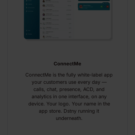
ConnectMe
ConnectMe is the fully white-label app
your customers use every day —
calls, chat, presence, ACD, and
analytics in one interface, on any
device. Your logo. Your name in the
app store. Dstny running it
underneath.