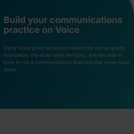
Build your communications
practice on Voice
Dstny Voice gives service providers the carrier-grade
foundation, the white-label flexibility, and the built-in
tools to run a communications business that never goes
down.