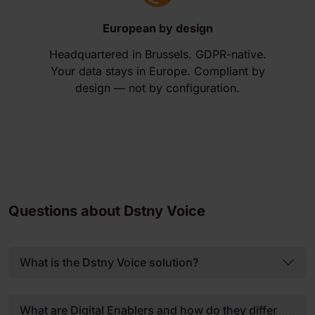
European by design
Headquartered in Brussels. GDPR-native.
Your data stays in Europe. Compliant by
design — not by configuration.
Questions about Dstny Voice
What is the Dstny Voice solution?
What are Digital Enablers and how do they differ