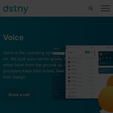
Voice
Voice is the operating system every business runs
on. We built ours carrier-grade, mobile-centric, and
white-label from the ground up — so service
providers keep their brand, their customers, and
their margin.
Book a call