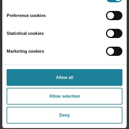
Why Dstny?
Preference cookies
Three reasons service providers choose Voice
Statistical cookies
Marketing cookies
Allow all
Carrier-grade reliability
5M+ users. 80+ markets. Built to never go
down. Dstny Voice runs at the network layer
Allow selection
— not as a cloud app bolted onto someone
else's infrastructure.
Deny