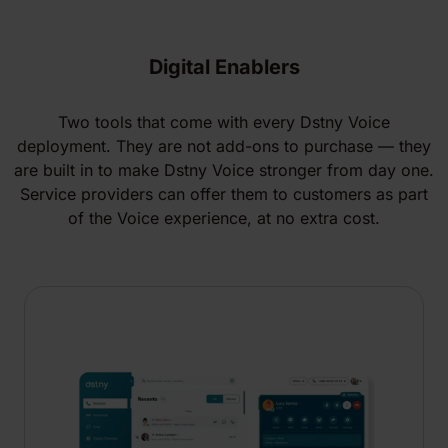
Digital Enablers
Two tools that come with every Dstny Voice
deployment. They are not add-ons to purchase — they
are built in to make Dstny Voice stronger from day one.
Service providers can offer them to customers as part
of the Voice experience, at no extra cost.