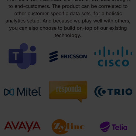
to end-customers. The product can be correlated to
other customer specific data sets, for a holistic
analytics setup. And because we play well with others,
you can also choose to build on-top of our existing
technology.