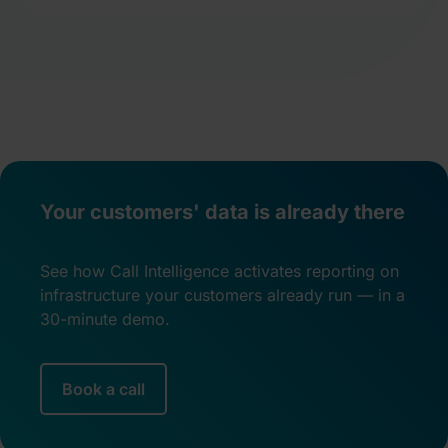
Your customers' data is already there
See how Call Intelligence activates reporting on
infrastructure your customers already run — in a
30-minute demo.
Book a call