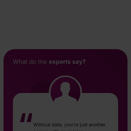
What do the
experts say?
“
Without data, you're just another