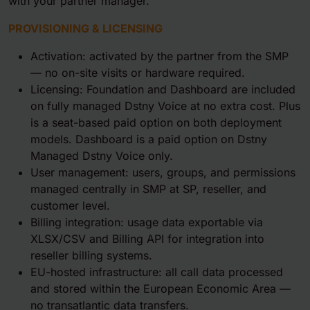
with your partner manager.
PROVISIONING & LICENSING
Activation: activated by the partner from the SMP
— no on-site visits or hardware required.
Licensing: Foundation and Dashboard are included
on fully managed Dstny Voice at no extra cost. Plus
is a seat-based paid option on both deployment
models. Dashboard is a paid option on Dstny
Managed Dstny Voice only.
User management: users, groups, and permissions
managed centrally in SMP at SP, reseller, and
customer level.
Billing integration: usage data exportable via
XLSX/CSV and Billing API for integration into
reseller billing systems.
EU-hosted infrastructure: all call data processed
and stored within the European Economic Area —
no transatlantic data transfers.