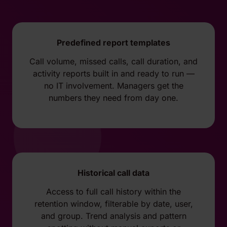
Predefined report templates
Call volume, missed calls, call duration, and
activity reports built in and ready to run —
no IT involvement. Managers get the
numbers they need from day one.
Historical call data
Access to full call history within the
retention window, filterable by date, user,
and group. Trend analysis and pattern