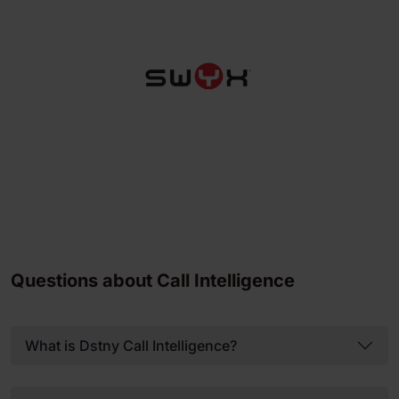
Questions about Call Intelligence
What is Dstny Call Intelligence?