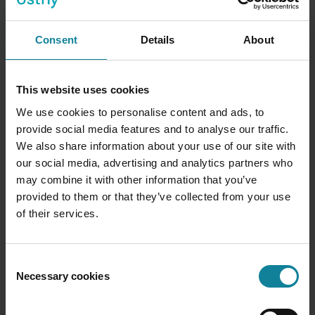
Advanced visualisations
Consent
Details
About
(Plus)
Heat maps, radar charts, and trend
overlays not available in Foundation.
Managers see patterns they'd never spot in
This website uses cookies
a standard table — and act on them faster.
We use cookies to personalise content and ads, to
provide social media features and to analyse our traffic.
We also share information about your use of our site with
our social media, advertising and analytics partners who
may combine it with other information that you’ve
provided to them or that they’ve collected from your use
Custom report grouping
of their services.
(Plus)
Slice data by department, team,
individual extension, hunt group, or across
multiple organisations. Every manager gets
Consent
the exact view of performance their role
Necessary cookies
Selection
demands.