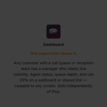
Dashboard
One supervisor closes it.
Any customer with a call queue or reception
team has a manager who needs live
visibility. Agent status, queue depth, and call
KPIs on a wallboard or shared link —
castable to any screen. Sells independently
of Plus.