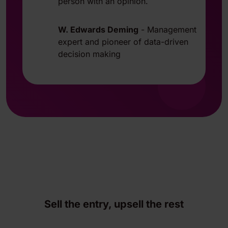
person with an opinion.
W. Edwards Deming
-
Management
expert and pioneer of data-driven
decision making
Sell the entry, upsell the rest