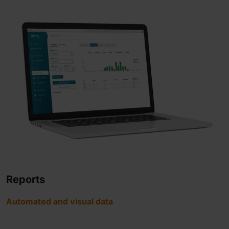
Reports
Automated and visual data