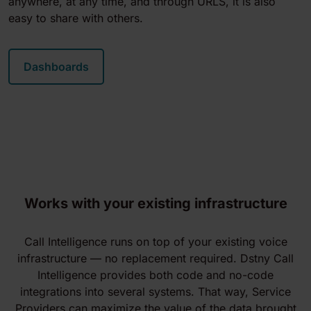
anywhere, at any time, and through URLS, it is also
easy to share with others.
Dashboards
Works with your existing infrastructure
Call Intelligence runs on top of your existing voice
infrastructure — no replacement required. Dstny Call
Intelligence provides both code and no-code
integrations into several systems. That way, Service
Providers can maximize the value of the data brought