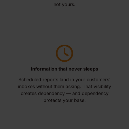
not yours.
Information that never sleeps
Scheduled reports land in your customers'
inboxes without them asking. That visibility
creates dependency — and dependency
protects your base.