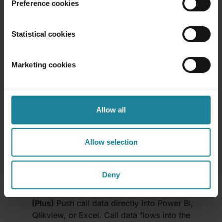
Preference cookies
Statistical cookies
Scheduled report delivery
Marketing cookies
(Plus)
Reports emailed automatically on a
set schedule — daily, weekly, or monthly.
Managers get the numbers without asking
Allow all
for them. No manual pulls.
Allow selection
Deny
BI connectors
(Plus)
Push call data directly into Power BI,
Qlikview, or Excel. Call data flows into the