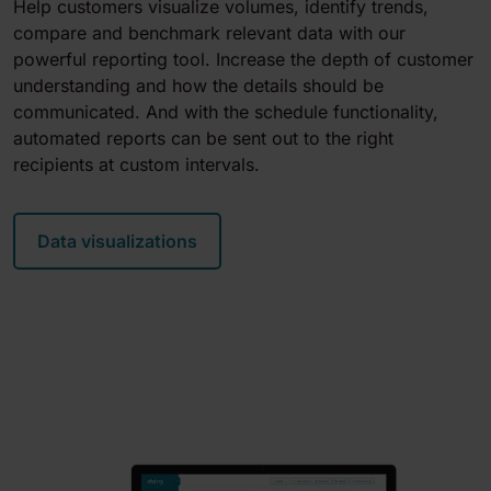
Help customers visualize volumes, identify trends,
compare and benchmark relevant data with our
powerful reporting tool. Increase the depth of customer
understanding and how the details should be
communicated. And with the schedule functionality,
automated reports can be sent out to the right
recipients at custom intervals.
Data visualizations