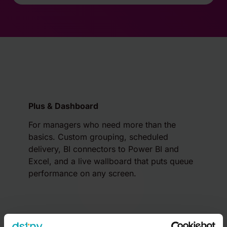
Plus & Dashboard
For managers who need more than the
basics. Custom grouping, scheduled
delivery, BI connectors to Power BI and
Excel, and a live wallboard that puts queue
performance on any screen.