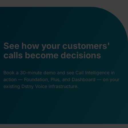
See how your customers'
calls become decisions
Book a 30-minute demo and see Call Intelligence in
action — Foundation, Plus, and Dashboard — on your
existing Dstny Voice infrastructure.