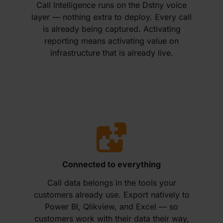
Call Intelligence runs on the Dstny voice
layer — nothing extra to deploy. Every call
is already being captured. Activating
reporting means activating value on
infrastructure that is already live.
Connected to everything
Call data belongs in the tools your
customers already use. Export natively to
Power BI, Qlikview, and Excel — so
customers work with their data their way,