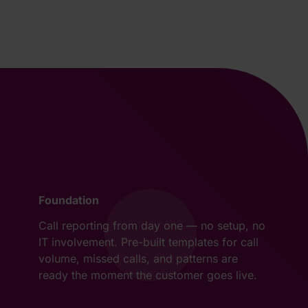
Foundation
Call reporting from day one — no setup, no
IT involvement. Pre-built templates for call
volume, missed calls, and patterns are
ready the moment the customer goes live.