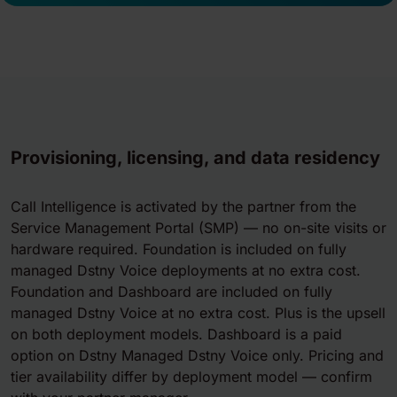
Provisioning, licensing, and data residency
Call Intelligence is activated by the partner from the
Service Management Portal (SMP) — no on-site visits or
hardware required. Foundation is included on fully
managed Dstny Voice deployments at no extra cost.
Foundation and Dashboard are included on fully
managed Dstny Voice at no extra cost. Plus is the upsell
on both deployment models. Dashboard is a paid
option on Dstny Managed Dstny Voice only. Pricing and
tier availability differ by deployment model — confirm