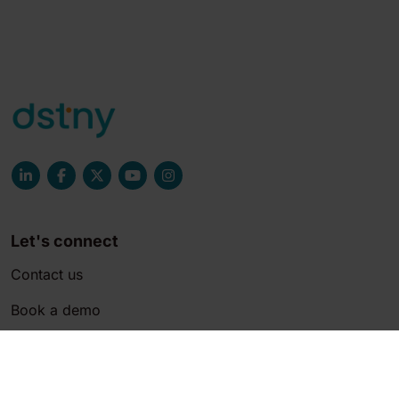
Let's connect
Contact us
Book a demo
Join the team