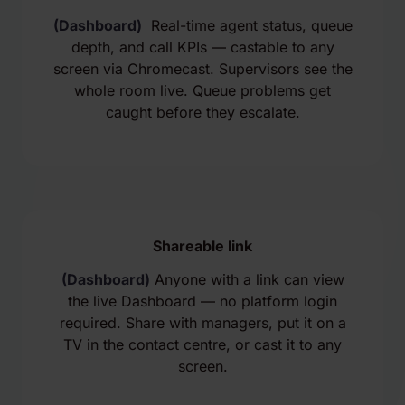
(Dashboard)
Real-time agent status, queue
depth, and call KPIs — castable to any
screen via Chromecast. Supervisors see the
whole room live. Queue problems get
caught before they escalate.
Shareable link
(Dashboard)
Anyone with a link can view
the live Dashboard — no platform login
required. Share with managers, put it on a
TV in the contact centre, or cast it to any
screen.