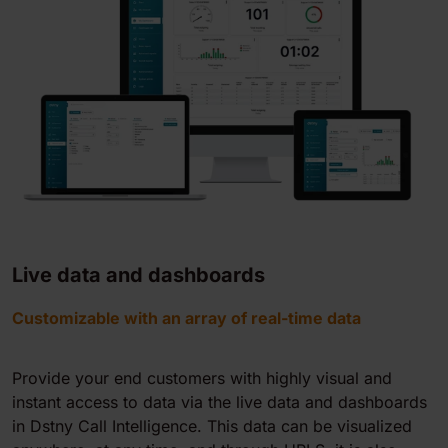
Live data and dashboards
Customizable with an array of real-time data
Provide your end customers with highly visual and
instant access to data via the live data and dashboards
in Dstny Call Intelligence. This data can be visualized