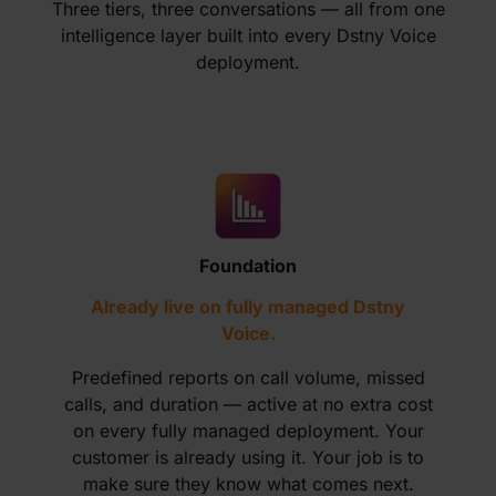
Three tiers, three conversations — all from one
intelligence layer built into every Dstny Voice
deployment.
Foundation
Already live on fully managed Dstny
Voice.
Predefined reports on call volume, missed
calls, and duration — active at no extra cost
on every fully managed deployment. Your
customer is already using it. Your job is to
make sure they know what comes next.