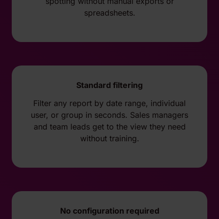
spotting without manual exports or
spreadsheets.
Standard filtering
Filter any report by date range, individual
user, or group in seconds. Sales managers
and team leads get to the view they need
without training.
No configuration required