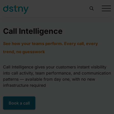
Call Intelligence
See how your teams perform. Every call, every
trend, no guesswork
Call Intelligence gives your customers instant visibility
into call activity, team performance, and communication
patterns — available from day one, with no new
infrastructure required
Book a call