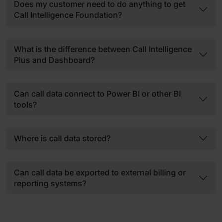
Does my customer need to do anything to get
Call Intelligence Foundation?
What is the difference between Call Intelligence
Plus and Dashboard?
Can call data connect to Power BI or other BI
tools?
Where is call data stored?
Can call data be exported to external billing or
reporting systems?