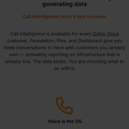
generating data
Call Intelligence turns it into revenue
Call Intelligence is available for every
Dstny Voice
customer. Foundation, Plus, and Dashboard give you
three conversations to have with customers you already
own — activating reporting on infrastructure that is
already live. The data exists. You are choosing what to
do with it.
Voice is the OS