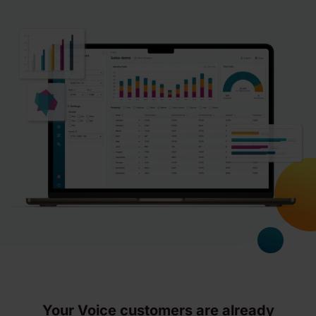
Your Voice customers are already