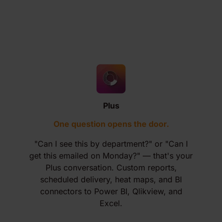
Plus
One question opens the door.
"Can I see this by department?" or "Can I
get this emailed on Monday?" — that's your
Plus conversation. Custom reports,
scheduled delivery, heat maps, and BI
connectors to Power BI, Qlikview, and
Excel.