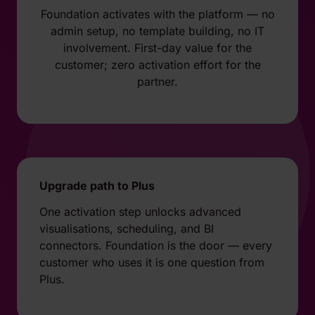
Foundation activates with the platform — no
admin setup, no template building, no IT
involvement. First-day value for the
customer; zero activation effort for the
partner.
Upgrade path to Plus
One activation step unlocks advanced
visualisations, scheduling, and BI
connectors. Foundation is the door — every
customer who uses it is one question from
Plus.