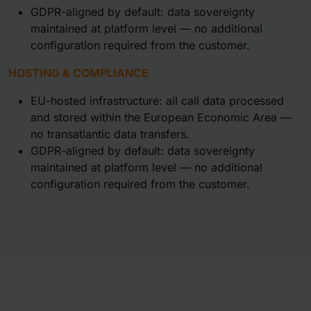
GDPR-aligned by default: data sovereignty
maintained at platform level — no additional
configuration required from the customer.
HOSTING & COMPLIANCE
EU-hosted infrastructure: all call data processed
and stored within the European Economic Area —
no transatlantic data transfers.
GDPR-aligned by default: data sovereignty
maintained at platform level — no additional
configuration required from the customer.