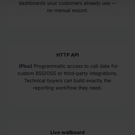
dashboards your customers already use —
no manual export.
HTTP API
(Plus)
Programmatic access to call data for
custom BSS/OSS or third-party integrations.
Technical buyers can build exactly the
reporting workflow they need.
Live wallboard