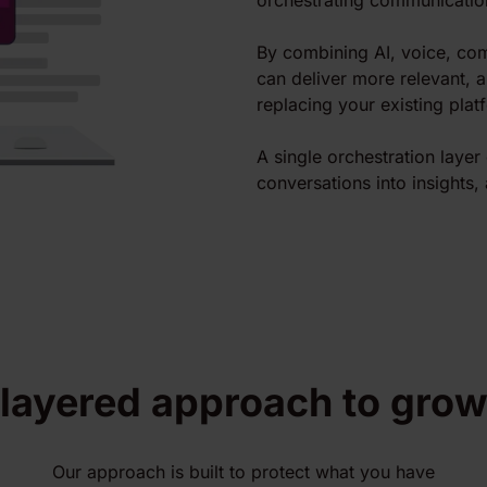
orchestrating communicatio
By combining AI, voice, com
can deliver more relevant, 
replacing your existing plat
A single orchestration laye
conversations into insights, 
 layered approach to grow
Our approach is built to protect what you have