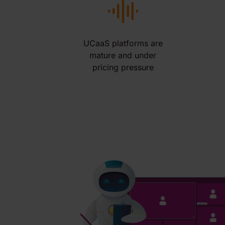
UCaaS platforms are
mature and under
pricing pressure