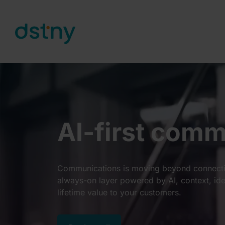
Skip to content
AI-first com
Communications is moving beyond connectiv
always-on layer powered by AI, context, ide
lifetime value to your customers.