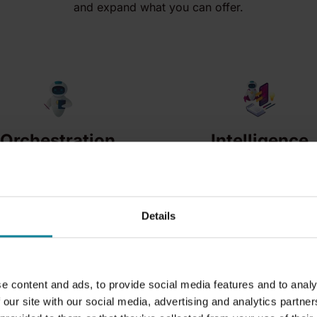
and expand what you can offer.
Orchestration
Intelligence
A single layer that
Turn conversations,
connects platforms,
calls and CRM data
workflows and data
into actionable insight
Details
across your
and new services.
ecosystem.
e content and ads, to provide social media features and to analy
 our site with our social media, advertising and analytics partn