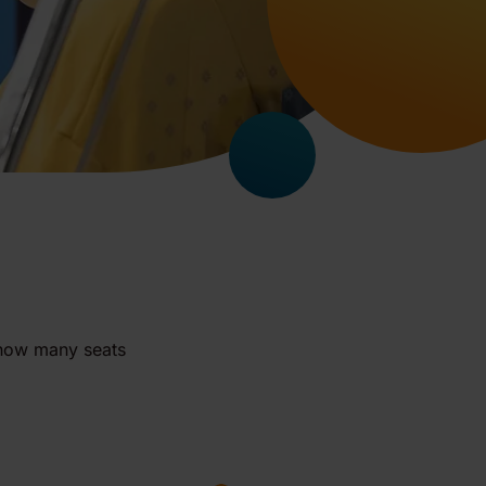
 how many seats