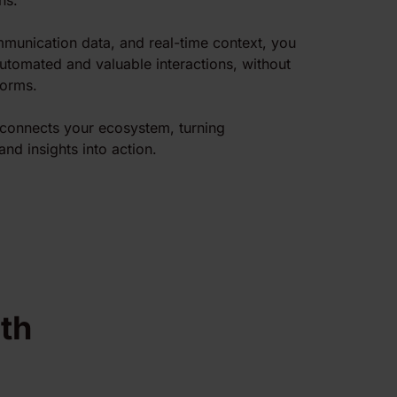
ns.
munication data, and real-time context, you
automated and valuable interactions, without
forms.
r connects your ecosystem, turning
and insights into action.
th