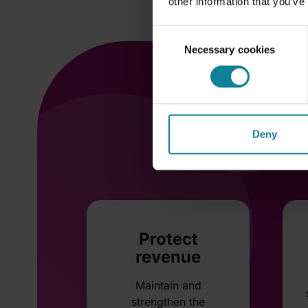
other information that you’ve
Consent
Necessary cookies
Selection
Deny
Protect
revenue
Maintain and
strengthen the