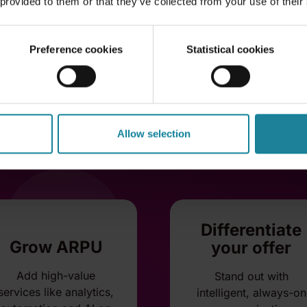
 provided to them or that they’ve collected from your use of their
Preference cookies
Statistical cookies
What this enables
Allow selection
Deliver more value, faster, without increasing complexity.
Differentiate
Grow ARPU
your offer
Add high-value
Stand out with
services like analytics,
intelligent, always-on