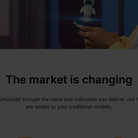
The market is changing
unlocked through the value and outcomes you deliver, not
are added to your traditional models.