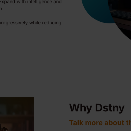
 Expand with intelligence and
n.
rogressively while reducing
Why Dstny
Talk more about t