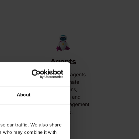
Agents
AI-powered agents
that automate
s
interactions,
About
workflows and
customer engagement
at scale.
se our traffic. We also share
ers who may combine it with