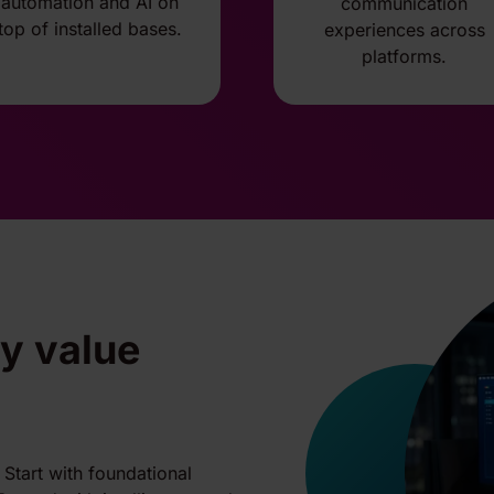
automation and AI on
communication
top of installed bases.
experiences across
platforms.
by value
Start with foundational