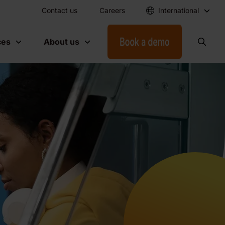
Contact us
Careers
International
ces
About us