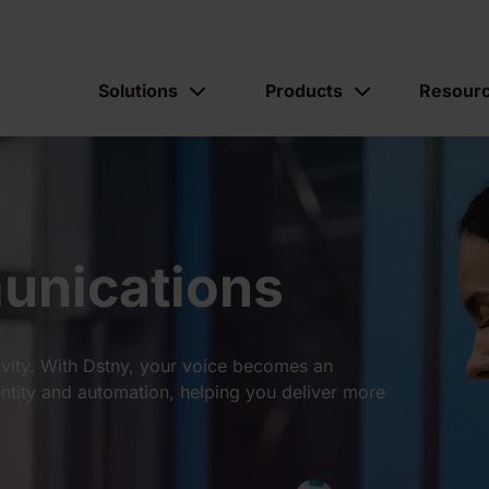
Solutions
Products
Resour
munications
ity. With Dstny, your voice becomes an
ntity and automation, helping you deliver more