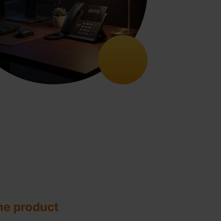
he product