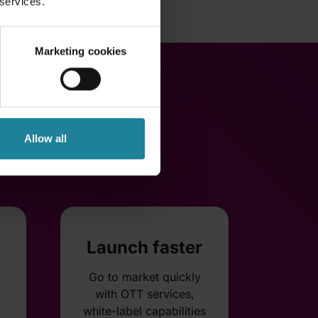
 services.
Marketing cookies
Allow all
Launch faster
Go to market quickly
with OTT services,
white-label capabilities