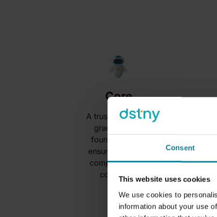
Core
A trusted, carrier-
grade UCaaS
foundation that
Consent
ensures stability,
compliance and
continuity.
This website uses cookies
We use cookies to personalis
information about your use of