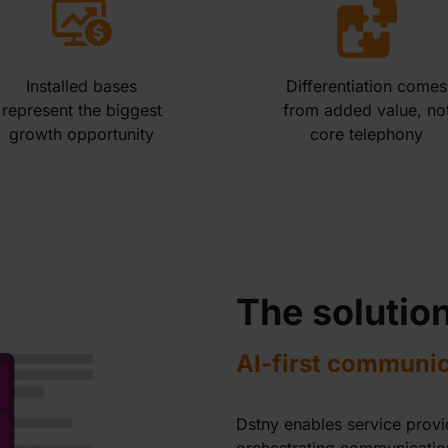
Installed bases
Differentiation comes
represent the biggest
from added value, no
growth opportunity
core telephony
The solutio
AI-first communi
Dstny enables service prov