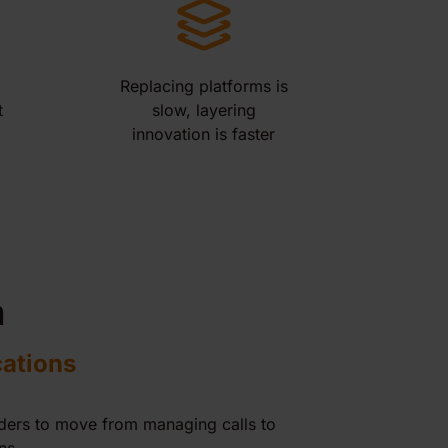
Replacing platforms is
t
slow, layering
innovation is faster
n
cations
iders to move from managing calls to