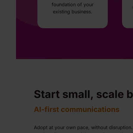
foundation of your
existing business.
Start small, scale 
AI-first communications
Adopt at your own pace, without disruption. 