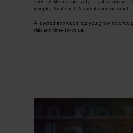
services like connectivity or call recording.
insights. Scale with AI agents and automatio
A layered approach lets you grow revenue p
risk and time-to-value.