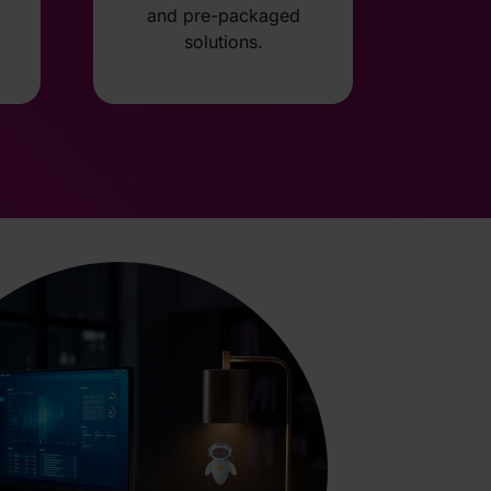
and pre-packaged
solutions.