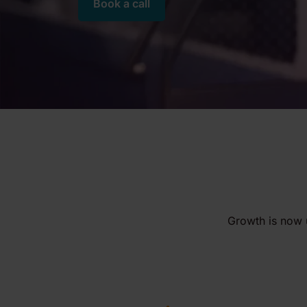
Book a call
Growth is now 