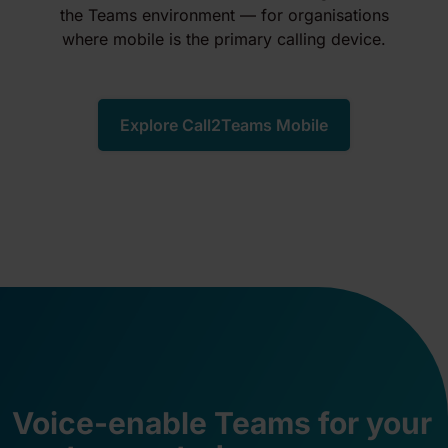
the Teams environment — for organisations
where mobile is the primary calling device.
Explore Call2Teams Mobile
Voice-enable Teams for your