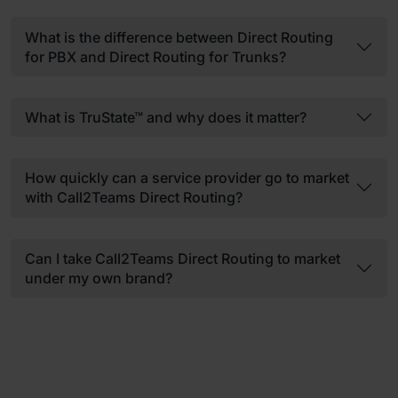
What is the difference between Direct Routing
for PBX and Direct Routing for Trunks?
What is TruState™ and why does it matter?
How quickly can a service provider go to market
with Call2Teams Direct Routing?
Can I take Call2Teams Direct Routing to market
under my own brand?