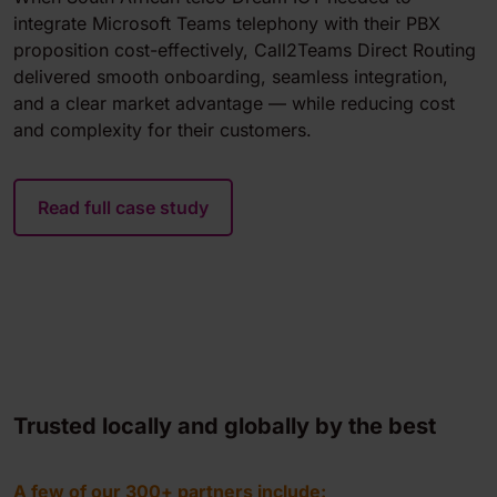
integrate Microsoft Teams telephony with their PBX
proposition cost-effectively, Call2Teams Direct Routing
delivered smooth onboarding, seamless integration,
and a clear market advantage — while reducing cost
and complexity for their customers.
Read full case study
Trusted locally and globally by the best
A few of our 300+ partners include: