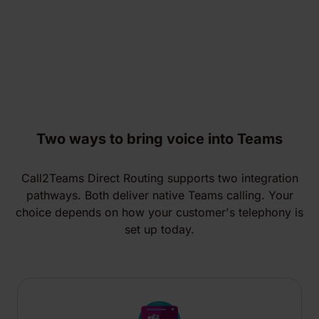
Two ways to bring voice into Teams
Call2Teams Direct Routing supports two integration
pathways. Both deliver native Teams calling. Your
choice depends on how your customer's telephony is
set up today.