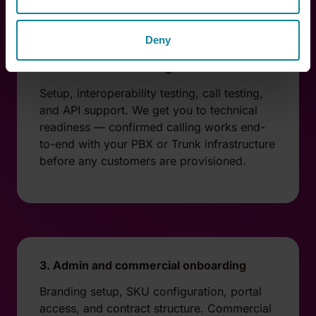
Deny
2. Technical onboarding
Setup, interoperability testing, call testing,
and API support. We get you to technical
readiness — confirmed calling works end-
to-end with your PBX or Trunk infrastructure
before any customers are provisioned.
3. Admin and commercial onboarding
Branding setup, SKU configuration, portal
access, and contract structure. Commercial