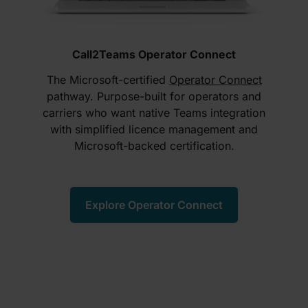
Call2Teams Operator Connect
The Microsoft-certified
Operator Connect
pathway. Purpose-built for operators and
carriers who want native Teams integration
with simplified licence management and
Microsoft-backed certification.
Explore Operator Connect