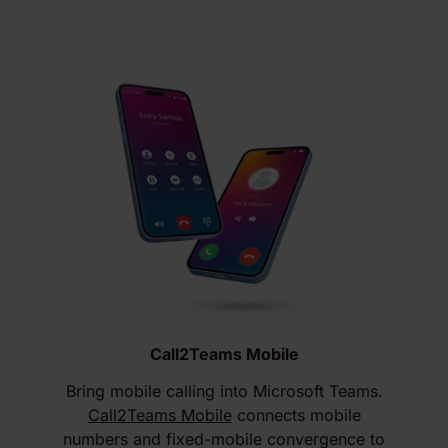
Call2Teams Mobile
Bring mobile calling into Microsoft Teams.
Call2Teams Mobile
connects mobile
numbers and fixed-mobile convergence to