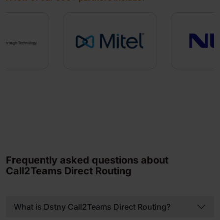
Frequently asked questions about
Call2Teams Direct Routing
What is Dstny Call2Teams Direct Routing?