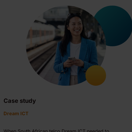
Case study
Dream ICT
When South African telco Dream ICT needed to