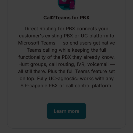
Call2Teams for PBX
Direct Routing for PBX connects your
customer's existing PBX or UC platform to
Microsoft Teams — so end users get native
Teams calling while keeping the full
functionality of the PBX they already know.
Hunt groups, call routing, IVR, voicemail —
all still there. Plus the full Teams feature set
on top. Fully UC-agnostic: works with any
SIP-capable PBX or call control platform.
Learn more