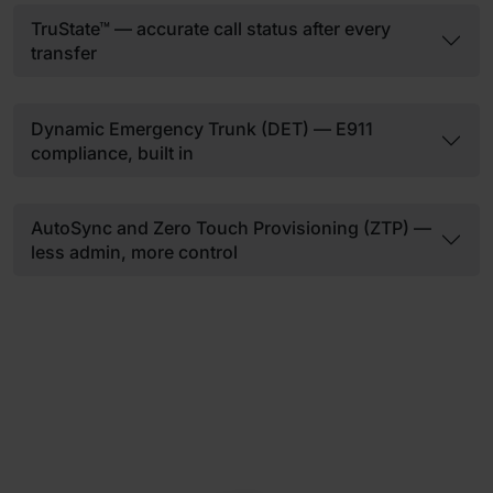
TruState™ — accurate call status after every
transfer
Dynamic Emergency Trunk (DET) — E911
compliance, built in
AutoSync and Zero Touch Provisioning (ZTP) —
less admin, more control