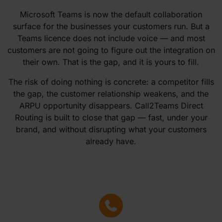
Microsoft Teams is now the default collaboration
surface for the businesses your customers run. But a
Teams licence does not include voice — and most
customers are not going to figure out the integration on
their own. That is the gap, and it is yours to fill.
The risk of doing nothing is concrete: a competitor fills
the gap, the customer relationship weakens, and the
ARPU opportunity disappears. Call2Teams Direct
Routing is built to close that gap — fast, under your
brand, and without disrupting what your customers
already have.