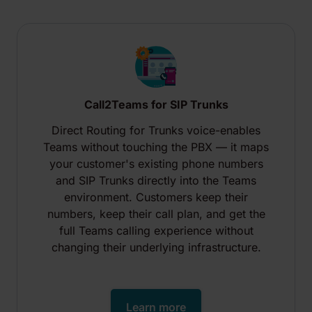
Call2Teams for SIP Trunks
Direct Routing for Trunks voice-enables
Teams without touching the PBX — it maps
your customer's existing phone numbers
and SIP Trunks directly into the Teams
environment. Customers keep their
numbers, keep their call plan, and get the
full Teams calling experience without
changing their underlying infrastructure.
Learn more