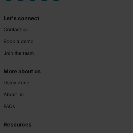
Let's connect
Contact us
Book a demo
Join the team
More about us
Dstny Zone
About us
FAQs
Resources