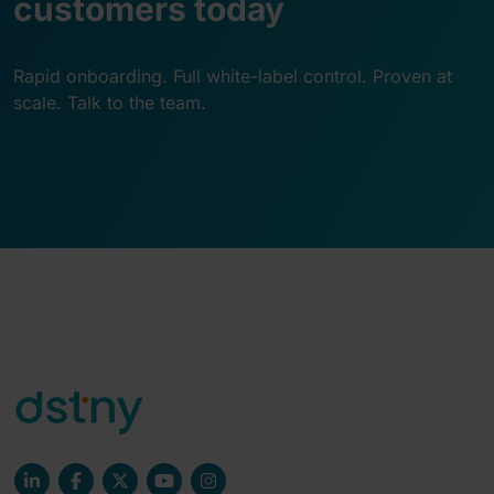
customers today
Rapid onboarding. Full white-label control. Proven at
scale. Talk to the team.