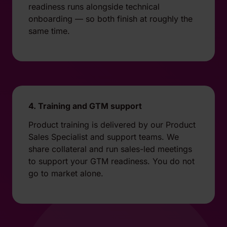
readiness runs alongside technical
onboarding — so both finish at roughly the
same time.
4. Training and GTM support
Product training is delivered by our Product
Sales Specialist and support teams. We
share collateral and run sales-led meetings
to support your GTM readiness. You do not
go to market alone.