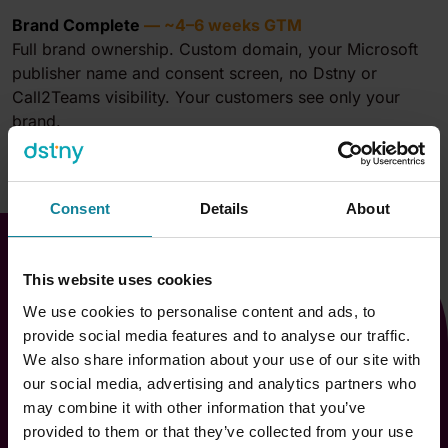
Brand Complete
— ~4–6 weeks GTM
Full brand ownership. Custom domain, your Microsoft
publisher name and consent screen, no Dstny or
Call2Teams visibility. Your customers see only your
brand.
Consent
Details
About
This website uses cookies
We use cookies to personalise content and ads, to
provide social media features and to analyse our traffic.
We also share information about your use of our site with
our social media, advertising and analytics partners who
Go-to-market in days
may combine it with other information that you’ve
provided to them or that they’ve collected from your use
Partner onboarding runs two parallel