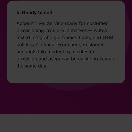
5. Ready to sell
Account live. Service ready for customer
provisioning. You are in market — with a
tested integration, a trained team, and GTM
collateral in hand. From here, customer
accounts take under ten minutes to
provision and users can be calling in Teams
the same day.