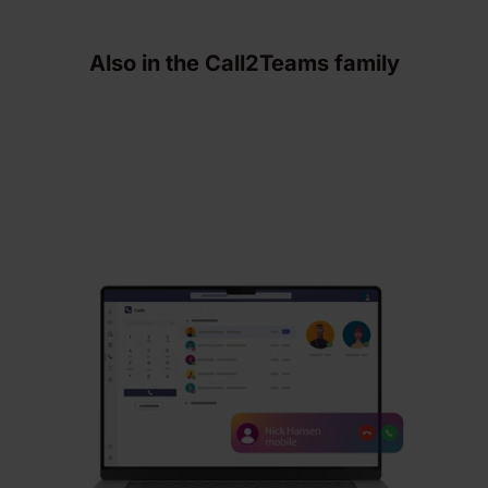
Also in the Call2Teams family