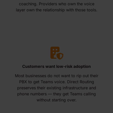
coaching. Providers who own the voice
layer own the relationship with those tools.
Customers want low-risk adoption
Most businesses do not want to rip out their
PBX to get Teams voice. Direct Routing
preserves their existing infrastructure and
phone numbers — they get Teams calling
without starting over.