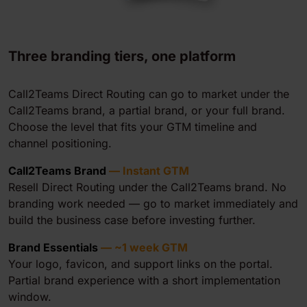
Three branding tiers, one platform
Call2Teams Direct Routing can go to market under the
Call2Teams brand, a partial brand, or your full brand.
Choose the level that fits your GTM timeline and
channel positioning.
Call2Teams Brand
— Instant GTM
Resell Direct Routing under the Call2Teams brand. No
branding work needed — go to market immediately and
build the business case before investing further.
Brand Essentials
— ~1 week GTM
Your logo, favicon, and support links on the portal.
Partial brand experience with a short implementation
window.