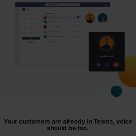
Your customers are already in Teams, voice
should be too.