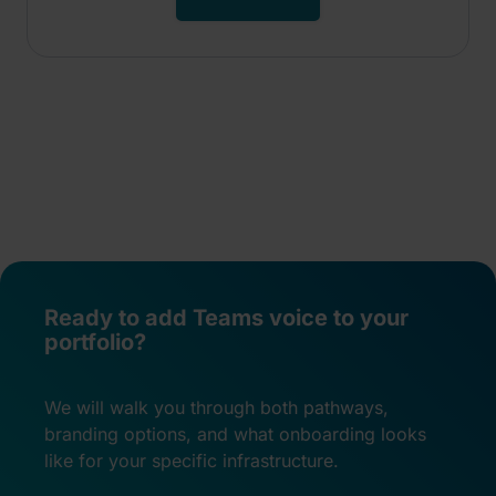
Ready to add Teams voice to your
portfolio?
We will walk you through both pathways,
branding options, and what onboarding looks
like for your specific infrastructure.