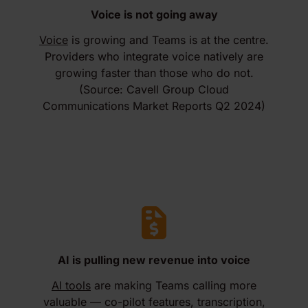
Voice is not going away
Voice
is growing and Teams is at the centre.
Providers who integrate voice natively are
growing faster than those who do not.
(Source: Cavell Group Cloud
Communications Market Reports Q2 2024)
AI is pulling new revenue into voice
AI tools
are making Teams calling more
valuable — co-pilot features, transcription,