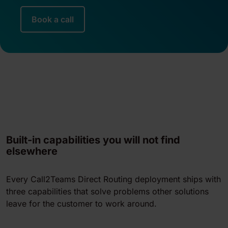
Book a call
Built-in capabilities you will not find
elsewhere
Every Call2Teams Direct Routing deployment ships with
three capabilities that solve problems other solutions
leave for the customer to work around.