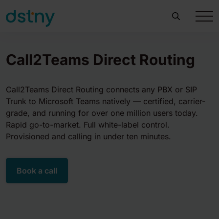
Call2Teams Direct Routing
Call2Teams Direct Routing connects any PBX or SIP
Trunk to Microsoft Teams natively — certified, carrier-
grade, and running for over one million users today.
Rapid go-to-market. Full white-label control.
Provisioned and calling in under ten minutes.
Book a call