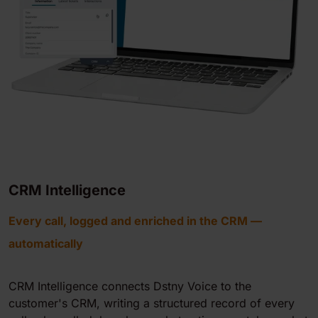
CRM Intelligence
Every call, logged and enriched in the CRM —
automatically
CRM Intelligence connects Dstny Voice to the
customer's CRM, writing a structured record of every