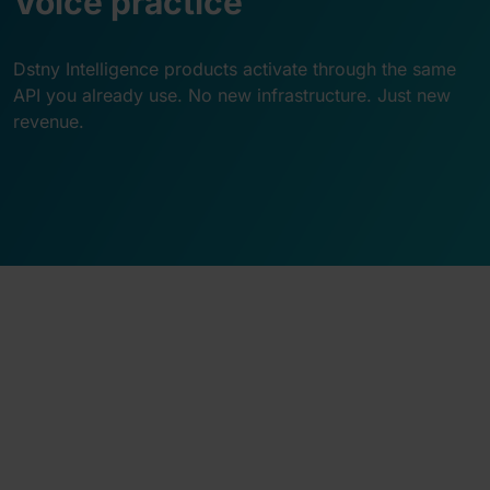
Voice practice
Dstny Intelligence products activate through the same
API you already use. No new infrastructure. Just new
revenue.