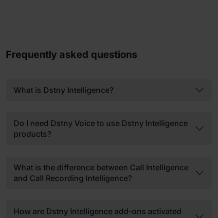
Frequently asked questions
What is Dstny Intelligence?
Do I need Dstny Voice to use Dstny Intelligence
products?
What is the difference between Call Intelligence
and Call Recording Intelligence?
How are Dstny Intelligence add-ons activated