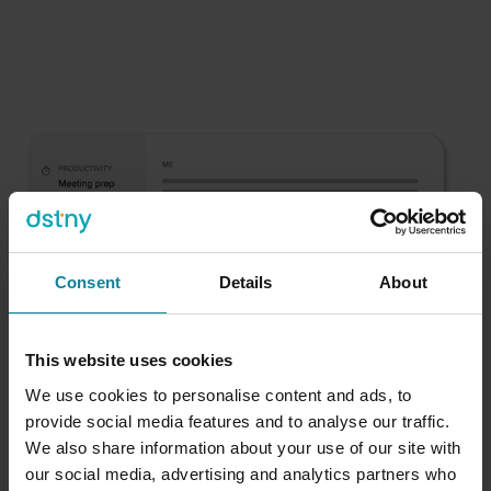
Consent
Details
About
This website uses cookies
We use cookies to personalise content and ads, to
provide social media features and to analyse our traffic.
We also share information about your use of our site with
our social media, advertising and analytics partners who