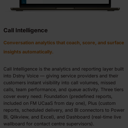
Call Intelligence
Conversation analytics that coach, score, and surface
insights automatically.
Call Intelligence is the analytics and reporting layer built
into Dstny Voice — giving service providers and their
customers instant visibility into call volumes, missed
calls, team performance, and queue activity. Three tiers
cover every need: Foundation (predefined reports,
included on FM UCaaS from day one), Plus (custom
reports, scheduled delivery, and BI connectors to Power
BI, Qlikview, and Excel), and Dashboard (real-time live
wallboard for contact centre supervisors).