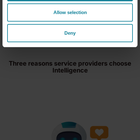
Explore Conversational Intelligence
Allow selection
Deny
Three reasons service providers choose
Intelligence