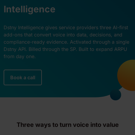
Intelligence
Dstny Intelligence gives service providers three AI-first
add-ons that convert voice into data, decisions, and
compliance-ready evidence. Activated through a single
Dstny API. Billed through the SP. Built to expand ARPU
from day one.
Book a call
Three ways to turn voice into value