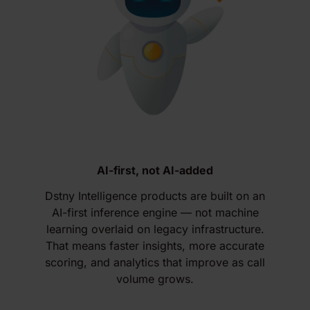
AI-first, not AI-added
Dstny Intelligence products are built on an
AI-first inference engine — not machine
learning overlaid on legacy infrastructure.
That means faster insights, more accurate
scoring, and analytics that improve as call
volume grows.