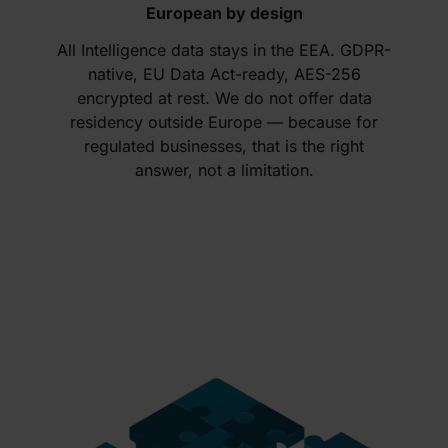
European by design
All Intelligence data stays in the EEA. GDPR-
native, EU Data Act-ready, AES-256
encrypted at rest. We do not offer data
residency outside Europe — because for
regulated businesses, that is the right
answer, not a limitation.