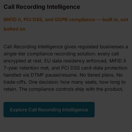
Call Recording Intelligence
MiFID II, PCI DSS, and GDPR compliance — built in, not
bolted on
Call Recording Intelligence gives regulated businesses a
single-tier compliance recording solution: every call
encrypted at rest, EU data residency enforced, MiFID II
7-year retention met, and PCI DSS card-data protection
handled via DTMF pause/resume. No tiered plans. No
trade-offs. One decision: how many seats, how long to
retain. The compliance controls ship with the product.
Explore Call Recording Intelligence