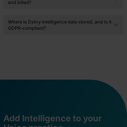
and billed?
Where is Dstny Intelligence data stored, and is it
GDPR-compliant?
Add Intelligence to your