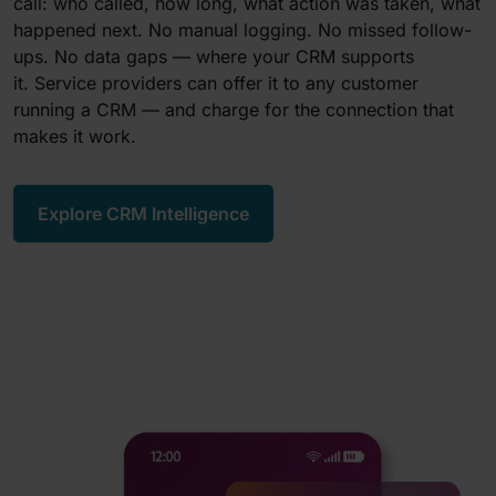
call: who called, how long, what action was taken, what
happened next. No manual logging. No missed follow-
ups. No data gaps — where your CRM supports
it. Service providers can offer it to any customer
running a CRM — and charge for the connection that
makes it work.
Explore CRM Intelligence