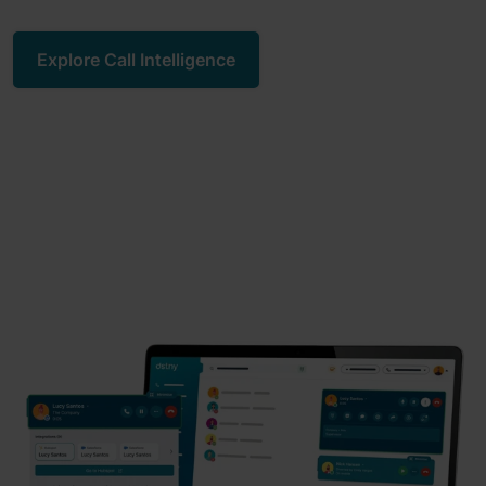
Explore Call Intelligence