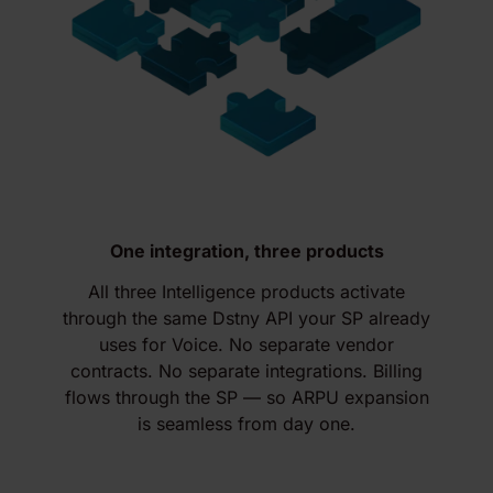
One integration, three products
All three Intelligence products activate
through the same Dstny API your SP already
uses for Voice. No separate vendor
contracts. No separate integrations. Billing
flows through the SP — so ARPU expansion
is seamless from day one.