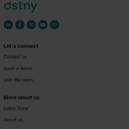
Let's connect
Contact us
Book a demo
Join the team
More about us
Dstny Zone
About us