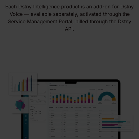
Each Dstny Intelligence product is an add-on for Dstny
Voice — available separately, activated through the
Service Management Portal, billed through the Dstny
API.