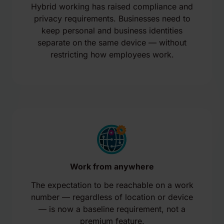
Hybrid working has raised compliance and
privacy requirements. Businesses need to
keep personal and business identities
separate on the same device — without
restricting how employees work.
Work from anywhere
The expectation to be reachable on a work
number — regardless of location or device
— is now a baseline requirement, not a
premium feature.