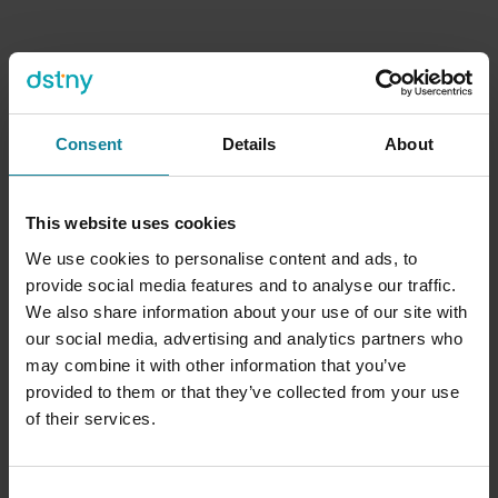
Four platform capabilities
Consent
Details
About
UCaaS and PBX agnostic
This website uses cookies
M(v)NO agnostic
We use cookies to personalise content and ads, to
provide social media features and to analyse our traffic.
Global cloud service
We also share information about your use of our site with
our social media, advertising and analytics partners who
may combine it with other information that you’ve
Patented technology, proven at scale
provided to them or that they’ve collected from your use
of their services.
Consent