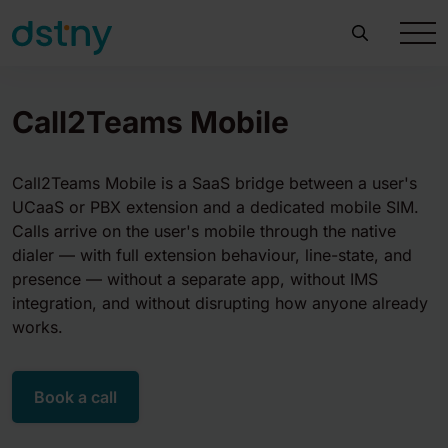
Call2Teams Mobile
Call2Teams Mobile is a SaaS bridge between a user's
UCaaS or PBX extension and a dedicated mobile SIM.
Calls arrive on the user's mobile through the native
dialer — with full extension behaviour, line-state, and
presence — without a separate app, without IMS
integration, and without disrupting how anyone already
works.
Book a call