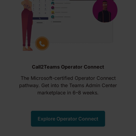
Call2Teams Operator Connect
The Microsoft-certified Operator Connect
pathway. Get into the Teams Admin Center
marketplace in 6–8 weeks.
Explore Operator Connect