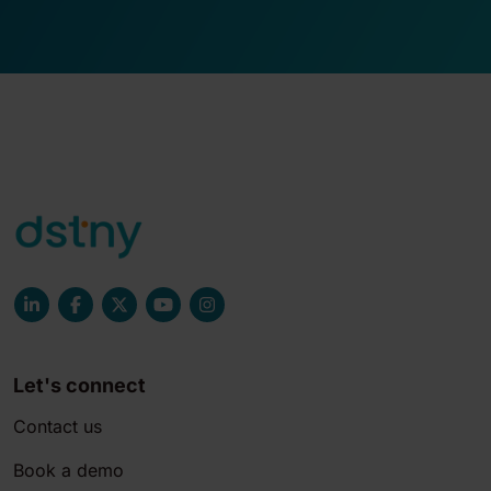
Let's connect
Contact us
Book a demo