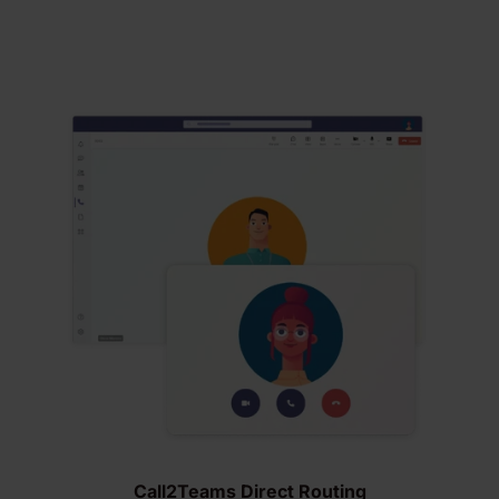
Call2Teams Direct Routing