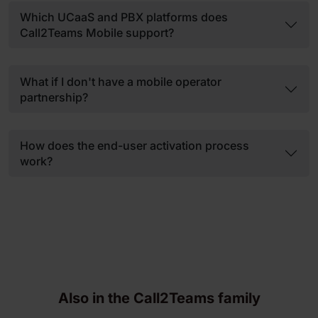
Which UCaaS and PBX platforms does
Call2Teams Mobile support?
What if I don't have a mobile operator
partnership?
How does the end-user activation process
work?
Also in the Call2Teams family