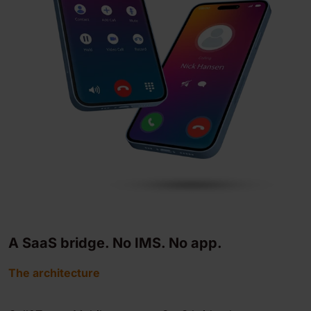
A SaaS bridge. No IMS. No app.
The architecture