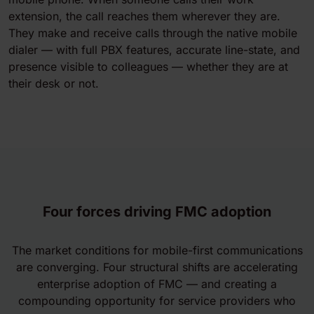
extension, the call reaches them wherever they are.
They make and receive calls through the native mobile
dialer — with full PBX features, accurate line-state, and
presence visible to colleagues — whether they are at
their desk or not.
Four forces driving FMC adoption
The market conditions for mobile-first communications
are converging. Four structural shifts are accelerating
enterprise adoption of FMC — and creating a
compounding opportunity for service providers who