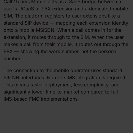
Call2Teams Mobile acts as a SaaS bridge between a
user's UCaaS or PBX extension and a dedicated mobile
SIM. The platform registers to user extensions like a
standard SIP device — mapping each extension identity
onto a mobile MSISDN. When a call comes in for the
extension, it routes through to the SIM. When the user
makes a call from their mobile, it routes out through the
PBX — showing the work number, not the personal
number.
The connection to the mobile operator uses standard
SIP NNI interfaces. No core IMS integration is required.
This means faster deployment, less complexity, and
significantly lower time-to-market compared to full
IMS-based FMC implementations.