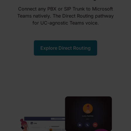
Connect any PBX or SIP Trunk to Microsoft
Teams natively. The Direct Routing pathway
for UC-agnostic Teams voice.
Explore Direct Routing