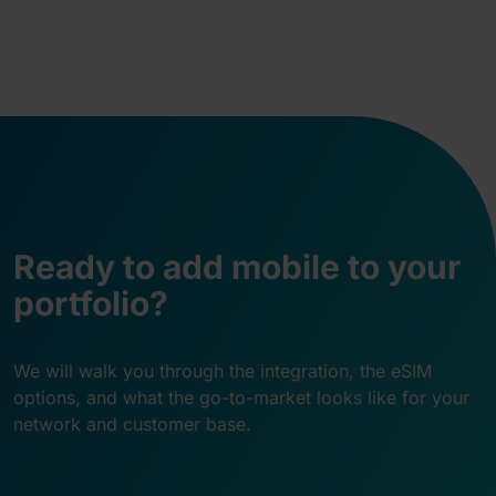
Ready to add mobile to your
portfolio?
We will walk you through the integration, the eSIM
options, and what the go-to-market looks like for your
network and customer base.