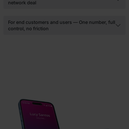
network deal
For end customers and users — One number, full
control, no friction