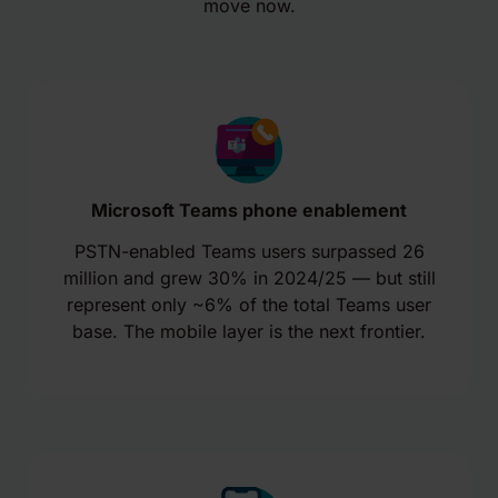
move now.
Microsoft Teams phone enablement
PSTN-enabled Teams users surpassed 26
million and grew 30% in 2024/25 — but still
represent only ~6% of the total Teams user
base. The mobile layer is the next frontier.