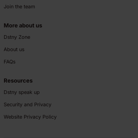
Join the team
More about us
Dstny Zone
About us
FAQs
Resources
Dstny speak up
Security and Privacy
Website Privacy Policy