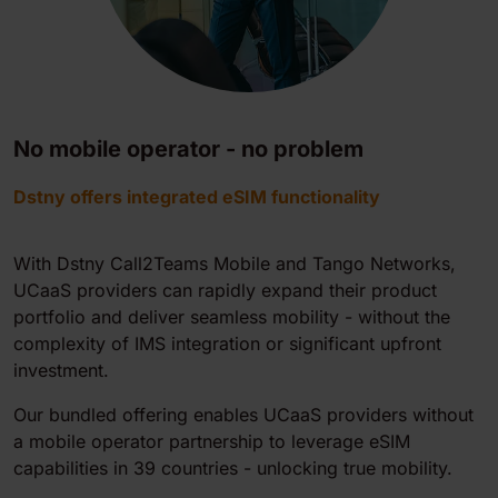
No mobile operator - no problem
Dstny offers integrated eSIM functionality
With Dstny
Call2Teams Mobile
and Tango Networks,
UCaaS providers can rapidly expand their product
portfolio and deliver seamless mobility - without the
complexity of IMS integration or significant upfront
investment.
Our bundled offering enables UCaaS providers without
a mobile operator partnership to leverage eSIM
capabilities in 39 countries - unlocking true mobility.