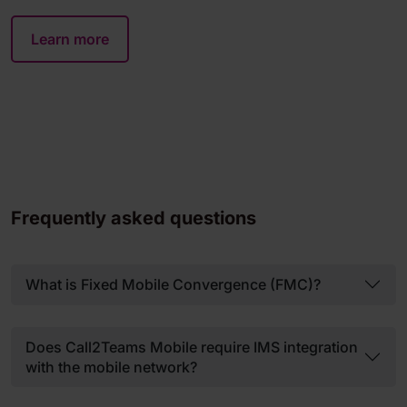
Learn more
Frequently asked questions
What is Fixed Mobile Convergence (FMC)?
Does Call2Teams Mobile require IMS integration
with the mobile network?