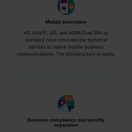
Mobile innovation
4G VoWiFi, 5G, and eSIM/Dual SIM as
standard have removed the technical
barriers to native mobile business
communications. The infrastructure is ready.
Business compliance and identity
separation