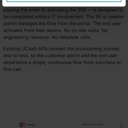
The entire customer journey — from selecting users to
placing the order to activating the SIM — is designed to
be completed without IT involvement. The SP or reseller
admin manages the flow from the portal. The end user
activates from their device. No on-site visits. No
engineering resource. No helpdesk calls.
Existing UCaaS APIs connect the provisioning journey
end-to-end, so the customer admin and the end user
experience a single, continuous flow from purchase to
first call.