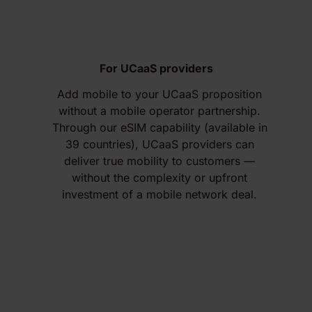
For UCaaS providers
Add mobile to your UCaaS proposition
without a mobile operator partnership.
Through our eSIM capability (available in
39 countries), UCaaS providers can
deliver true mobility to customers —
without the complexity or upfront
investment of a mobile network deal.