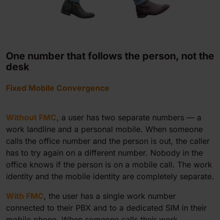
One number that follows the person, not the
desk
Fixed Mobile Convergence
Without FMC
, a user has two separate numbers — a
work landline and a personal mobile. When someone
calls the office number and the person is out, the caller
has to try again on a different number. Nobody in the
office knows if the person is on a mobile call. The work
identity and the mobile identity are completely separate.
With FMC
, the user has a single work number
connected to their PBX and to a dedicated SIM in their
mobile phone. When someone calls their work