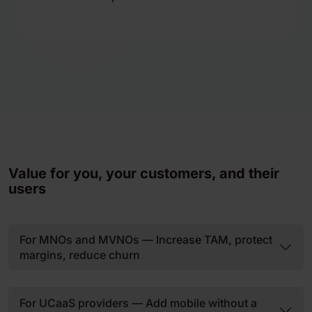
Value for you, your customers, and their
users
For MNOs and MVNOs — Increase TAM, protect
margins, reduce churn
For UCaaS providers — Add mobile without a