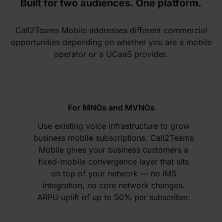
Built for two audiences. One platform.
Call2Teams Mobile addresses different commercial
opportunities depending on whether you are a mobile
operator or a UCaaS provider.
For MNOs and MVNOs
Use existing voice infrastructure to grow
business mobile subscriptions. Call2Teams
Mobile gives your business customers a
fixed-mobile convergence layer that sits
on top of your network — no IMS
integration, no core network changes.
ARPU uplift of up to 50% per subscriber.