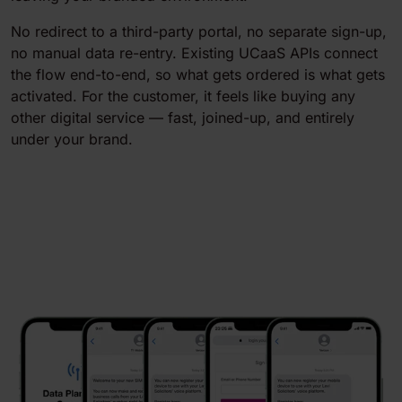
No redirect to a third-party portal, no separate sign-up,
no manual data re-entry. Existing UCaaS APIs connect
the flow end-to-end, so what gets ordered is what gets
activated. For the customer, it feels like buying any
other digital service — fast, joined-up, and entirely
under your brand.