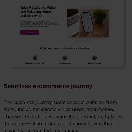
Seamless e-commerce journey
The customer journey starts on your website. From
there, the admin selects which users need mobile,
chooses the right plan, signs the contract, and places
the order — all in a single continuous flow without
leaving your branded environment.