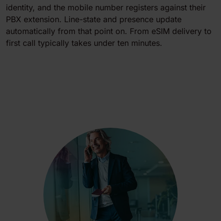
identity, and the mobile number registers against their
PBX extension. Line-state and presence update
automatically from that point on. From eSIM delivery to
first call typically takes under ten minutes.