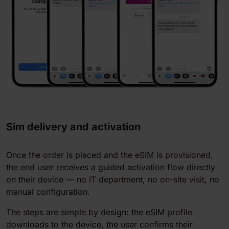
Sim delivery and activation
Once the order is placed and the eSIM is provisioned,
the end user receives a guided activation flow directly
on their device — no IT department, no on-site visit, no
manual configuration.
The steps are simple by design: the eSIM profile
downloads to the device, the user confirms their