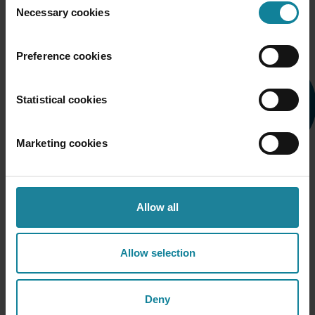
Necessary cookies
Selection
Preference cookies
Statistical cookies
Marketing cookies
Allow all
Allow selection
From order to calling — without an IT ticket
Deny