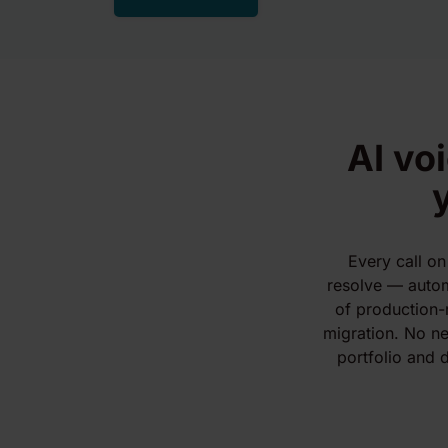
AI vo
Every call on
resolve — automa
of production-
migration. No ne
portfolio and d