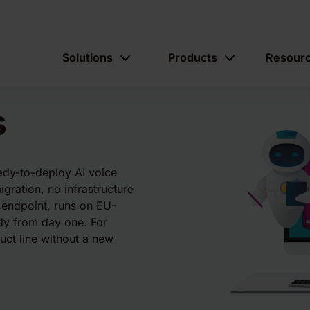
Solutions
Products
Resour
s
eady-to-deploy AI voice
igration, no infrastructure
 endpoint, runs on EU-
ady from day one. For
uct line without a new