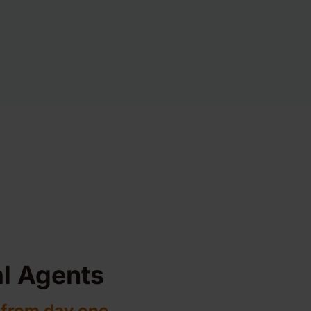
l Agents
 from day one.