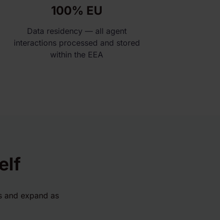
100% EU
Data residency — all agent
interactions processed and stored
within the EEA
elf
ts and expand as