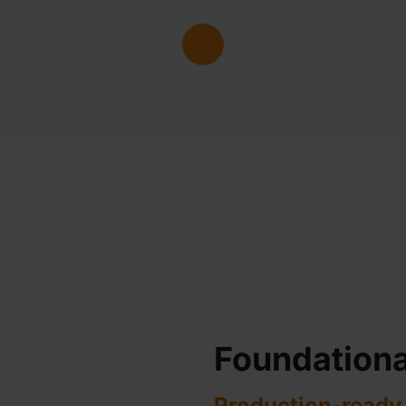
Foundationa
Production-ready