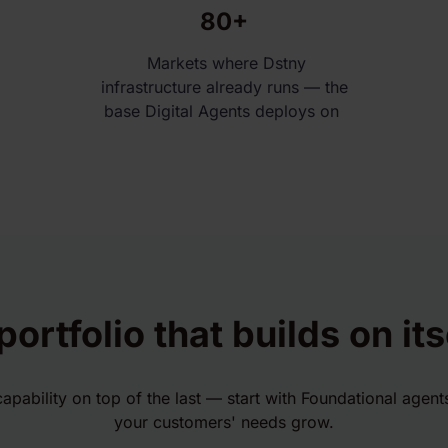
80+
Markets where Dstny
infrastructure already runs — the
base Digital Agents deploys on
portfolio that builds on its
capability on top of the last — start with Foundational agen
your customers' needs grow.