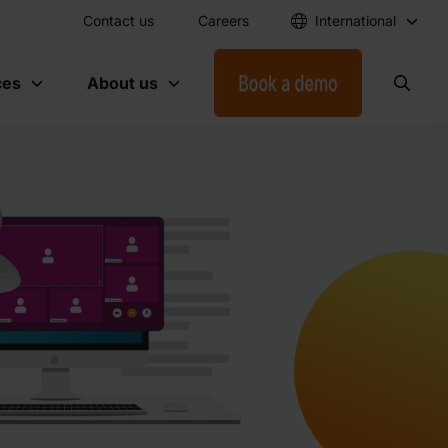
Contact us
Careers
International
ces
About us