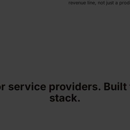
revenue line, not just a prod
or service providers. Built
stack.