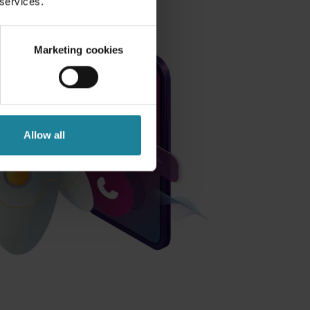
 services.
Marketing cookies
Allow all