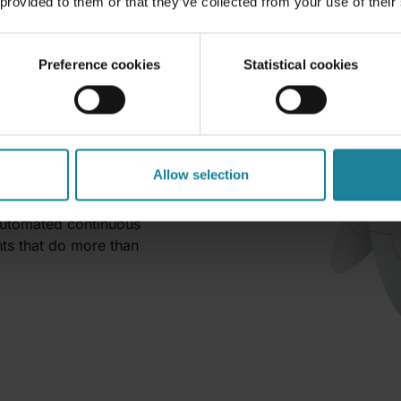
 provided to them or that they’ve collected from your use of their
Preference cookies
Statistical cookies
 deployment.
Allow selection
l Agents identity, context,
 automated continuous
ts that do more than