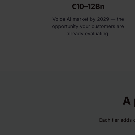
€10–12Bn
Voice AI market by 2029 — the
opportunity your customers are
already evaluating
A 
Each tier adds 