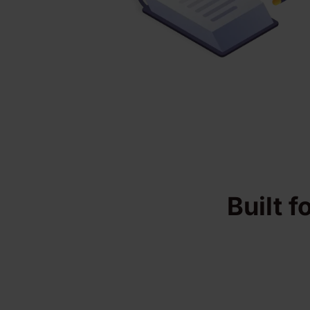
Built f