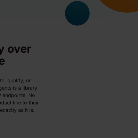
y over
e
e, qualify, or
ents is a library
P endpoints. No
uct line to their
xactly as it is.