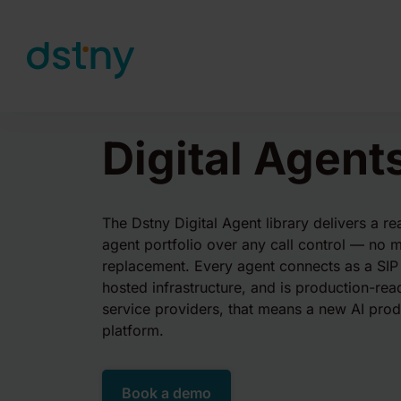
Skip to content
Digital Agent
The Dstny Digital Agent library delivers a r
agent portfolio over any call control — no m
replacement. Every agent connects as a SIP
hosted infrastructure, and is production-re
service providers, that means a new AI prod
platform.
Book a demo