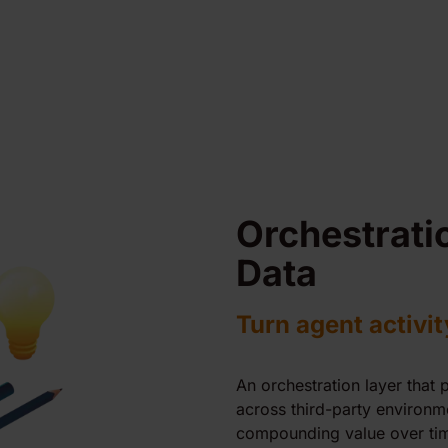
Orchestrati
Data
Turn agent activit
An orchestration layer that 
across third-party environm
compounding value over tim