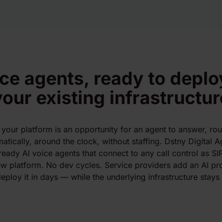
ice agents, ready to deplo
your existing infrastructur
 your platform is an opportunity for an agent to answer, rout
tically, around the clock, without staffing. Dstny Digital Ag
ready AI voice agents that connect to any call control as SI
w platform. No dev cycles. Service providers add an AI prod
eploy it in days — while the underlying infrastructure stays e