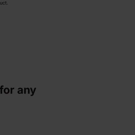
uct.
 for any