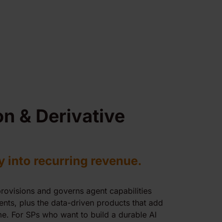
on & Derivative
y into recurring revenue.
provisions and governs agent capabilities
ents, plus the data-driven products that add
e. For SPs who want to build a durable AI