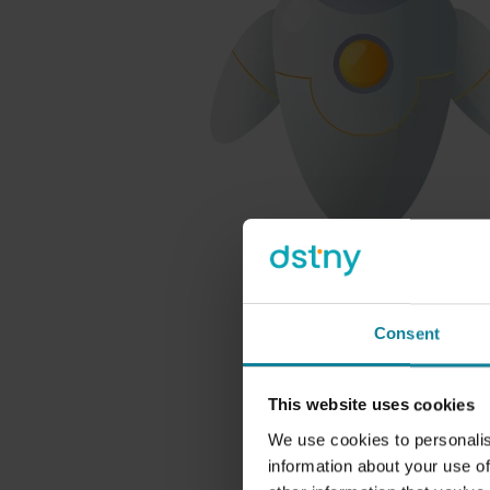
Consent
This website uses cookies
We use cookies to personalis
information about your use of