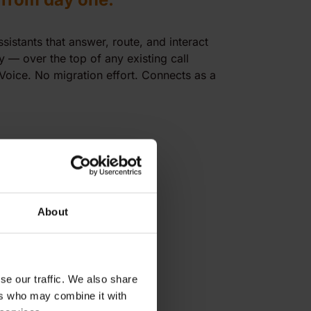
istants that answer, route, and interact
 — over the top of any existing call
 Voice. No migration effort. Connects as a
About
se our traffic. We also share
ers who may combine it with