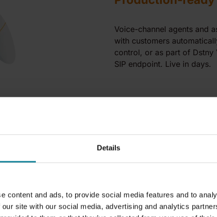
Voice-channel agents and ass
with customers automatically
control, or as part of Dstny
SIP endpoint. Live in days.
Details
e content and ads, to provide social media features and to analy
 our site with our social media, advertising and analytics partn