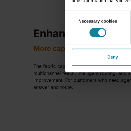
other information that you’ve
Consent
Necessary cookies
Selection
Enhanced Agents
More capability, same easy
Deny
The fabric capabilities that give Dstny Digita
multichannel reach, intelligent routing, and
improvement. For customers who need agen
answer and route.