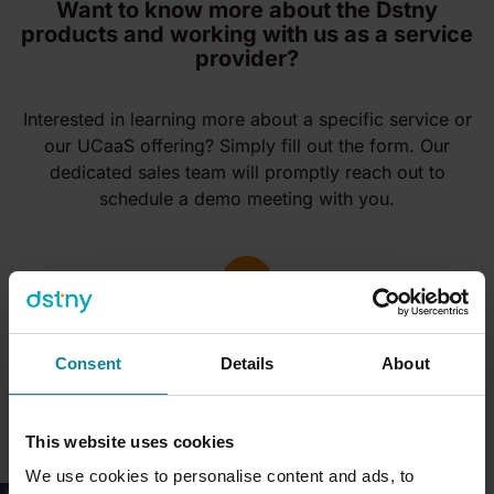
Want to know more about the Dstny
products and working with us as a service
provider?
Interested in learning more about a specific service or
our UCaaS offering? Simply fill out the form. Our
dedicated sales team will promptly reach out to
schedule a demo meeting with you.
Consent
Details
About
This website uses cookies
We use cookies to personalise content and ads, to