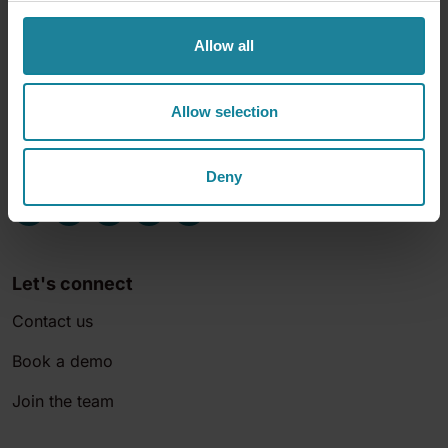
Allow all
Allow selection
Deny
Let's connect
Contact us
Book a demo
Join the team