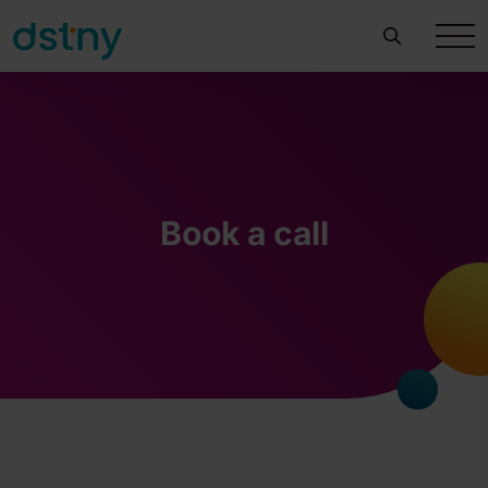
Book a call