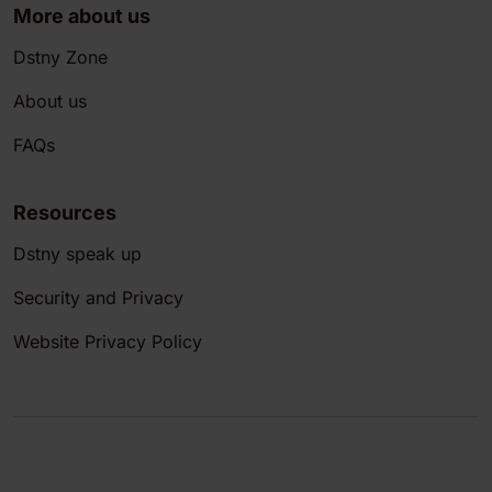
More about us
Dstny Zone
About us
FAQs
Resources
Dstny speak up
Security and Privacy
Website Privacy Policy