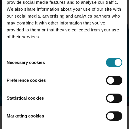
provide social media features and to analyse our traffic.
We also share information about your use of our site with
our social media, advertising and analytics partners who
may combine it with other information that you’ve
provided to them or that they’ve collected from your use
Book a call
of their services.
Want to know more about the Dstny ecosystem and
Consent
what it can do for your market proposition? Fill in the
Necessary cookies
Selection
form and we will contact you shortly.
Preference cookies
Statistical cookies
Marketing cookies