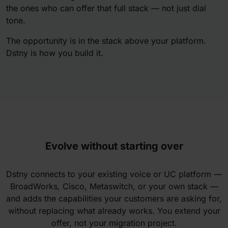
the ones who can offer that full stack — not just dial
tone.
The opportunity is in the stack above your platform.
Dstny is how you build it.
Evolve without starting over
Dstny connects to your existing voice or UC platform —
BroadWorks, Cisco, Metaswitch, or your own stack —
and adds the capabilities your customers are asking for,
without replacing what already works. You extend your
offer, not your migration project.