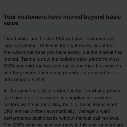
Your customers have moved beyond basic
voice
Cloud voice and hosted PBX got your customers off
legacy systems. That was the right move, and it built
the subscriber base you have today. But the market has
moved. Teams is now the collaboration platform most
SMBs and mid-market companies run their business on,
and they expect their voice provider to connect to it —
not compete with it.
At the same time, AI is raising the bar on what a phone
call should do. Customers in compliance-sensitive
sectors want call recording built in. Sales teams want
CRM entries written automatically. Managers want
performance dashboards without manual call reviews.
The CSPs winning new contracts in this environment are