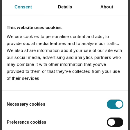
Consent
Details
About
This website uses cookies
We use cookies to personalise content and ads, to
provide social media features and to analyse our traffic.
We also share information about your use of our site with
our social media, advertising and analytics partners who
may combine it with other information that you’ve
provided to them or that they’ve collected from your use
Dstny Intelligence
of their services.
The anchor for ARPU expansion on your existing
base.
Consent
Necessary cookies
Selection
Dstny Intelligence is the H2 play for CSPs — four AI-
first add-ons that activate through the Dstny API and bill
Preference cookies
through you, without requiring your customers to