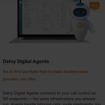
Dstny Digital Agents
An AI-first portfolio that no basic hosted voice
provider can offer.
Dstny Digital Agents connects to your call control as
SIP endpoints — the same infrastructure you already
run. Agents handle inbound calls, route intelligently, log