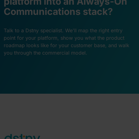
platform into an Always-On
Communications stack?
Talk to a Dstny specialist. We'll map the right entry
point for your platform, show you what the product
roadmap looks like for your customer base, and walk
you through the commercial model.