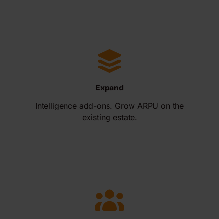
Expand
Intelligence add-ons. Grow ARPU on the
existing estate.