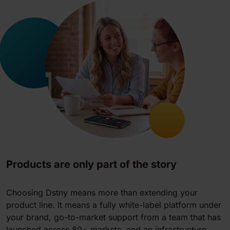
Products are only part of the story
Choosing Dstny means more than extending your
product line. It means a fully white-label platform under
your brand, go-to-market support from a team that has
launched across 80+ markets, and an infrastructure