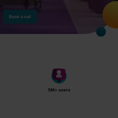
Book a call
5M+ users