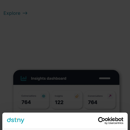
Explore