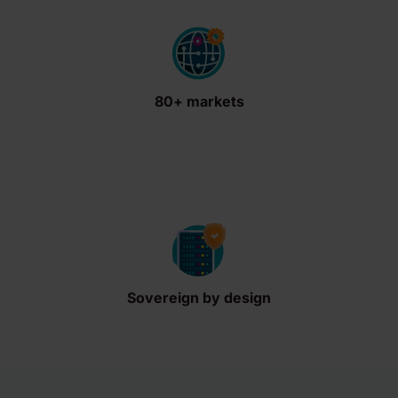
80+ markets
Sovereign by design