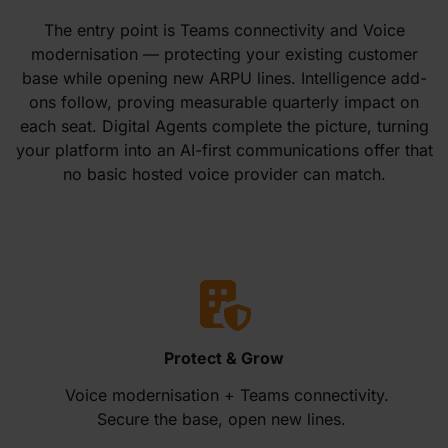
The entry point is Teams connectivity and Voice
modernisation — protecting your existing customer
base while opening new ARPU lines. Intelligence add-
ons follow, proving measurable quarterly impact on
each seat. Digital Agents complete the picture, turning
your platform into an AI-first communications offer that
no basic hosted voice provider can match.
Protect & Grow
Voice modernisation + Teams connectivity.
Secure the base, open new lines.