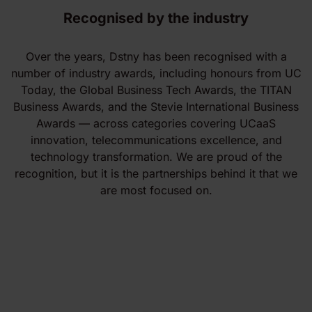
Recognised by the industry
Over the years, Dstny has been recognised with a
number of industry awards, including honours from UC
Today, the Global Business Tech Awards, the TITAN
Business Awards, and the Stevie International Business
Awards — across categories covering UCaaS
innovation, telecommunications excellence, and
technology transformation. We are proud of the
recognition, but it is the partnerships behind it that we
are most focused on.