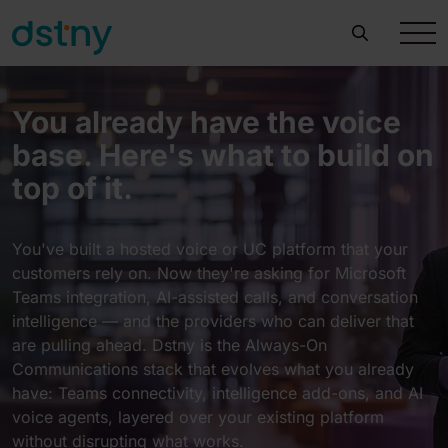
You already have the voice
base. Here's what to build on
top of it.
You've built a hosted voice or UC platform that your
customers rely on. Now they're asking for Microsoft
Teams integration, AI-assisted calls, and conversation
intelligence — and the providers who can deliver that
are pulling ahead. Dstny is the Always-On
Communications stack that evolves what you already
have: Teams connectivity, intelligence add-ons, and AI
voice agents, layered over your existing platform
without disrupting what works.