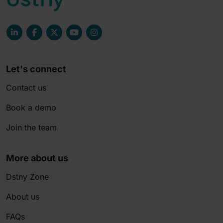
Let's connect
Contact us
Book a demo
Join the team
More about us
Dstny Zone
About us
FAQs