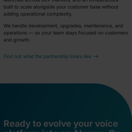
built to scale alongside your customer base without
adding operational complexity.
We handle development, upgrades, maintenance, and
operations — so your team stays focused on customers
and growth.
Find out what the partnership looks like
Ready to evolve your voice