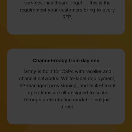
services, healthcare, legal — this is the
requirement your customers bring to every
RFP.
Channel-ready from day one
Dstny is built for CSPs with reseller and
channel networks. White-label deployment,
SP-managed provisioning, and multi-tenant
operations are all designed to scale
through a distribution model — not just
direct.