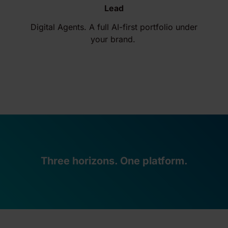
Lead
Digital Agents. A full AI-first portfolio under
your brand.
Three horizons. One platform.