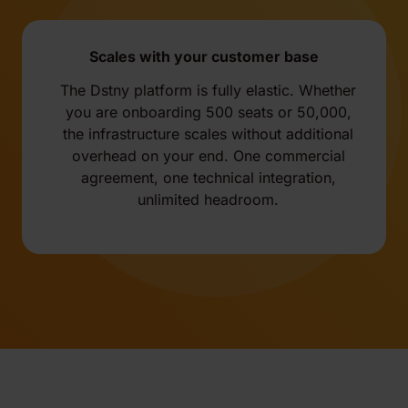
Scales with your customer base
The Dstny platform is fully elastic. Whether
you are onboarding 500 seats or 50,000,
the infrastructure scales without additional
overhead on your end. One commercial
agreement, one technical integration,
unlimited headroom.