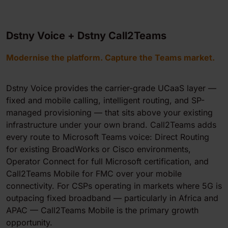
Dstny Voice + Dstny Call2Teams
Modernise the platform. Capture the Teams market.
Dstny Voice provides the carrier-grade UCaaS layer —
fixed and mobile calling, intelligent routing, and SP-
managed provisioning — that sits above your existing
infrastructure under your own brand. Call2Teams adds
every route to Microsoft Teams voice: Direct Routing
for existing BroadWorks or Cisco environments,
Operator Connect for full Microsoft certification, and
Call2Teams Mobile for FMC over your mobile
connectivity. For CSPs operating in markets where 5G is
outpacing fixed broadband — particularly in Africa and
APAC — Call2Teams Mobile is the primary growth
opportunity.