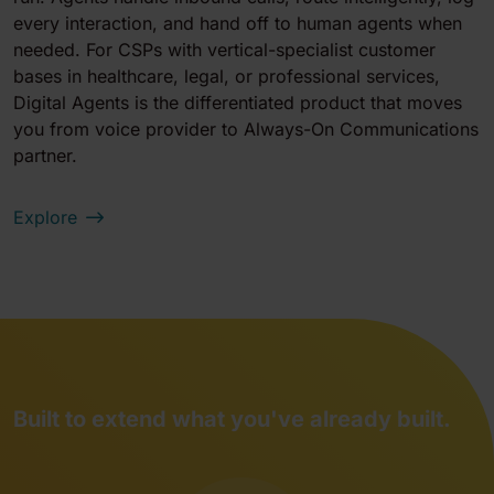
every interaction, and hand off to human agents when
needed. For CSPs with vertical-specialist customer
bases in healthcare, legal, or professional services,
Digital Agents is the differentiated product that moves
you from voice provider to Always-On Communications
partner.
Explore
Built to extend what you've already built.