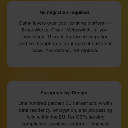
No migration required
Dstny layers over your existing platform —
BroadWorks, Cisco, Metaswitch, or your
own stack. There is no forced migration
and no disruption to your current customer
base. You extend, not replace.
European-by-Design
One hundred percent EU infrastructure with
data residency, encryption, and processing
fully within the EU. For CSPs serving
compliance-sensitive sectors — financial