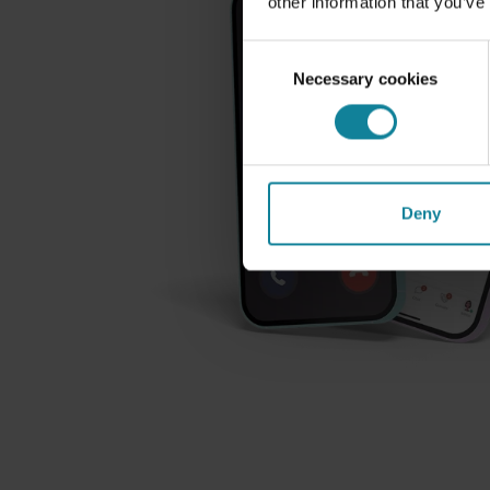
other information that you’ve
Consent
Necessary cookies
Selection
Deny