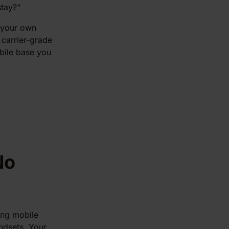
tay?"
d your own
r carrier-grade
bile base you
No
ing mobile
andsets. Your