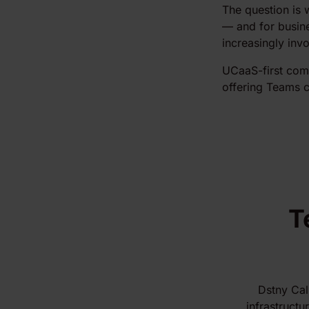
The question is 
— and for busin
increasingly inv
UCaaS-first comp
offering Teams ca
T
Dstny Cal
infrastructu