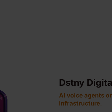
Dstny Digit
AI voice agents o
infrastructure.