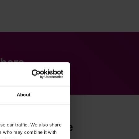
there.
About
2Teams Mobile
se our traffic. We also share
ers who may combine it with