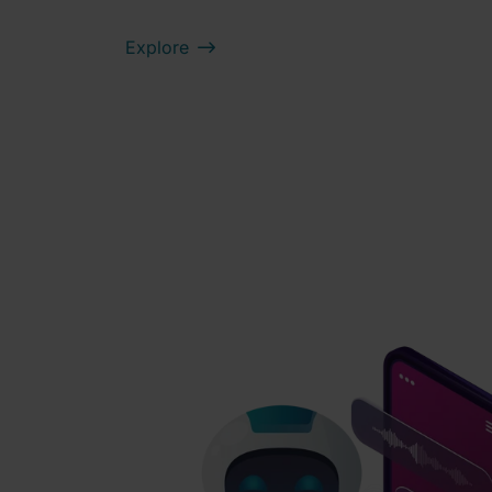
Explore