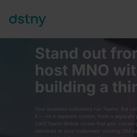
Skip to content
Stand out fro
host MNO wit
building a thi
Your business customers run Teams. But callin
it — on a separate system, from a separate 
Call2Teams Mobile closes that gap: carrier-
delivered to your customers' existing SIM a