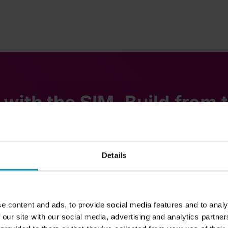
 with the SIM. Build from 
Details
Dstny Call
e content and ads, to provide social media features and to analy
 our site with our social media, advertising and analytics partn