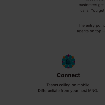
customers get 
calls. You get
The entry point
agents on top — 
Connect
Teams calling on mobile.
Differentiate from your host MNO.