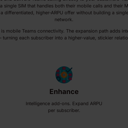
a single SIM that handles both their mobile calls and their 
 a differentiated, higher-ARPU offer without building a sing
network.
 is mobile Teams connectivity. The expansion path adds int
turning each subscriber into a higher-value, stickier relati
Enhance
Intelligence add-ons. Expand ARPU
per subscriber.