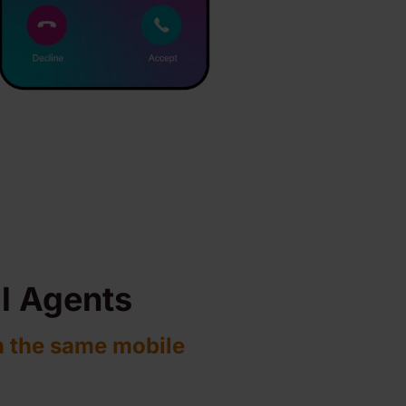
al Agents
n the same mobile