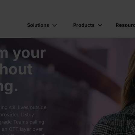
Solutions
Products
Resour
m your
hout
ng.
g still lives outside
provider. Dstny
grade Teams calling
s an OTT layer over