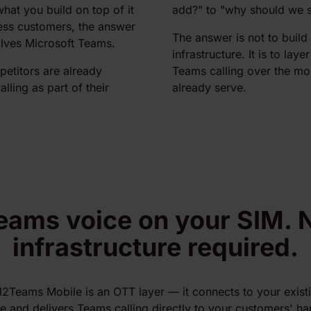
what you build on top of it
add?" to "why should we s
ess customers, the answer
The answer is not to buil
olves Microsoft Teams.
infrastructure. It is to laye
etitors are already
Teams calling over the mo
lling as part of their
already serve.
eams voice on your SIM. 
infrastructure required.
l2Teams Mobile is an OTT layer — it connects to your exist
re and delivers Teams calling directly to your customers' h