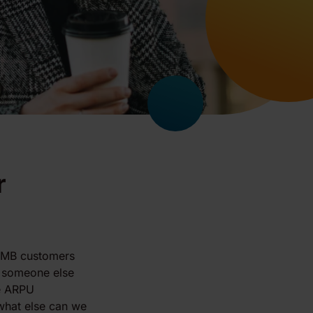
r
 SMB customers
 someone else
he ARPU
"what else can we