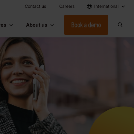
Contact us
Careers
International
ces
About us