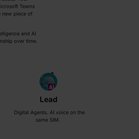
Microsoft Teams
le new piece of
elligence and AI
onship over time.
Lead
Digital Agents. AI voice on the
same SIM.