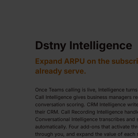
Dstny Intelligence
Expand ARPU on the subscri
already serve.
Once Teams calling is live, Intelligence turns
Call Intelligence gives business managers r
conversation scoring. CRM Intelligence writes
their CRM. Call Recording Intelligence handl
Conversational Intelligence transcribes and
automatically. Four add-ons that activate thr
through you, and expand the value of each s