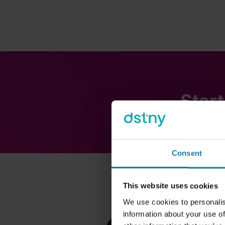
Start
Consent
This website uses cookies
We use cookies to personalis
information about your use of