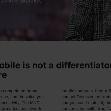
A differentiated offer,
bile is not a differentiato
re
u compete on brand,
mobile contracts. If your
ence, and the value you
can get Teams voice from
onnectivity. The MNO
and you can't match it, t
 provides the network.
conversation shifts from 