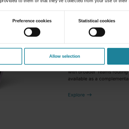
 provided to them or that they’ve collected from your use of their
Teams calling on 
SIM. Carrier-grad
Preference cookies
Statistical cookies
Call2Teams Mobile is an FM
your mobile network as an 
infrastructure change on yo
receive Teams calls on their
Allow selection
a fixed line. You deploy un
existing mobile contracts, a
with broader Teams routing 
available as a complementar
Explore