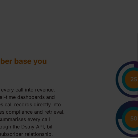
ber base you
 every call into revenue.
eal-time dashboards and
 call records directly into
es compliance and retrieval.
 summarises every call
ough the Dstny API, bill
ubscriber relationship.