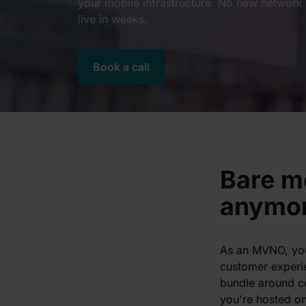
your mobile infrastructure. No new network. 
live in weeks.
Book a call
Bare mo
anymo
As an MVNO, yo
customer experi
bundle around c
you're hosted on