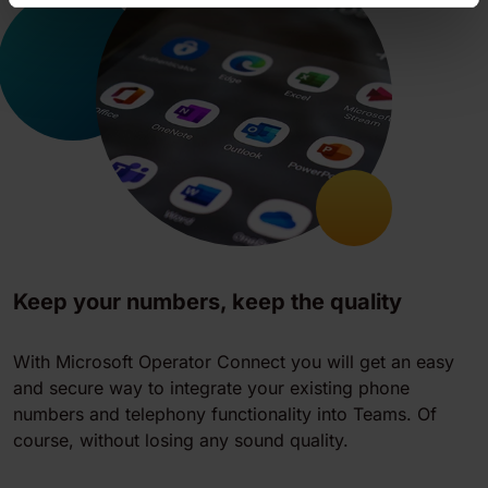
Keep your numbers, keep the quality
With Microsoft Operator Connect you will get an easy
and secure way to integrate your existing phone
numbers and telephony functionality into Teams. Of
course, without losing any sound quality.