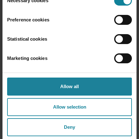
Necessary cookies
Selection
Receive excellent voice quality for your staff
Preference cookies
Statistical cookies
Marketing cookies
Mobile and landline calls
Place calls to landline or mobile numbers
Allow all
Allow selection
Deny