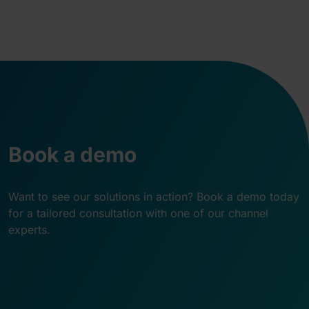
Book a demo
Want to see our solutions in action? Book a demo today
for a tailored consultation with one of our channel
experts.