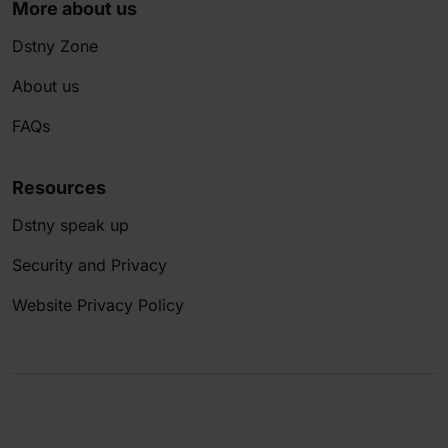
More about us
Dstny Zone
About us
FAQs
Resources
Dstny speak up
Security and Privacy
Website Privacy Policy