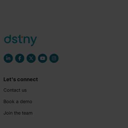
Let's connect
Contact us
Book a demo
Join the team