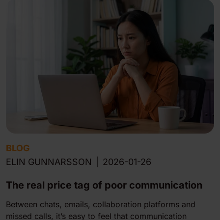
BLOG
ELIN GUNNARSSON
|
2026-01-26
The real price tag of poor communication
Between chats, emails, collaboration platforms and
missed calls, it’s easy to feel that communication