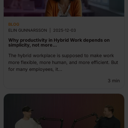
BLOG
ELIN GUNNARSSON
|
2025-12-03
Why productivity in Hybrid Work depends on
simplicity, not more...
The hybrid workplace is supposed to make work
more flexible, more human, and more efficient. But
for many employees, it...
3
min