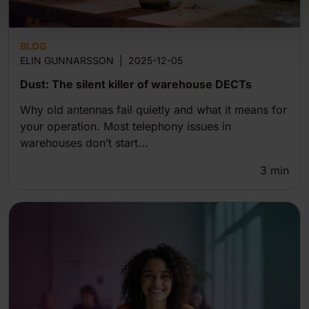
BLOG
ELIN GUNNARSSON
|
2025-12-05
Dust: The silent killer of warehouse DECTs
Why old antennas fail quietly and what it means for
your operation. Most telephony issues in
warehouses don’t start...
3
min