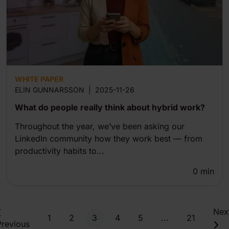
WHITE PAPER
ELIN GUNNARSSON
|
2025-11-26
What do people really think about hybrid work?
Throughout the year, we’ve been asking our
LinkedIn community how they work best — from
productivity habits to...
0
min
Nex
1
2
3
4
5
...
21
Previous