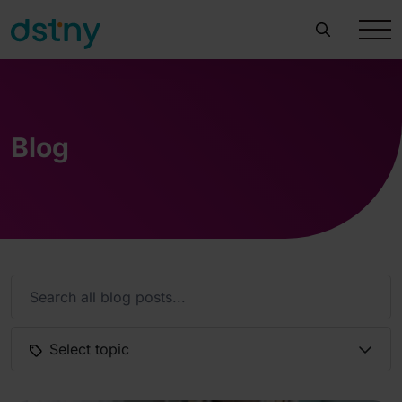
Blog
Select topic