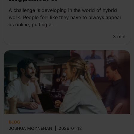
A challenge is developing in the world of hybrid
work. People feel like they have to always appear
as online, putting a...
3
min
BLOG
JOSHUA MOYNEHAN
|
2026-01-12