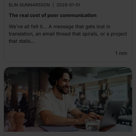
ELIN GUNNARSSON
|
2026-01-01
The real cost of poor communication
We’ve all felt it... A message that gets lost in
translation, an email thread that spirals, or a project
that stalls...
1
min