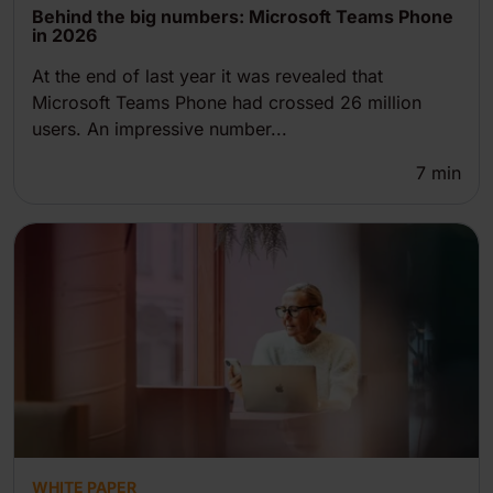
Behind the big numbers: Microsoft Teams Phone
in 2026
At the end of last year it was revealed that
Microsoft Teams Phone had crossed 26 million
users. An impressive number...
7
min
WHITE PAPER