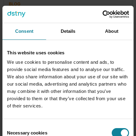
BLOG
JOSHUA MOYNEHAN
|
2025-12-08
Microsoft 365 Copilot Business – What is it and
why should you care?
Consent
Details
About
As we head into 2026 you may be keeping an eye
on of the ever-growing amount of Microsoft
licenses that people need to...
This website uses cookies
We use cookies to personalise content and ads, to
4
min
provide social media features and to analyse our traffic.
We also share information about your use of our site with
our social media, advertising and analytics partners who
may combine it with other information that you’ve
provided to them or that they’ve collected from your use
of their services.
Consent
Necessary cookies
Selection