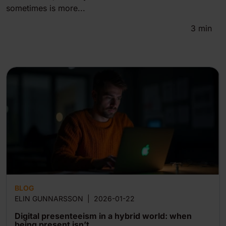
sometimes is more...
3
min
BLOG
ELIN GUNNARSSON
|
2026-01-22
Digital presenteeism in a hybrid world: when
being present isn’t...