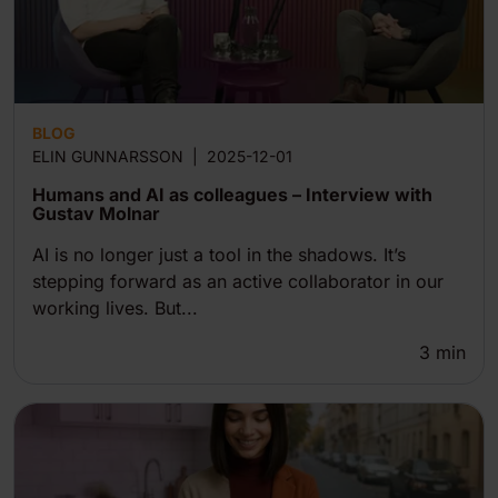
BLOG
ELIN GUNNARSSON
|
2025-12-01
Humans and AI as colleagues – Interview with
Gustav Molnar
AI is no longer just a tool in the shadows. It’s
stepping forward as an active collaborator in our
working lives. But...
3
min