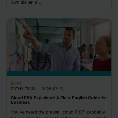
own dialler, a ...
BLOG
DSTNY TEAM
|
2026-07-15
Cloud PBX Explained: A Plain-English Guide for
Business
You've heard the phrase "cloud PBX", probably