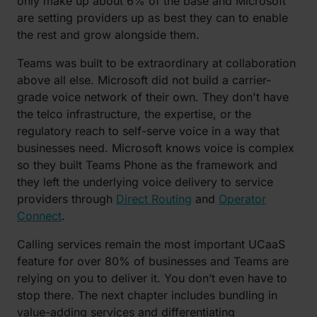
only make up about 6% of the base and Microsoft
are setting providers up as best they can to enable
the rest and grow alongside them.
Teams was built to be extraordinary at collaboration
above all else. Microsoft did not build a carrier-
grade voice network of their own. They don't have
the telco infrastructure, the expertise, or the
regulatory reach to self-serve voice in a way that
businesses need. Microsoft knows voice is complex
so they built Teams Phone as the framework and
they left the underlying voice delivery to service
providers through
Direct Routing
and
Operator
Connect
.
Calling services remain the most important UCaaS
feature for over 80% of businesses and Teams are
relying on you to deliver it. You don’t even have to
stop there. The next chapter includes bundling in
value-adding services and differentiating