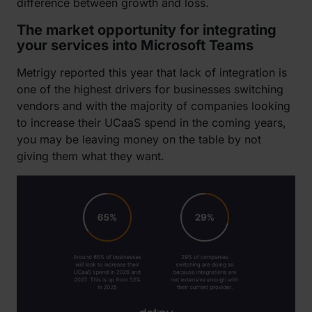
difference between growth and loss.
The market opportunity for integrating
your services into Microsoft Teams
Metrigy reported this year that lack of integration is
one of the highest drivers for businesses switching
vendors and with the majority of companies looking
to increase their UCaaS spend in the coming years,
you may be leaving money on the table by not
giving them what they want.