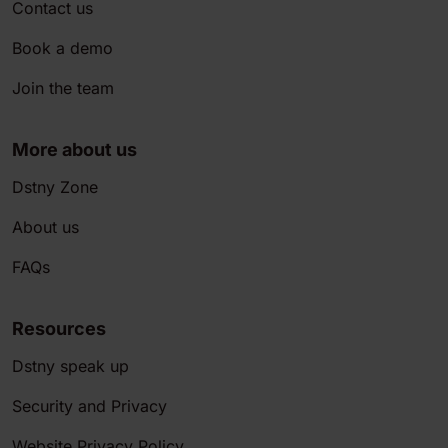
Contact us
Book a demo
Join the team
More about us
Dstny Zone
About us
FAQs
Resources
Dstny speak up
Security and Privacy
Website Privacy Policy