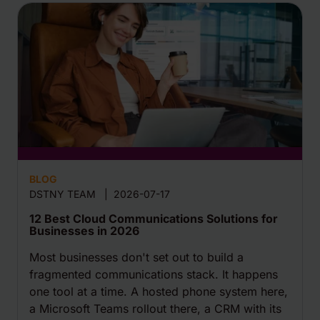
BLOG
DSTNY TEAM
|
2026-07-17
12 Best Cloud Communications Solutions for
Businesses in 2026
Most businesses don't set out to build a
fragmented communications stack. It happens
one tool at a time. A hosted phone system here,
a Microsoft Teams rollout there, a CRM with its