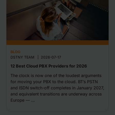
BLOG
DSTNY TEAM
|
2026-07-17
12 Best Cloud PBX Providers for 2026
The clock is now one of the loudest arguments
for moving your PBX to the cloud. BT’s PSTN
and ISDN switch-off completes in January 2027,
and equivalent transitions are underway across
Europe — ...