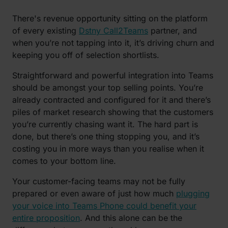
There's revenue opportunity sitting on the platform
of every existing
Dstny Call2Teams
partner, and
when you’re not tapping into it, it’s driving churn and
keeping you off of selection shortlists.
Straightforward and powerful integration into Teams
should be amongst your top selling points. You’re
already contracted and configured for it and there’s
piles of market research showing that the customers
you’re currently chasing want it. The hard part is
done, but there’s one thing stopping you, and it’s
costing you in more ways than you realise when it
comes to your bottom line.
Your customer-facing teams may not be fully
prepared or even aware of just how much
plugging
your voice into Teams Phone could benefit your
entire proposition
. And this alone can be the