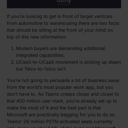
If you’re looking to get in front of target verticals
from automotive to warehousing there are two facts
that should be sitting at the front of your mind on
top of this new information:
Modern buyers are demanding additional,
integrated capabilities.
UCaaS-to-UCaaS movement is picking up steam
but Telco-to-Telco isn’t
You’re not going to persuade a lot of business away
from the world’s most popular work app, but you
don’t have to. As Teams creeps closer and closer to
that 400 million user mark, you’re already set up to
make the most of it and the best part is that
Microsoft are practically begging for you to do so.
Teams’ 26 million PSTN-activated seats currently