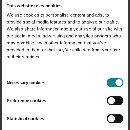
The first step in this journey is a difficult one, but the
This website uses cookies
good news is you don’t have to worry about it… It’s
We use cookies to personalise content and ads, to
already behind you. You’re ready to start tackling
provide social media features and to analyse our traffic.
this opportunity head on and you can start by
We also share information about your use of our site with
refamiliarizing yourself with
what Call2Teams can
our social media, advertising and analytics partners who
do
.
may combine it with other information that you’ve
Take a look at the accounts that may be churning
provided to them or that they’ve collected from your use
away from you and the ones you’d really like to
of their services.
bring on board – How many of them are running
M365? How many are moving away from or not
considering you because they’re tired of app
Consent
switching and complexity and just want everything in
Necessary cookies
Selection
one place. Which ones are going for the more
recognised brand? Consider the growth you would
Preference cookies
achieve if you could capture their interest for good.
Think about how a
low-friction, service-provider-
Statistical cookies
ready route into Microsoft Teams Phone would help
you reach your goals for next quarter, for the rest of