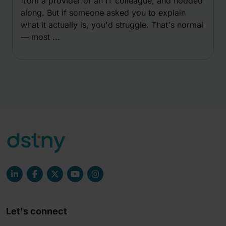
from a provider or an IT colleague, and nodded
along. But if someone asked you to explain
what it actually is, you'd struggle. That's normal
— most ...
Let's connect