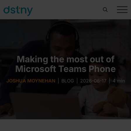
Making the most out of
Microsoft Teams Phone
JOSHUA MOYNEHAN
|
BLOG
|
2026-06-17
|
4 min