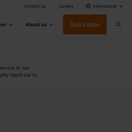
Contact us
Careers
International
ces
About us
service or our
ptly reach out to