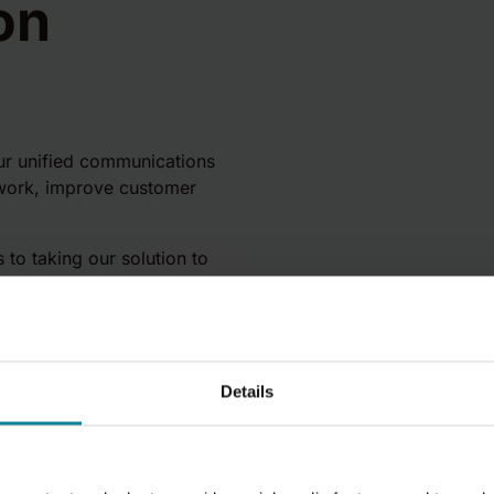
on
ur unified communications
 work, improve customer
 to taking our solution to
the channel with fully
Details
y. Supported by
ring, Sales and Marketing