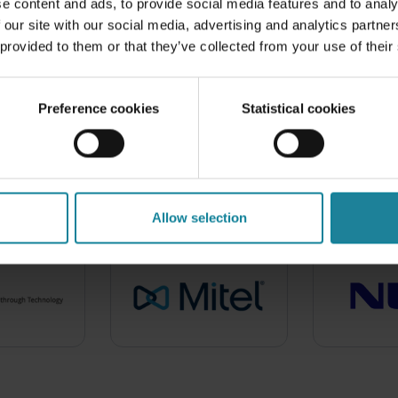
rld class support, carrier
e content and ads, to provide social media features and to analy
 our site with our social media, advertising and analytics partn
 provided to them or that they’ve collected from your use of their
Preference cookies
Statistical cookies
 locally and globally by 
A few of our 300+ partners include:
Allow selection