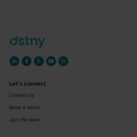
Let's connect
Contact us
Book a demo
Join the team