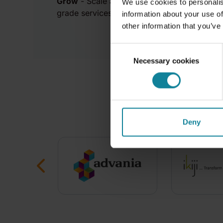
Grow
- Scale at your own pace backed by wo
We use cookies to personalis
grade services and infrastructure.
information about your use of
other information that you’ve
Consent
Necessary cookies
Selection
Trusted
Deny