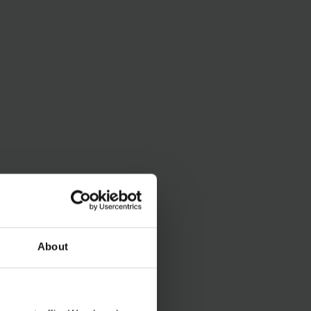
About