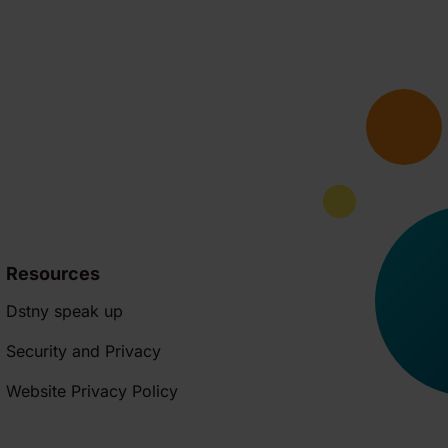
Resources
Dstny speak up
Security and Privacy
Website Privacy Policy