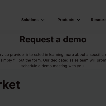
Solutions
Products
Resour
Request a demo
ervice provider interested in learning more about a specific 
simply fill out the form. Our dedicated sales team will prom
schedule a demo meeting with you.
rket