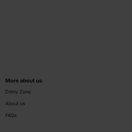
More about us
Dstny Zone
About us
FAQs