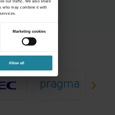
se our traffic. We also share
ers who may combine it with
 services.
Marketing cookies
the best
Allow all