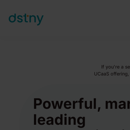
Skip to content
If you're a s
UCaaS offering, 
Powerful, ma
leading