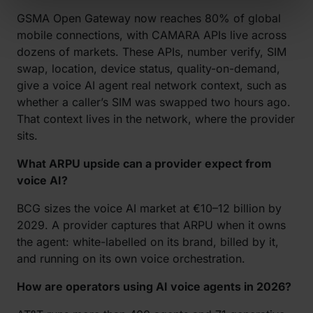
GSMA Open Gateway now reaches 80% of global
mobile connections, with CAMARA APIs live across
dozens of markets. These APIs, number verify, SIM
swap, location, device status, quality-on-demand,
give a voice AI agent real network context, such as
whether a caller’s SIM was swapped two hours ago.
That context lives in the network, where the provider
sits.
What ARPU upside can a provider expect from
voice AI?
BCG sizes the voice AI market at €10–12 billion by
2029. A provider captures that ARPU when it owns
the agent: white-labelled on its brand, billed by it,
and running on its own voice orchestration.
How are operators using AI voice agents in 2026?