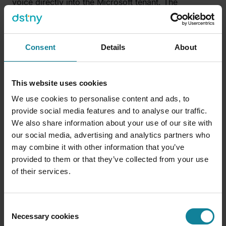
voice directly into the Microsoft tenant. The
customer keeps their numbers, their compliance
posture and their operator relationship, and start
making calls natively in Teams. You get to keep the
Consent
Details
About
billing, the brand, the identity attestation, and the
building block that you can use to add services that
will multiply lifetime value.
This website uses cookies
We use cookies to personalise content and ads, to
provide social media features and to analyse our traffic.
FAQ
We also share information about your use of our site with
Can service providers really compete with
our social media, advertising and analytics partners who
hyperscalers on voice AI?
may combine it with other information that you’ve
provided to them or that they’ve collected from your use
On compute and foundation models, no, the
of their services.
hyperscalers lead, and that’s the engine everyone
uses. On the voice layer above the call, the structural
position favours the provider. The hyperscalers will
Consent
spend around $602 billion on AI infrastructure in
Necessary cookies
Selection