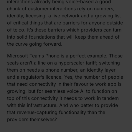
interactions already being voice-based a good
chunk of customer interactions rely on numbers,
identity, licensing, a live network and a growing list
of critical things that are barriers for anyone outside
of telco. It’s these barriers which providers can turn
into solid foundations that will keep them ahead of
the curve going forward.
Microsoft Teams Phone is a perfect example. Those
seats aren’t a line on a hyperscaler tariff; switching
them on needs a phone number, an identity layer
and a regulator’s licence. Yes, the number of people
that need connectivity in their favourite work app is
growing, but for seamless voice AI to function on
top of this connectivity it needs to work in tandem
with this infrastructure. And who better to provide
that revenue-capturing functionality than the
providers themselves?