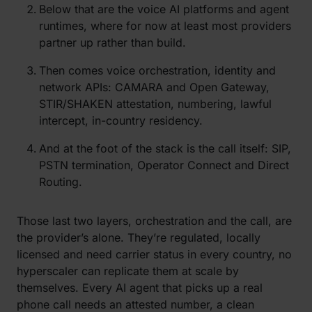
Below that are the voice AI platforms and agent
runtimes, where for now at least
most providers
partner
up
rather than build.
Then comes voice orchestration, identity and
netw
ork APIs: CAMARA and Open Gateway,
STIR/SHAKEN attestation, numbering, lawful
intercept, in-country residency.
A
nd at the foot of the stack is the call itself: SIP,
PSTN termination, Operator Connect and Direct
Routing.
Those last two layers, orchestration and the call, are
the provider’s alone. They’re regulated, locally
licensed and need carrier status in every country, no
hyperscaler can replicate them at scale by
themselves. Every AI agent that picks up a real
phone call needs an attested number, a clean