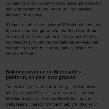
connection and in-country compliance underneath it,
highly important but no longer driving massive
amounts of revenue.
It’s layer number three where CSPs should now look
to live inside. You get to own the AI on top of the
voice orchestration and the infrastructure but first
you need to provide the foundational services that
everything can be built upon, natively inside of
Microsoft Teams.
Building revenue on Microsoft's
platform, on your own ground
Teams is the perfect platform to gain frictionless
entry into the 94% of users who are still not voice
enabled. Dstny Call2Teams Direct Routing and
Call2Teams Operator Connect help you plug your