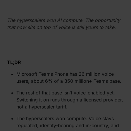
The hyperscalers won AI compute. The opportunity
that now sits on top of voice is still yours to take.
TL;DR
Microsoft Teams Phone has 26 million voice
users, about 6% of a 350 million+ Teams base.
The rest of that base isn’t voice-enabled yet.
Switching it on runs through a licensed provider,
not a hyperscaler tariff.
The hyperscalers won compute. Voice stays
regulated, identity-bearing and in-country, and