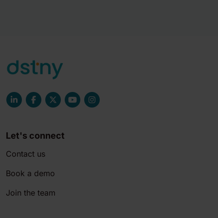
Let's connect
Contact us
Book a demo
Join the team