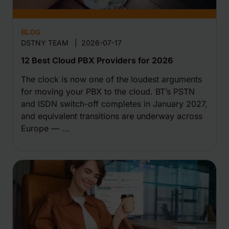
BLOG
DSTNY TEAM
|
2026-07-17
12 Best Cloud PBX Providers for 2026
The clock is now one of the loudest arguments
for moving your PBX to the cloud. BT’s PSTN
and ISDN switch-off completes in January 2027,
and equivalent transitions are underway across
Europe — ...