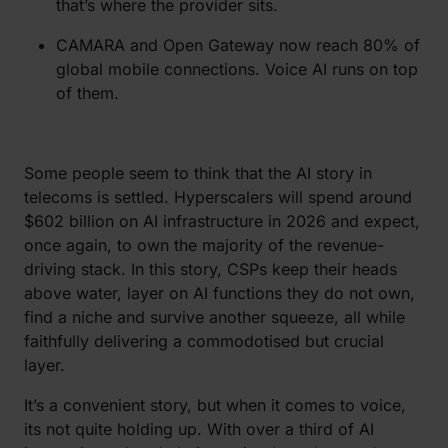
that’s where the provider sits.
CAMARA and Open Gateway now reach 80% of
global mobile connections. Voice AI runs on top
of them.
Some people seem to think that the AI story in
telecoms is settled. Hyperscalers will spend around
$602 billion on AI infrastructure in 2026 and expect,
once again, to own the majority of the revenue-
driving stack. In this story, CSPs keep their heads
above water, layer on AI functions they do not own,
find a niche and survive another squeeze, all while
faithfully delivering a commodotised but crucial
layer.
It’s a convenient story, but when it comes to voice,
its not quite holding up. With over a third of AI