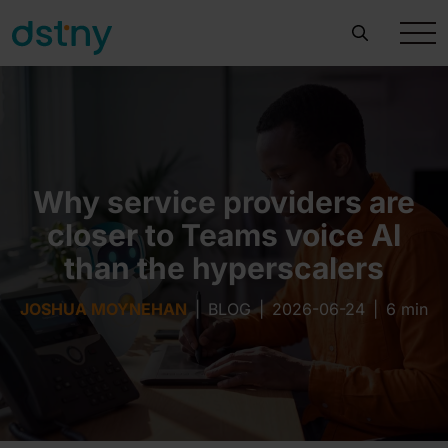
Why service providers are
closer to Teams voice AI
than the hyperscalers
JOSHUA MOYNEHAN
|
BLOG
|
2026-06-24
|
6 min