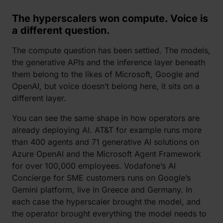
The hyperscalers won compute. Voice is
a different question.
The compute question has been settled. The models,
the generative APIs and the inference layer beneath
them belong to the likes of Microsoft, Google and
OpenAI, but voice doesn’t belong here, it sits on a
different layer.
You can see the same shape in how operators are
already deploying AI. AT&T for example runs more
than 400 agents and 71 generative AI solutions on
Azure OpenAI and the Microsoft Agent Framework
for over 100,000 employees. Vodafone’s AI
Concierge for SME customers runs on Google’s
Gemini platform, live in Greece and Germany. In
each case the hyperscaler brought the model, and
the operator brought everything the model needs to