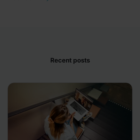
Recent posts