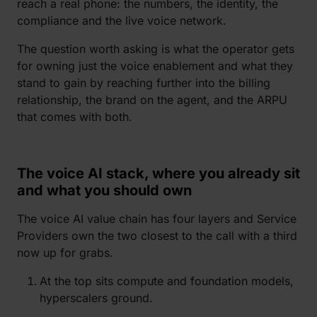
reach a real phone: the numbers, the identity, the
compliance and the live voice network.
The question worth asking is what the operator gets
for owning just the voice enablement and what they
stand to gain by reaching further into the billing
relationship, the brand on the agent, and the ARPU
that comes with both.
The voice AI stack, where you already sit
and what you should own
The voice AI value chain has four layers and Service
Providers own the two closest to the call with a third
now up for grabs.
At the top sits compute and foundation models,
hyperscalers ground.