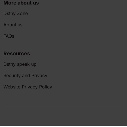
More about us
Dstny Zone
About us
FAQs
Resources
Dstny speak up
Security and Privacy
Website Privacy Policy