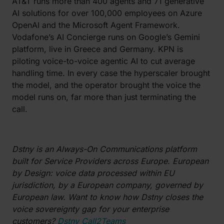
AT&T runs more than 400 agents and 71 generative
AI solutions for over 100,000 employees on Azure
OpenAI and the Microsoft Agent Framework.
Vodafone’s AI Concierge runs on Google’s Gemini
platform, live in Greece and Germany. KPN is
piloting voice-to-voice agentic AI to cut average
handling time. In every case the hyperscaler brought
the model, and the operator brought the voice the
model runs on, far more than just terminating the
call.
Dstny is an Always-On Communications platform
built for Service Providers across Europe. European
by Design: voice data processed within EU
jurisdiction, by a European company, governed by
European law. Want to know how Dstny closes the
voice sovereignty gap for your enterprise
customers?
Dstny Call2Teams