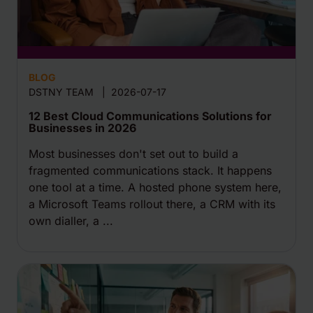
BLOG
DSTNY TEAM
|
2026-07-17
12 Best Cloud Communications Solutions for
Businesses in 2026
Most businesses don't set out to build a
fragmented communications stack. It happens
one tool at a time. A hosted phone system here,
a Microsoft Teams rollout there, a CRM with its
own dialler, a ...