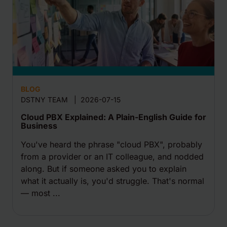
BLOG
DSTNY TEAM
|
2026-07-15
Cloud PBX Explained: A Plain-English Guide for
Business
You've heard the phrase "cloud PBX", probably
from a provider or an IT colleague, and nodded
along. But if someone asked you to explain
what it actually is, you'd struggle. That's normal
— most ...