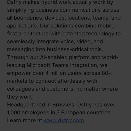
Dstny makes hybrid work actually work by
simplifying business communications across
all boundaries, devices, locations, teams, and
applications. Our solutions combine mobile-
first architecture with patented technology to
seamlessly integrate voice, video, and
messaging into business-critical tools.
Through our AI-enabled platform and world-
leading Microsoft Teams integration, we
empower over 4 million users across 80+
markets to connect effortlessly with
colleagues and customers, no matter where
they work.
Headquartered in Brussels, Dstny has over
1,000 employees in 7 European countries.
Learn more at
www.dstny.com
.