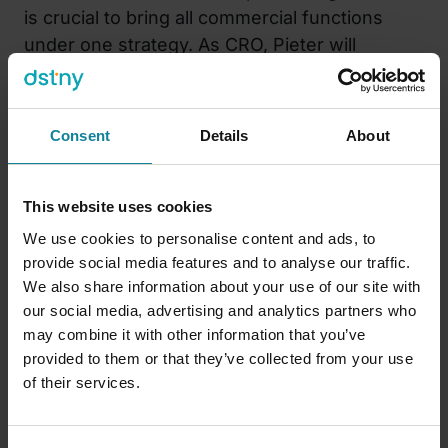
is crucial to bring all commercial functions
under one strategy. As CRO, Pieter will
oversee all revenue-generating functions,
namely sales and customer success. Pieter is
based at the Dstny headquarters in Belgium
Consent
Details
About
and reports directly to CEO Daan De Wever.
He will play an important role in integrating
cross-functional collaboration, making growth
This website uses cookies
a responsibility for everyone at Dstny.
We use cookies to personalise content and ads, to
provide social media features and to analyse our traffic.
“I am very excited to join Dstny and contribute
We also share information about your use of our site with
to building a growth engine that is both
our social media, advertising and analytics partners who
ambitious and customer-focused,”
says
Pieter
may combine it with other information that you’ve
Verstraeten, CRO of the Dstny Group
.
“My
provided to them or that they’ve collected from your use
of their services.
focus will be on supporting the various teams,
refining the approach, and translating the
strategy into results.”