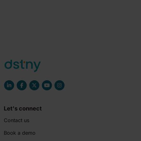
Let's connect
Contact us
Book a demo