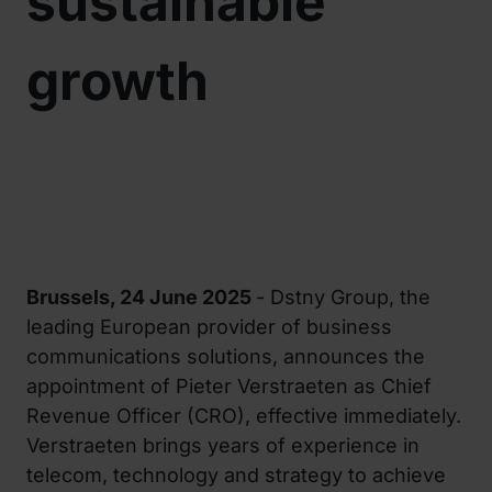
sustainable
growth
Brussels, 24 June 2025
- Dstny Group, the
leading European provider of business
communications solutions, announces the
appointment of Pieter Verstraeten as Chief
Revenue Officer (CRO), effective immediately.
Verstraeten brings years of experience in
telecom, technology and strategy to achieve