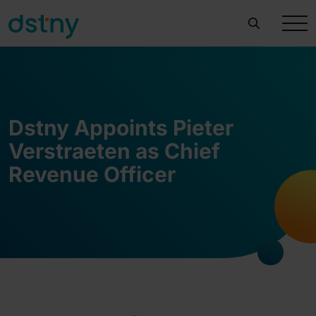
Dstny Appoints Pieter
Verstraeten as Chief
Revenue Officer