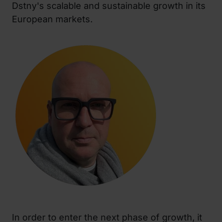
Dstny's scalable and sustainable growth in its
European markets.
In order to enter the next phase of growth, it