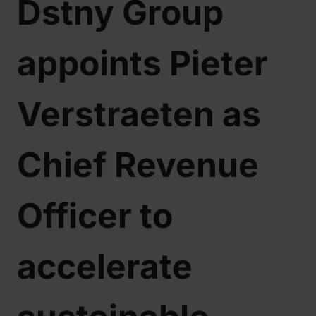
Dstny Group
appoints Pieter
Verstraeten as
Chief Revenue
Officer to
accelerate