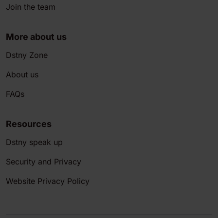
Join the team
More about us
Dstny Zone
About us
FAQs
Resources
Dstny speak up
Security and Privacy
Website Privacy Policy