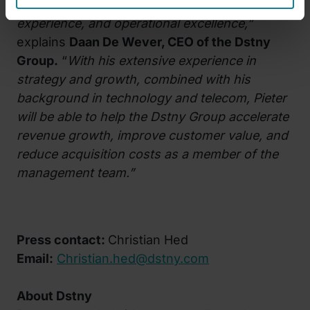
commercial performance, customer
experience, and operational excellence,”
explains
Daan De Wever, CEO of the Dstny
Group.
“
With his extensive experience in
strategy and growth, combined with his
background in technology and telecom, Pieter
will be able to help the Dstny Group accelerate
revenue growth, improve customer value, and
reduce acquisition costs as a member of the
management team.”
Press contact:
Christian Hed
Email:
Christian.hed@dstny.com
About Dstny