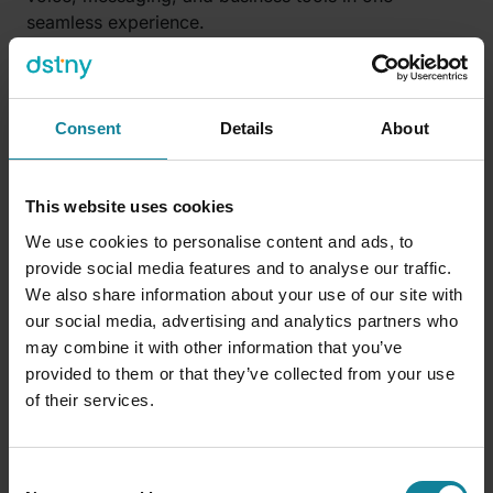
seamless experience.
Whether you’re in the office, at home, or on the
move, our solutions are built to reduce noise,
minimize complexity, and help teams stay focused
Consent
Details
About
on what actually drives results.
Because hybrid work only works when it works for
This website uses cookies
everyone.
We use cookies to personalise content and ads, to
provide social media features and to analyse our traffic.
We also share information about your use of our site with
Simplify to succeed
our social media, advertising and analytics partners who
may combine it with other information that you’ve
Productivity doesn’t come from more tools—it
provided to them or that they’ve collected from your use
comes from better ones. From clarity. From
of their services.
simplicity. And from removing friction at every turn.
The future of hybrid work won’t be won by the
Consent
companies with the most software. It will be won by