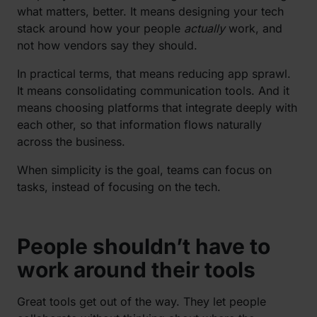
what matters, better. It means designing your tech
stack around how your people
actually
work, and
not how vendors say they should.
In practical terms, that means reducing app sprawl.
It means consolidating communication tools. And it
means choosing platforms that integrate deeply with
each other, so that information flows naturally
across the business.
When simplicity is the goal, teams can focus on
tasks, instead of focusing on the tech.
People shouldn’t have to
work around their tools
Great tools get out of the way. They let people