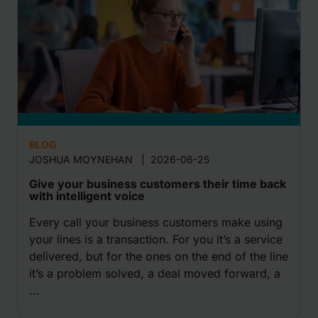
BLOG
JOSHUA MOYNEHAN
|
2026-06-25
Give your business customers their time back
with intelligent voice
Every call your business customers make using
your lines is a transaction. For you it’s a service
delivered, but for the ones on the end of the line
it’s a problem solved, a deal moved forward, a
...