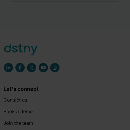
Let's connect
Contact us
Book a demo
Join the team