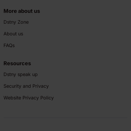
More about us
Dstny Zone
About us
FAQs
Resources
Dstny speak up
Security and Privacy
Website Privacy Policy