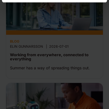
BLOG
ELIN GUNNARSSON
|
2026-07-01
Working from everywhere, connected to
everything
Summer has a way of spreading things out.