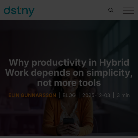
Why productivity in Hybrid
Work depends on simplicity,
not more tools
ELIN GUNNARSSON
|
BLOG
|
2025-12-03
|
3 min