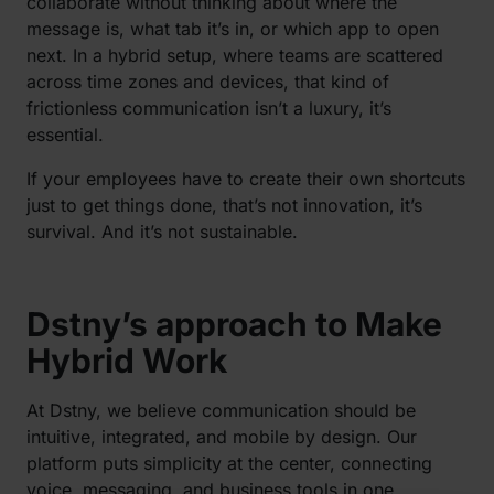
collaborate without thinking about where the
message is, what tab it’s in, or which app to open
next. In a hybrid setup, where teams are scattered
across time zones and devices, that kind of
frictionless communication isn’t a luxury, it’s
essential.
If your employees have to create their own shortcuts
just to get things done, that’s not innovation, it’s
survival. And it’s not sustainable.
Dstny’s approach to Make
Hybrid Work
At Dstny, we believe communication should be
intuitive, integrated, and mobile by design. Our
platform puts simplicity at the center, connecting
voice, messaging, and business tools in one