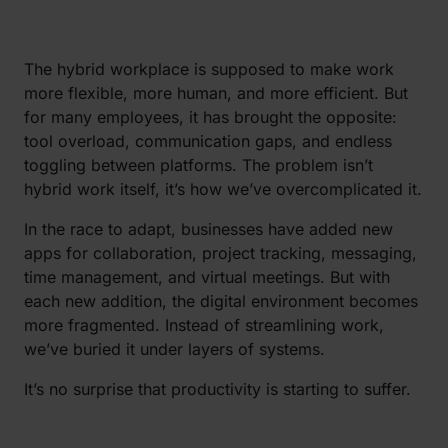
The hybrid workplace is supposed to make work
more flexible, more human, and more efficient. But
for many employees, it has brought the opposite:
tool overload, communication gaps, and endless
toggling between platforms. The problem isn’t
hybrid work itself, it’s how we’ve overcomplicated it.
In the race to adapt, businesses have added new
apps for collaboration, project tracking, messaging,
time management, and virtual meetings. But with
each new addition, the digital environment becomes
more fragmented. Instead of streamlining work,
we’ve buried it under layers of systems.
It’s no surprise that productivity is starting to suffer.