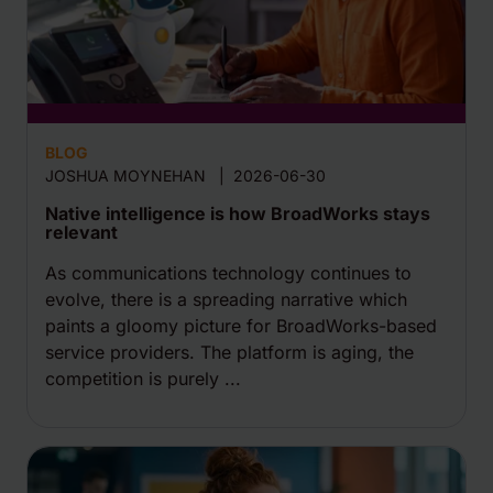
BLOG
JOSHUA MOYNEHAN
|
2026-06-30
Native intelligence is how BroadWorks stays
relevant
As communications technology continues to
evolve, there is a spreading narrative which
paints a gloomy picture for BroadWorks-based
service providers. The platform is aging, the
competition is purely ...