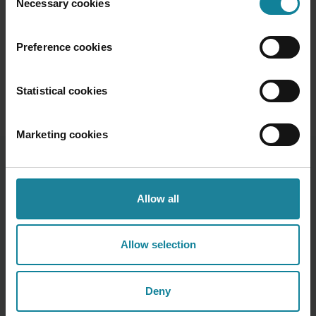
Necessary cookies
Selection
those who help their people do more with less noise.
Want to learn how Dstny can help simplify your
Preference cookies
hybrid work environment?
Get in touch, we’d love
to show you how.
Statistical cookies
Marketing cookies
Allow all
Recent posts
Allow selection
Deny