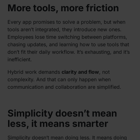
More tools, more friction
Every app promises to solve a problem, but when
tools aren’t integrated, they introduce new ones.
Employees lose time switching between platforms,
chasing updates, and learning how to use tools that
don’t fit their daily workflow. It’s exhausting, and it’s
inefficient.
Hybrid work demands
clarity and flow
, not
complexity. And that can only happen when
communication and collaboration are simplified.
Simplicity doesn’t mean
less, it means smarter
Simplicity doesn’t mean doing less. It means doing