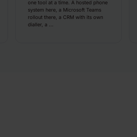
one tool at a time. A hosted phone
system here, a Microsoft Teams
rollout there, a CRM with its own
dialler, a ...