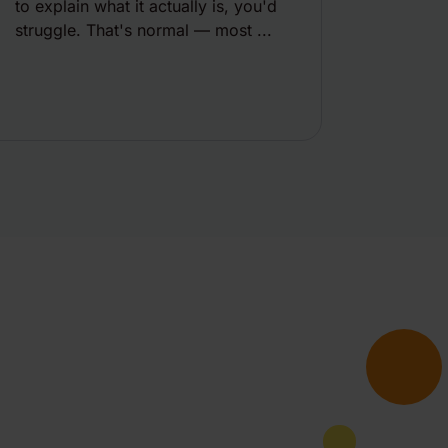
to explain what it actually is, you'd
struggle. That's normal — most ...