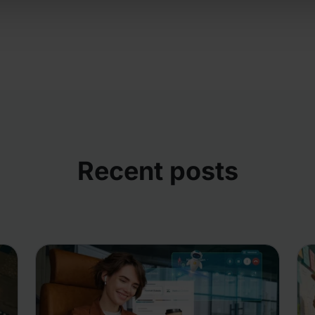
Recent posts