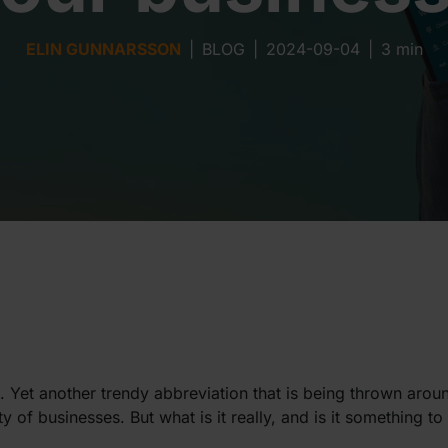
ELIN GUNNARSSON
|
BLOG
|
2024-09-04
|
3 min
Yet another trendy abbreviation that is being thrown arou
y of businesses. But what is it really, and is it something t