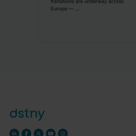
transitions are underway across
Europe — ...