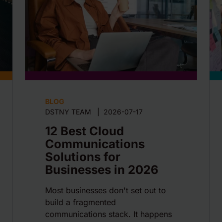
BLOG
DSTNY TEAM
|
2026-07-17
12 Best Cloud
Communications
Solutions for
Businesses in 2026
Most businesses don't set out to
build a fragmented
communications stack. It happens