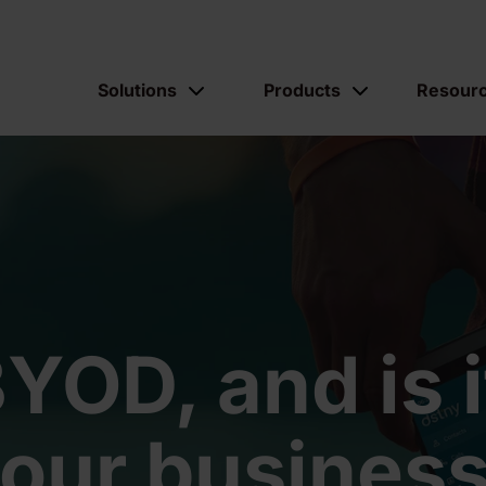
Solutions
Products
Resour
YOD, and is it
our busines