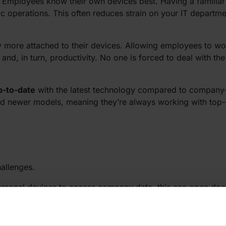
. Employees know their own devices best. Having a familiar 
ic operations. This often reduces strain on your IT departm
y more attached to their devices. Allowing employees to wo
and, in turn, productivity. No one is forced to deal with t
p-to-date
with the latest technology compared to company
 and newer models, meaning they’re always working with top-
hallenges.
personal devices to access company data, this can open do
. If you’re thinking of implementing BYOD in your business,
 security measures you need to take. Think of things like 
ss controls.