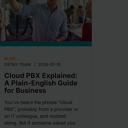
BLOG
DSTNY TEAM
|
2026-07-15
Cloud PBX Explained:
A Plain-English Guide
for Business
You've heard the phrase "cloud
PBX", probably from a provider or
an IT colleague, and nodded
along. But if someone asked you