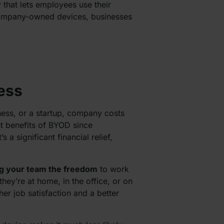
y that lets employees use their
company-owned devices, businesses
ess
ness, or a startup, company costs
t benefits of BYOD since
 significant financial relief,
ng your team the freedom
to work
ey’re at home, in the office, or on
her job satisfaction and a better