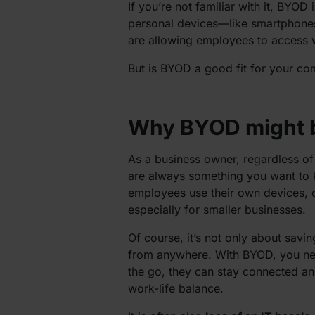
If you’re not familiar with it, BYOD 
personal devices—like smartphones
are allowing employees to access 
But is BYOD a good fit for your co
Why BYOD might b
As a business owner, regardless of
are always something you want to
employees use their own devices, co
especially for smaller businesses.
Of course, it’s not only about sav
from anywhere. With BYOD, you need
the go, they can stay connected and 
work-life balance.