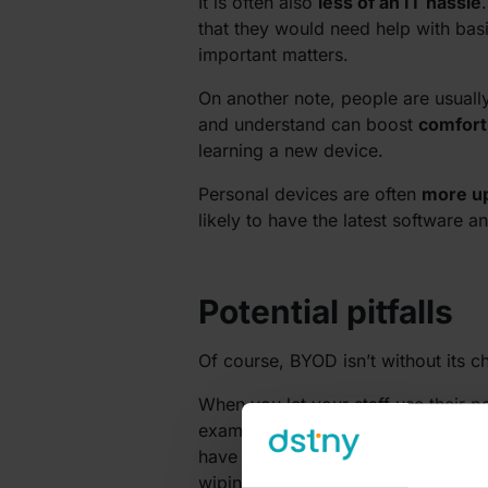
It is often also
less of an IT hassle
that they would need help with bas
important matters.
On another note, people are usuall
and understand can boost
comfort
learning a new device.
Personal devices are often
more u
likely to have the latest software
Potential pitfalls
Of course, BYOD isn’t without its c
When you let your staff use their 
example, a device is lost or stolen
have properly thought through what
wiping capabilities, and strict acce