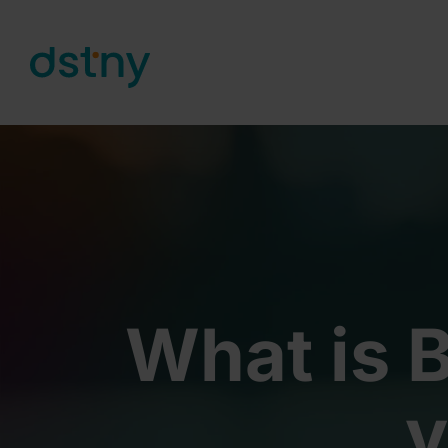
Skip to content
What is B
y