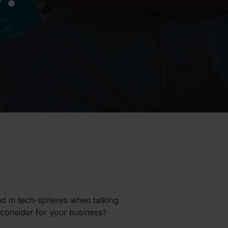
nd in tech-spheres when talking
o consider for your business?