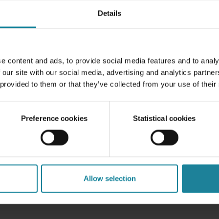
Details
ity issues
. After all, not all devices play nicely with compa
e mix, ensuring everything works smoothly can be tricky.
 less of an IT hassle when it comes to simpler tickets and i
upporting a wide range of devices with
different configurat
e content and ads, to provide social media features and to analy
bleshoot a variety of issues.
 our site with our social media, advertising and analytics partn
 provided to them or that they’ve collected from your use of their
or your business?
Preference cookies
Statistical cookies
an offer great benefits, from cost savings to happier, mo
 address the security risks and compatibility challenges he
 keep everything running smoothly.
ts, BYOD could be a great way to embrace modern work tre
Allow selection