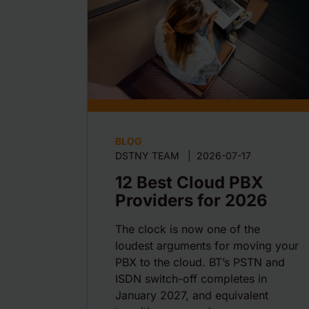
BLOG
DSTNY TEAM
|
2026-07-17
12 Best Cloud PBX
Providers for 2026
The clock is now one of the
loudest arguments for moving your
PBX to the cloud. BT’s PSTN and
ISDN switch-off completes in
January 2027, and equivalent