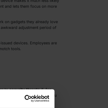
device makes it much less likely
ent and lets them focus on more
rk on gadgets they already love
he awkward adjustment period of
-issued devices. Employees are
notch tools.
ors to
security threats
if, for
 you also need to make sure you
encrypted connections, remote