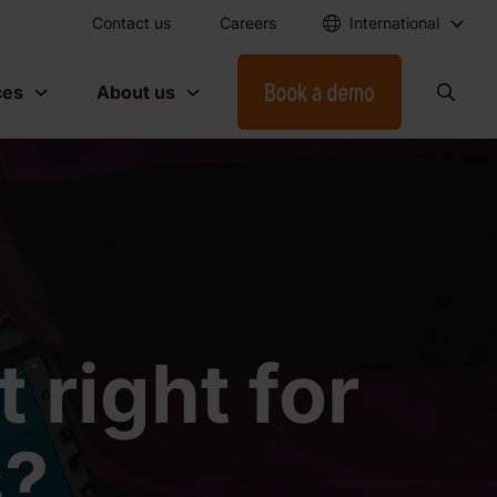
Contact us
Careers
International
ces
About us
 right for
s?