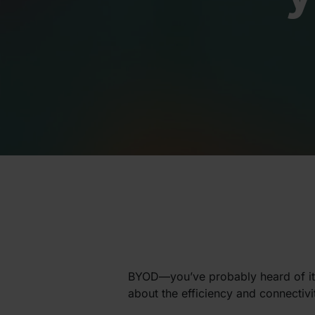
BYOD—you’ve probably heard of it. 
about the efficiency and connectivit