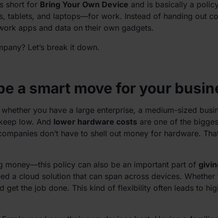
is short for
Bring Your Own Device
and is basically a polic
, tablets, and laptops—for work. Instead of handing out 
work apps and data on their own gadgets.
mpany? Let’s break it down.
e a smart move for your busin
 whether you have a large enterprise, a medium-sized busi
 keep low. And
lower hardware costs
are one of the bigges
mpanies don’t have to shell out money for hardware. That’s a
ing money—this policy can also be an important part of
givi
 a cloud solution that can span across devices. Whether th
get the job done. This kind of flexibility often leads to hig