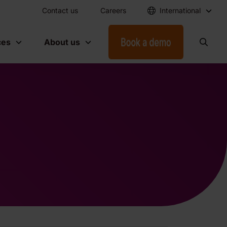
Contact us
Careers
International
ces
About us