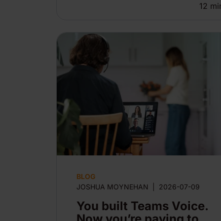
12
mi
BLOG
JOSHUA MOYNEHAN
|
2026-07-09
You built Teams Voice.
Now you’re paying to