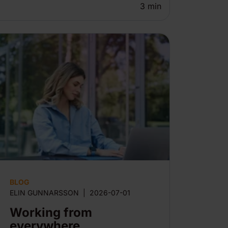
3
min
BLOG
ELIN GUNNARSSON
|
2026-07-01
Working from
everywhere,