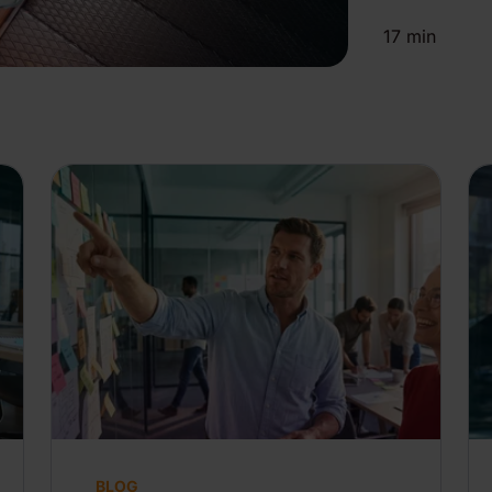
17
min
BLOG