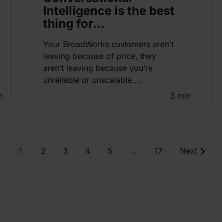
Intelligence is the best
thing for...
Your BroadWorks customers aren't
leaving because of price, they
aren’t leaving because you’re
unreliable or unscalable....
n
3
min
1
2
3
4
5
...
17
Next