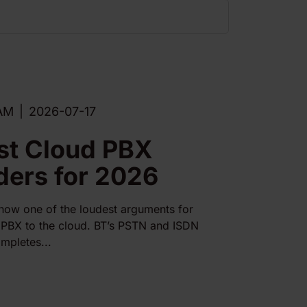
AM
|
2026-07-17
st Cloud PBX
ders for 2026
 now one of the loudest arguments for
PBX to the cloud. BT’s PSTN and ISDN
mpletes...