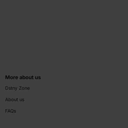
More about us
Dstny Zone
About us
FAQs