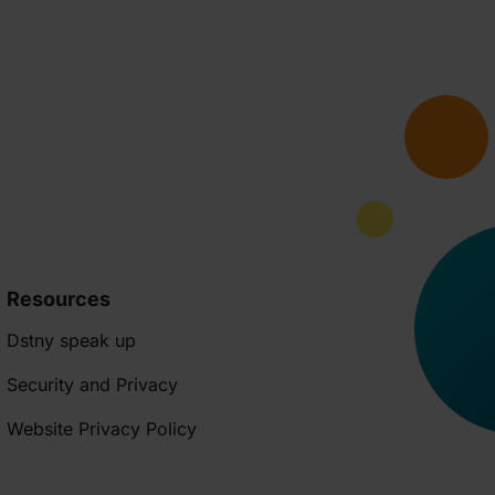
Resources
Dstny speak up
Security and Privacy
Website Privacy Policy