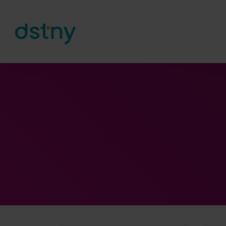
Skip to content