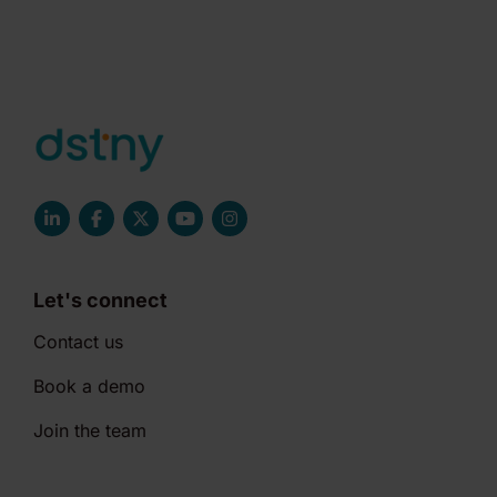
Let's connect
Contact us
Book a demo
Join the team