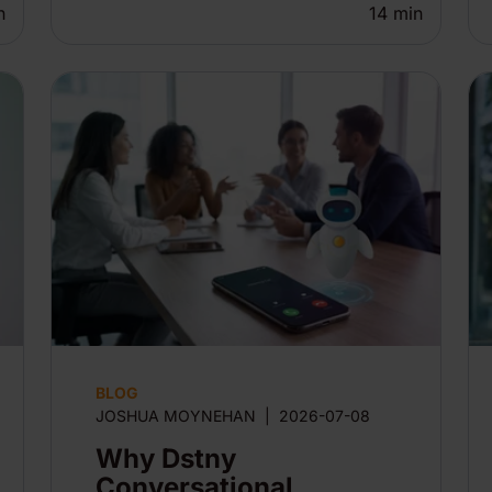
n
14
min
BLOG
JOSHUA MOYNEHAN
|
2026-07-08
Why Dstny
Conversational