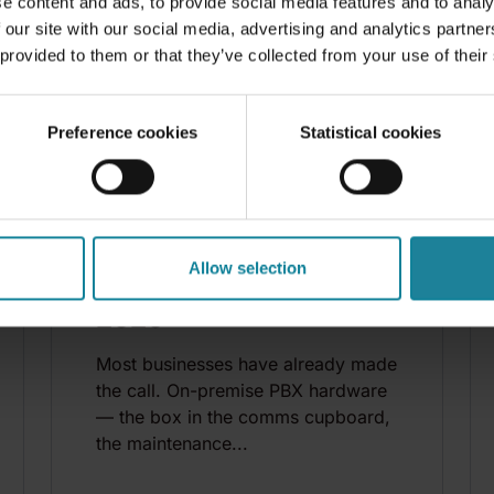
e content and ads, to provide social media features and to analy
 our site with our social media, advertising and analytics partn
 provided to them or that they’ve collected from your use of their
Preference cookies
Statistical cookies
BLOG
DSTNY TEAM
|
2026-07-13
11 best cloud phone
Allow selection
system providers in
2026
Most businesses have already made
the call. On-premise PBX hardware
— the box in the comms cupboard,
the maintenance...