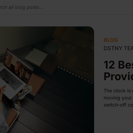
BLOG
DSTNY TE
12 Be
Provi
The clock is
moving your 
switch-off co