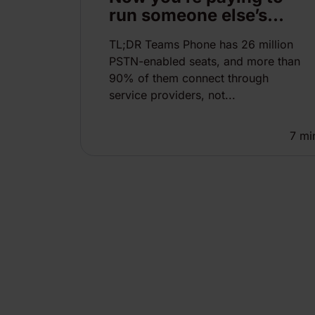
run someone else’s...
TL;DR Teams Phone has 26 million
PSTN-enabled seats, and more than
90% of them connect through
service providers, not...
7
mi