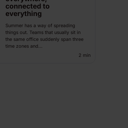
connected to
everything
Summer has a way of spreading
things out. Teams that usually sit in
the same office suddenly span three
time zones and...
2
min