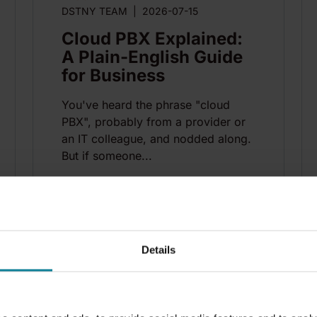
DSTNY TEAM
|
2026-07-15
Cloud PBX Explained:
A Plain-English Guide
for Business
You've heard the phrase "cloud
PBX", probably from a provider or
an IT colleague, and nodded along.
But if someone...
n
10
min
Details