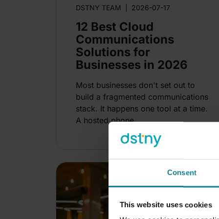
DSTNY TEAM
|
2026-07-17
12 Best Cloud
Communications
Solutions for
Businesses in 2026
Most businesses don't set out to
build a fragmented communications
stack. It happens one tool at a time.
A hosted phone...
14
mi
Consent
This website uses cookies