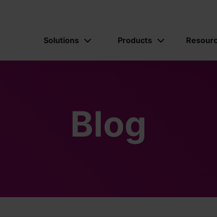
Solutions
Products
Resour
Blog