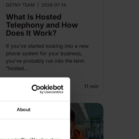
DSTNY TEAM
|
2026-07-14
What Is Hosted
Telephony and How
Does It Work?
If you've started looking into a new
phone system for your business,
you've probably run into the term
"hosted...
11
min
About