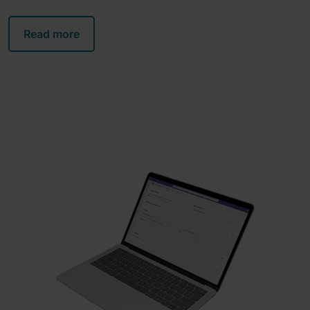
Read more