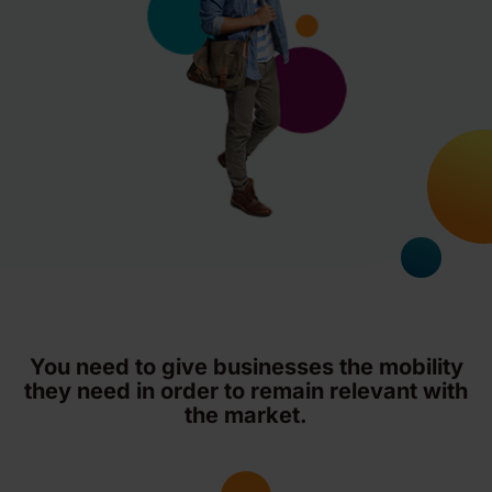
You need to give businesses the mobility
they need in order to remain relevant with
the market.