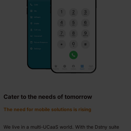
Cater to the needs of tomorrow
The need for mobile solutions is rising
We live in a multi-UCaaS world. With the Dstny suite