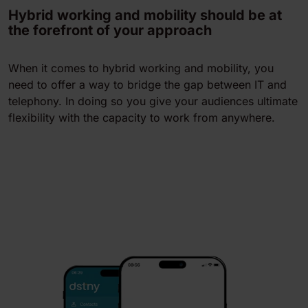
Hybrid working and mobility should be at
the forefront of your approach
When it comes to hybrid working and mobility, you
need to offer a way to bridge the gap between IT and
telephony. In doing so you give your audiences ultimate
flexibility with the capacity to work from anywhere.