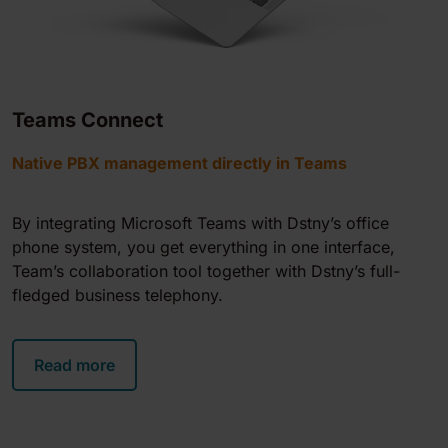
Teams Connect
Native PBX management directly in Teams
By integrating Microsoft Teams with Dstny’s office
phone system, you get everything in one interface,
Team’s collaboration tool together with Dstny’s full-
fledged business telephony.
Read more