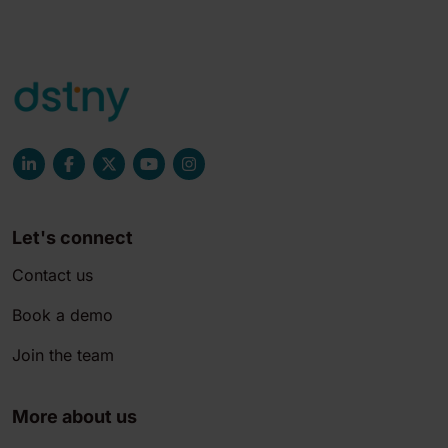
Let's connect
Contact us
Book a demo
Join the team
More about us