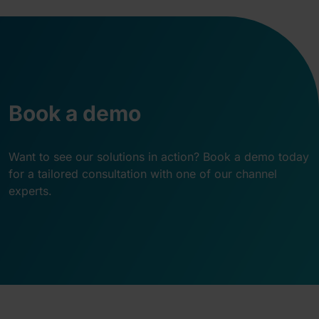
Book a demo
Want to see our solutions in action? Book a demo today
for a tailored consultation with one of our channel
experts.