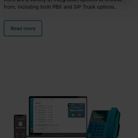
from, including both PBX and SIP Trunk options.
Read more