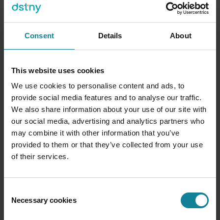
Consent
Details
About
This website uses cookies
We use cookies to personalise content and ads, to
provide social media features and to analyse our traffic.
We also share information about your use of our site with
our social media, advertising and analytics partners who
may combine it with other information that you’ve
provided to them or that they’ve collected from your use
of their services.
Consent
Necessary cookies
Selection