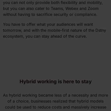
you can not only provide both flexibility and mobility,
but you can also cater to Teams, Webex and Zoom
without having to sacrifice security or compliance.
You have to offer what your audiences will want
tomorrow, and with the mobile-first nature of the Dstny
ecosystem, you can stay ahead of the curve.
Hybrid working is here to stay
As hybrid working became less of a necessity and more
of a choice, businesses realized that hybrid models
could be used to reduce costs and massively increase