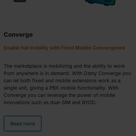
Converge
Enable full mobility with Fixed Mobile Convergence
The marketplace is mobilizing and the ability to work
from anywhere is in demand. With Dstny Converge you
can let both fixed and mobile extensions work as a
single unit, giving a PBX mobile functionality. With
Converge you can leverage the power of mobile
innovations such as dual-SIM and BYOD.
Read more