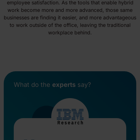
employee satisfaction. As the tools that enable hybrid
work become more and more advanced, those same
businesses are finding it easier, and more advantageous
to work outside of the office, leaving the traditional
workplace behind.
What do the
experts
say?