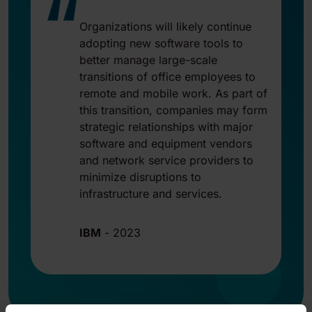
“
Organizations will likely continue
adopting new software tools to
better manage large-scale
transitions of office employees to
remote and mobile work. As part of
this transition, companies may form
strategic relationships with major
software and equipment vendors
and network service providers to
minimize disruptions to
infrastructure and services.
IBM
-
2023