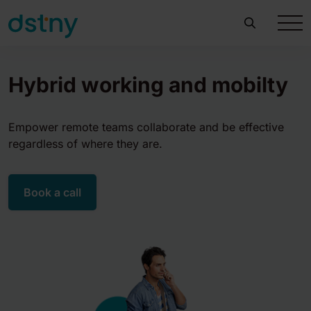
Hybrid working and mobilty
Empower remote teams collaborate and be effective
regardless of where they are.
Book a call