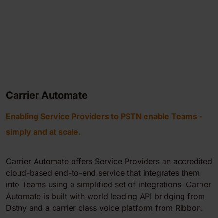
Carrier Automate
Enabling Service Providers to PSTN enable Teams -
simply and at scale.
Carrier Automate offers Service Providers an accredited
cloud-based end-to-end service that integrates them
into Teams using a simplified set of integrations. Carrier
Automate is built with world leading API bridging from
Dstny and a carrier class voice platform from Ribbon.