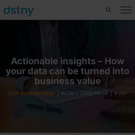
Actionable insights – How
your data can be turned into
business value
ELIN GUNNARSSON
|
BLOG
|
2022-05-14
|
4 min