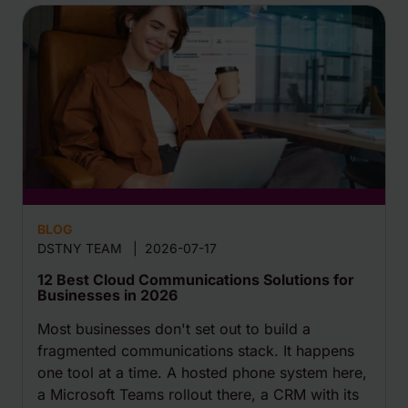
BLOG
DSTNY TEAM
|
2026-07-17
12 Best Cloud Communications Solutions for
Businesses in 2026
Most businesses don't set out to build a
fragmented communications stack. It happens
one tool at a time. A hosted phone system here,
a Microsoft Teams rollout there, a CRM with its