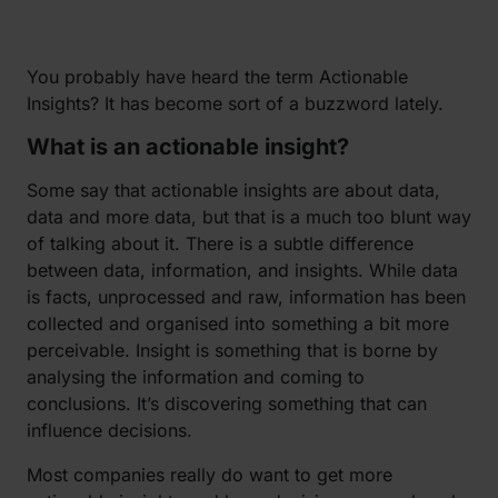
You probably have heard the term Actionable
Insights? It has become sort of a buzzword lately.
What is an actionable insight?
Some say that actionable insights are about data,
data and more data, but that is a much too blunt way
of talking about it. There is a subtle difference
between data, information, and insights. While data
is facts, unprocessed and raw, information has been
collected and organised into something a bit more
perceivable. Insight is something that is borne by
analysing the information and coming to
conclusions. It’s discovering something that can
influence decisions.
Most companies really do want to get more