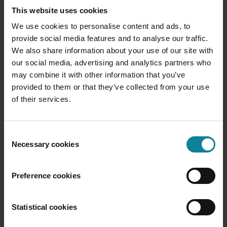
one person, and completely irrelevant to another.
This website uses cookies
And just sending out the same compound of data to
We use cookies to personalise content and ads, to
a wider arrange of people, might just create more
provide social media features and to analyse our traffic.
noise, rather than helping the company. Make sure
We also share information about your use of our site with
the right data reaches the right person. Let different
our social media, advertising and analytics partners who
department managers set up their own report with
may combine it with other information that you’ve
metrics that makes sense to them.
provided to them or that they’ve collected from your use
of their services.
Take action
Well, again, this might sound obvious, but to make it
an actionable insight, there should be the chance to
Consent
Necessary cookies
take action. And this is not only about doing
Selection
whatever and try again. Create a plan of action
based on the insights gathered, and make sure to
Preference cookies
follow it up. Were your assumptions true and did the
action change the outcome for the better. Learn
from your actions to refine the process.
Statistical cookies
Hopefully, more and more companies will learn how