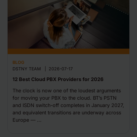
BLOG
DSTNY TEAM
|
2026-07-17
12 Best Cloud PBX Providers for 2026
The clock is now one of the loudest arguments
for moving your PBX to the cloud. BT’s PSTN
and ISDN switch-off completes in January 2027,
and equivalent transitions are underway across
Europe — ...