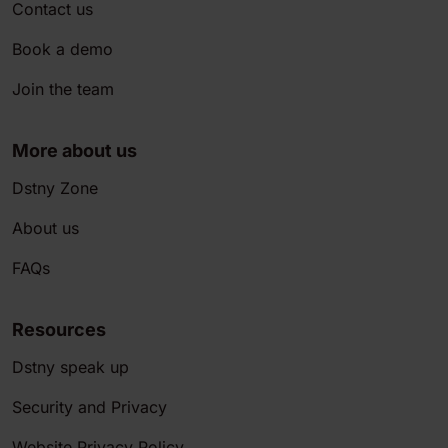
Contact us
Book a demo
Join the team
More about us
Dstny Zone
About us
FAQs
Resources
Dstny speak up
Security and Privacy
Website Privacy Policy