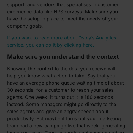
support, and vendors that specialises in customer
experience data like NPS surveys. Make sure you
have the setup in place to meet the needs of your
company goals.
If you want to read more about Dstny’s Analytics
service, you can do it by clicking here.
Make sure you understand the context
Knowing the context to the data you receive will
help you know what action to take. Say that you
have an average phone queue waiting time of about
30 seconds, for a customer to reach your sales
agents. One week, it turns out it is 180 seconds
instead. Some managers might go directly to the
sales agents and give an angry speech about
productivity. But maybe it turns out your marketing
team had a new campaign live that week, generating
increased sales. Then, synergies between marketing