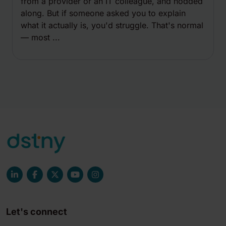
from a provider or an IT colleague, and nodded
along. But if someone asked you to explain
what it actually is, you'd struggle. That's normal
— most ...
Let's connect