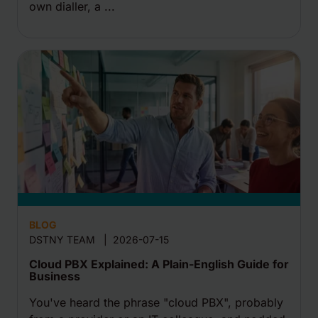
own dialler, a ...
BLOG
DSTNY TEAM
|
2026-07-15
Cloud PBX Explained: A Plain-English Guide for
Business
You've heard the phrase "cloud PBX", probably