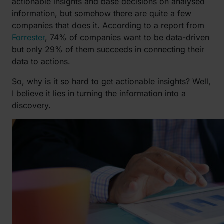
actionable insights and base decisions on analysed
information, but somehow there are quite a few
companies that does it. According to a report from
Forrester
, 74% of companies want to be data-driven
but only 29% of them succeeds in connecting their
data to actions.
So, why is it so hard to get actionable insights? Well,
I believe it lies in turning the information into a
discovery.