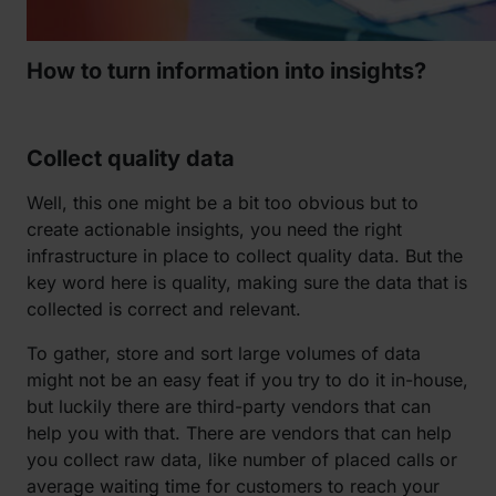
How to turn information into insights?
Collect quality data
Well, this one might be a bit too obvious but to
create actionable insights, you need the right
infrastructure in place to collect quality data. But the
key word here is quality, making sure the data that is
collected is correct and relevant.
To gather, store and sort large volumes of data
might not be an easy feat if you try to do it in-house,
but luckily there are third-party vendors that can
help you with that. There are vendors that can help
you collect raw data, like number of placed calls or
average waiting time for customers to reach your