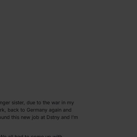
er sister, due to the war in my
ark, back to Germany again and
found this new job at Dstny and I’m
. We all had to come up with