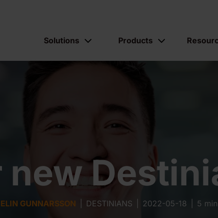
Solutions
Products
Resour
 new Destin
ELIN GUNNARSSON
|
DESTINIANS
|
2022-05-18
|
5 min