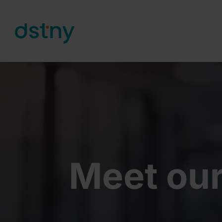
Skip to content
Meet our