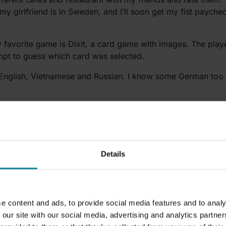
 my girlfriend is in Sweden, and I’ll soon get my fist payche
 favorite game is Dixit, a card game with images. The player
empt to guess which card was selected.
 English, Vietnamese and Russian. I know some German too 
t days at Dstny been?
lways a lot of new faces and a lot of new names to learn. I u
Details
e content and ads, to provide social media features and to analy
 our site with our social media, advertising and analytics partn