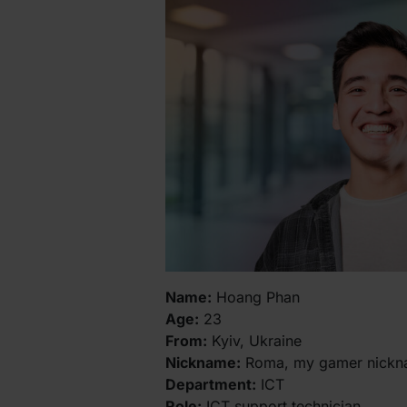
Name:
Hoang Phan
Age:
23
From:
Kyiv, Ukraine
Nickname:
Roma, my gamer nickna
Department:
ICT
Role:
ICT support technician