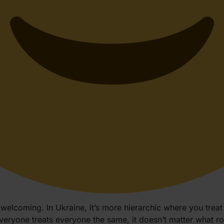
elcoming. In Ukraine, it’s more hierarchic where you treat 
everyone treats everyone the same, it doesn’t matter what r