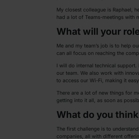
My closest colleague is Raphael, he
had a lot of Teams-meetings with m
What will your rol
Me and my team’s job is to help ou
can all focus on reaching the comp
I will do internal technical suppor
our team. We also work with innovat
to access our Wi-Fi, making it eas
There are a lot of new things for me
getting into it all, as soon as possib
What do you think 
The first challenge is to understan
companies, all with different offeri