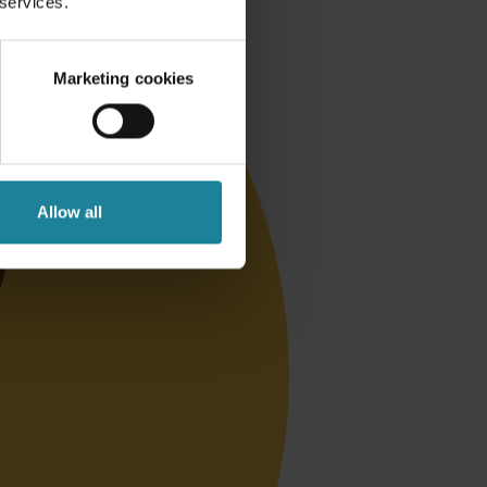
 services.
Marketing cookies
Allow all