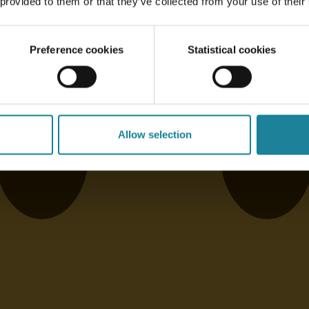
 provided to them or that they’ve collected from your use of their
Preference cookies
Statistical cookies
Allow selection