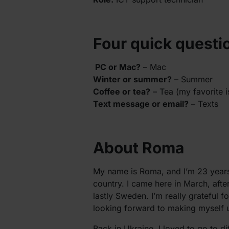
Four quick questi
PC or Mac?
– Mac
Winter or summer?
– Summer
Coffee or tea?
– Tea (my favorite i
Text message or email?
– Texts
About Roma
My name is Roma, and I’m 23 years
country. I came here in March, af
lastly Sweden. I’m really grateful 
looking forward to making myself us
Back in Ukraine, I loved to go to d