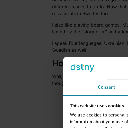
different places to go to. Now that
restaurants in Sweden too.
I also like playing board games. My
hinted by the “storyteller” and att
I speak four languages: Ukrainian,
Swedish as well.
How has your firs
Well, starting a new job, there is a
though, so I think it will be alright.
Consent
This website uses cookies
We use cookies to personalis
information about your use of