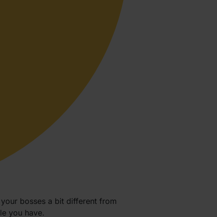
your bosses a bit different from
ole you have.