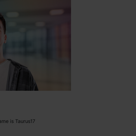
me is Taurus17