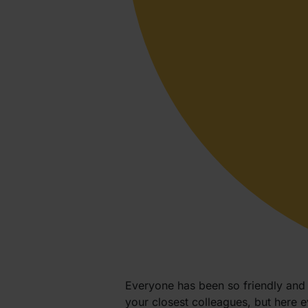
Everyone has been so friendly and w
your closest colleagues, but here 