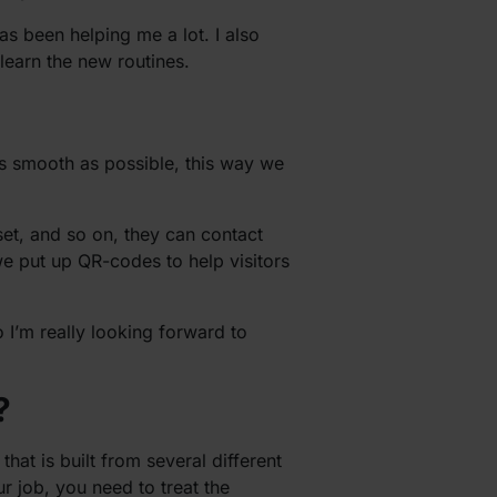
as been helping me a lot. I also
learn the new routines.
as smooth as possible, this way we
set, and so on, they can contact
we put up QR-codes to help visitors
o I’m really looking forward to
?
hat is built from several different
ur job, you need to treat the