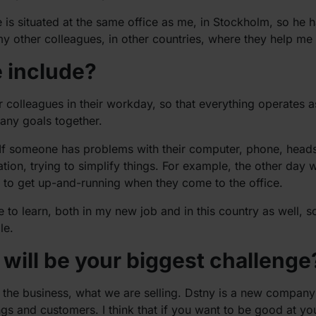
 is situated at the same office as me, in Stockholm, so he h
y other colleagues, in other countries, where they help me 
e include?
r colleagues in their workday, so that everything operates 
any goals together.
t. If someone has problems with their computer, phone, head
ion, trying to simplify things. For example, the other day 
y to get up-and-running when they come to the office.
 to learn, both in my new job and in this country as well, s
le.
will be your biggest challenge
d the business, what we are selling. Dstny is a new company t
ngs and customers. I think that if you want to be good at yo