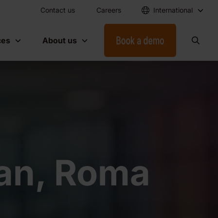
Contact us
Careers
International
ces
About us
ian, Roma