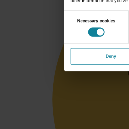
other information that you’ve
Consent
Necessary cookies
Selection
Deny