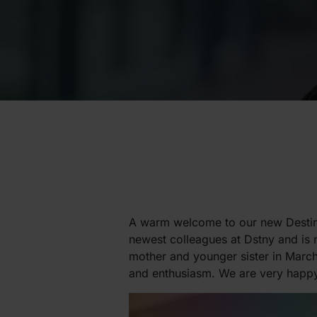
A warm welcome to our new Destin
newest colleagues at Dstny and is 
mother and younger sister in March
and enthusiasm. We are very happy