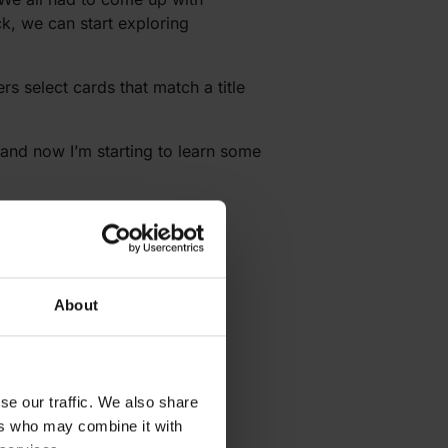
ck, we can start exploring
s select cards that match a title
and now I’m starting to learn some
sually learn names really fast
About
se our traffic. We also share
ers who may combine it with