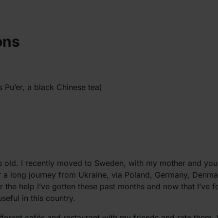
ons
s Pu’er, a black Chinese tea)
 old. I recently moved to Sweden, with my mother and young
ter a long journey from Ukraine, via Poland, Germany, Denm
for the help I’ve gotten these past months and now that I’ve 
eful in this country.
ifferent cafés and restaurant with my friends and rate them