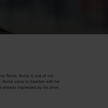
ame Roma. Roma is one of our
ICT. Roma came to Sweden with his
e already impressed by his drive