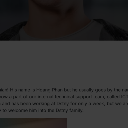
ian! His name is Hoang Phan but he usually goes by the n
now a part of our internal technical support team, called 
 and has been working at Dstny for only a week, but we ar
 to welcome him into the Dstny family.