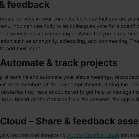
 & feedback
create surveys in your channels. Let’s say that you are pla
menu. You can use Polly to let colleagues vote for a specif
 also includes vote-counting analytics for you in real time 
zation such as anonymity, scheduling, and commenting. The 
o add their input.
 Automate & track projects
lp streamline and automate your status meetings, retrospec
our team members of their accomplishments during the prev
 obstacles they have encountered to get help to manage the
lead. Based on the statistics from the answers, the app will
 Cloud – Share & feedback asse
highly recommend integrating
Adobe Creative Cloud
into tea