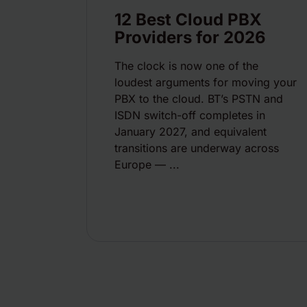
12 Best Cloud PBX
Providers for 2026
The clock is now one of the
loudest arguments for moving your
PBX to the cloud. BT’s PSTN and
ISDN switch-off completes in
January 2027, and equivalent
transitions are underway across
Europe — ...