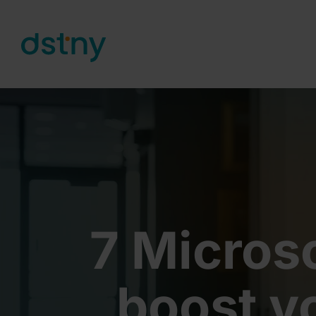
Skip to content
7 Micros
boost y