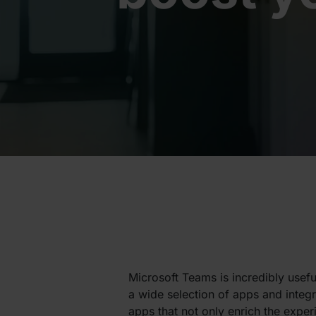
Microsoft Teams is incredibly useful
a wide selection of apps and integra
apps that not only enrich the exper