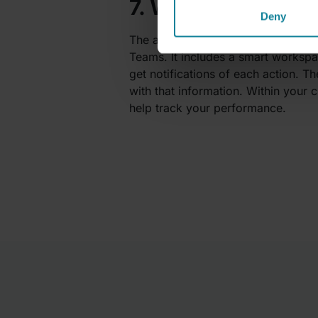
7. Workbot – Cust
Deny
The app
Workbot
is a powerhouse o
Teams. It includes a smart worksp
get notifications of each action. T
with that information. Within your 
help track your performance.