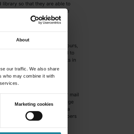
 library so that they are able to
nment. When you decide to share
en someone leaves a comment.
About
denceBot
allows you to track hours,
ful for remote workers that need to
time spent on different projects in
se our traffic. We also share
ers who may combine it with
 services.
n further as it integrates your mail
hannel that allows you to manage
Marketing cookies
le to connect your social media
ils, and also assign team members