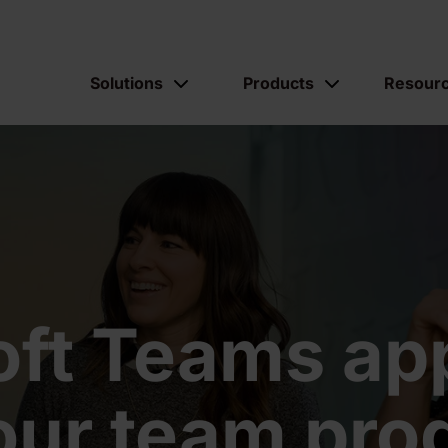
Solutions
Products
Resour
oft Teams app
our team prod