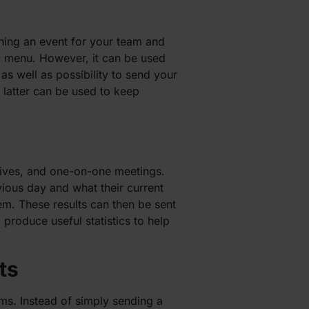
nning an event for your team and
ic menu. However, it can be used
as well as possibility to send your
latter can be used to keep
tives, and one-on-one meetings.
ious day and what their current
m. These results can then be sent
 produce useful statistics to help
ts
ms. Instead of simply sending a