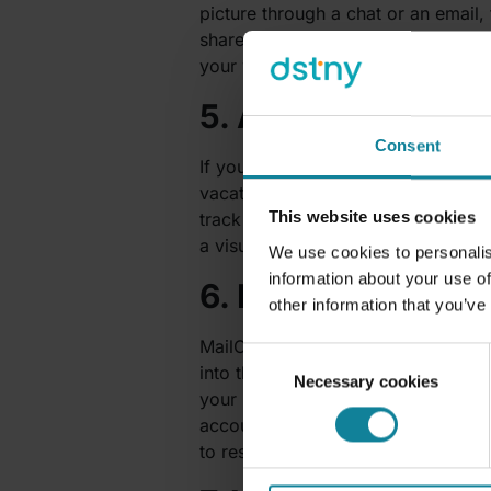
picture through a chat or an email, 
share their work, get feedback and
your work, you can pin it to the c
5. AttendanceBot 
Consent
If you currently don’t have an att
vacation, time off, shifts, sick day
This website uses cookies
track work hours and subsequently ex
a visual dashboard.
We use cookies to personalis
information about your use of
6. MailClark – Ma
other information that you’ve
MailClark is a great app for the te
Consent
into the Teams environment. This m
Necessary cookies
Selection
your messages from various mail pr
accounts such as Facebook and Twi
to respond.