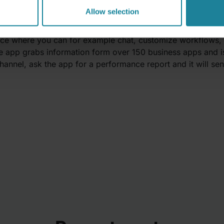
omize & build smart workflows
Allow selection
f a productivity tool as it accesses and controls your othe
ace where you can for example chat, customize workflows, 
he app grabs information form over 150 business apps and is 
channel, ask the app for a performance report and it will s