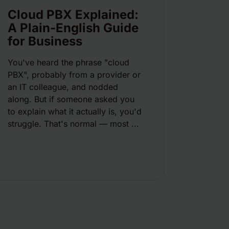
Cloud PBX Explained:
A Plain-English Guide
for Business
You've heard the phrase "cloud
PBX", probably from a provider or
an IT colleague, and nodded
along. But if someone asked you
to explain what it actually is, you'd
struggle. That's normal — most ...