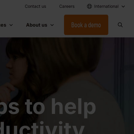
Contact us
Careers
International
ces
About us
s to help
uctivity