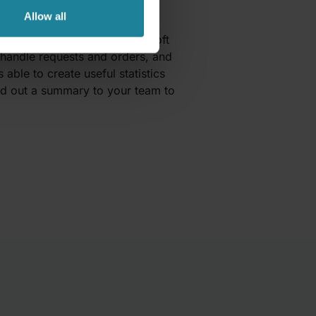
Allow all
r business apps within Microsoft
handle requests and orders, and
able to create useful statistics
end out a summary to your team to