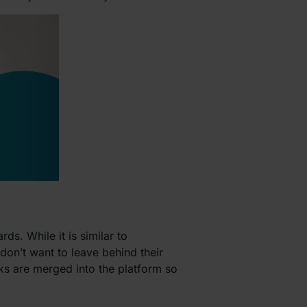
ds. While it is similar to
don’t want to leave behind their
sks are merged into the platform so