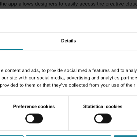
the app allows designers to easily access the creative cloud
 stay on track with their projects within the Teams enviro
hannel and you will get automatically get a notification wh
– Follow & analyze work hours
Details
endance management system in place, look no further.
Atten
s and remote work. It includes a clock in feature that is use
port this data into timesheets. It is also possible to track 
e content and ads, to provide social media features and to analy
 our site with our social media, advertising and analytics partn
nage & respond to emails
 provided to them or that they’ve collected from your use of their
am that wants to streamline and centralize communication eve
eans that you can integrate a smart shared inbox in your c
Preference cookies
Statistical cookies
ograms such as Outlook, Gmail and IMAP. It is also possib
tter. With the app, you can send and receive external ema