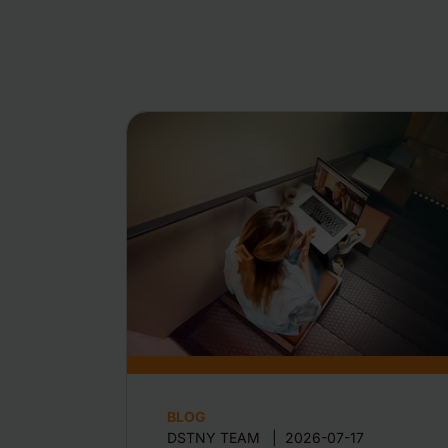
BLOG
DSTNY TEAM
|
2026-07-17