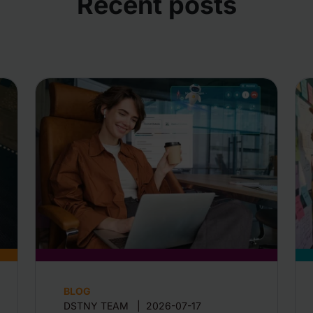
Recent posts
BLOG
DSTNY TEAM
|
2026-07-17