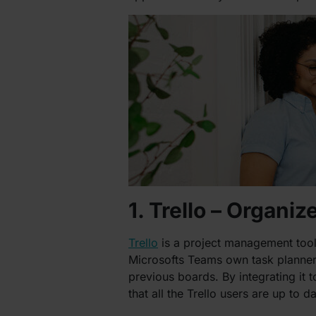
1. Trello – Organiz
Trello
is a project management tool t
Microsofts Teams own task planner, 
previous boards. By integrating it
that all the Trello users are up to 