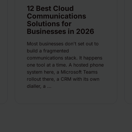
12 Best Cloud
Communications
Solutions for
Businesses in 2026
Most businesses don't set out to
build a fragmented
communications stack. It happens
one tool at a time. A hosted phone
system here, a Microsoft Teams
rollout there, a CRM with its own
dialler, a ...