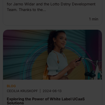
for Jarno Widar and the Lotto Dstny Development
Team. Thanks to the...
1
min
BLOG
CECILIA KRUSKOPF
|
2024-06-13
Exploring the Power of White Label UCaaS
Solutions