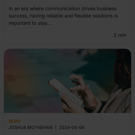
In an era where communication drives business
success, having reliable and flexible solutions is
important to stay...
2
min
BLOG
JOSHUA MOYNEHAN
|
2024-06-06