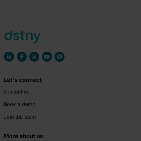
Let's connect
Contact us
Book a demo
Join the team
More about us