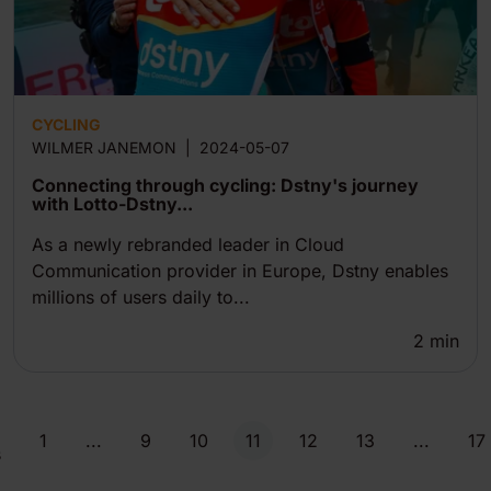
CYCLING
WILMER JANEMON
|
2024-05-07
Connecting through cycling: Dstny's journey
with Lotto-Dstny...
As a newly rebranded leader in Cloud
Communication provider in Europe, Dstny enables
millions of users daily to...
2
min
1
...
9
10
11
12
13
...
17
s