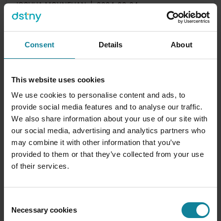
JOSHUA MOYNEHAN
|
2024-06-04
What is Carrier Automate?
With so many options out there for voice
Consent
Details
About
integration, you may be wondering what the best
choice is for you. If you're...
This website uses cookies
0
min
We use cookies to personalise content and ads, to
provide social media features and to analyse our traffic.
We also share information about your use of our site with
our social media, advertising and analytics partners who
may combine it with other information that you’ve
provided to them or that they’ve collected from your use
of their services.
Consent
Necessary cookies
Selection