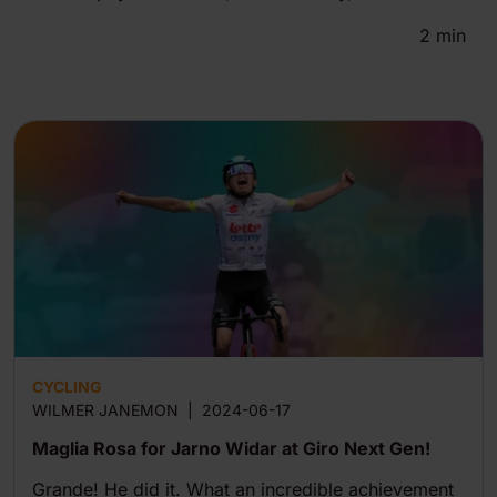
2
min
CYCLING
WILMER JANEMON
|
2024-06-17
Maglia Rosa for Jarno Widar at Giro Next Gen!
Grande! He did it. What an incredible achievement