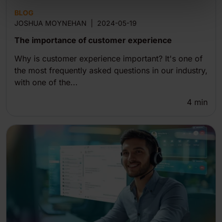
BLOG
JOSHUA MOYNEHAN
|
2024-05-19
The importance of customer experience
Why is customer experience important? It's one of
the most frequently asked questions in our industry,
with one of the...
4
min