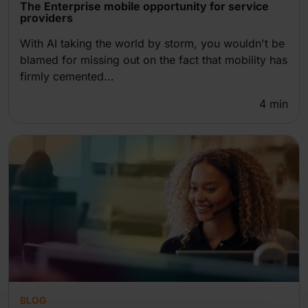
The Enterprise mobile opportunity for service
providers
With AI taking the world by storm, you wouldn't be
blamed for missing out on the fact that mobility has
firmly cemented...
4
min
BLOG