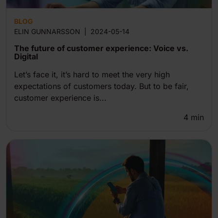
BLOG
ELIN GUNNARSSON
|
2024-05-14
The future of customer experience: Voice vs.
Digital
Let’s face it, it’s hard to meet the very high
expectations of customers today. But to be fair,
customer experience is...
4
min