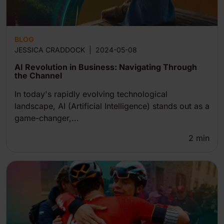
BLOG
JESSICA CRADDOCK
|
2024-05-08
AI Revolution in Business: Navigating Through
the Channel
In today's rapidly evolving technological
landscape, AI (Artificial Intelligence) stands out as a
game-changer,...
2
min