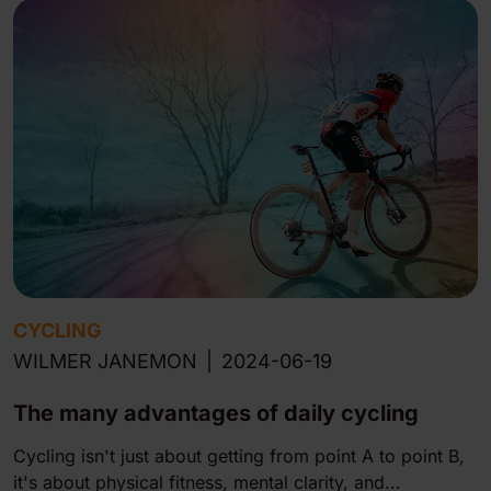
CYCLING
WILMER JANEMON
|
2024-06-19
The many advan tages of daily cycling
Cycling isn't just about getting from point A to point B,
it's about physical fitness, mental clarity, and...